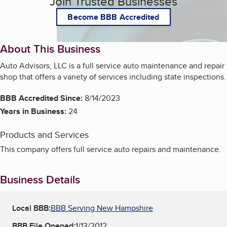
Join Trusted Businesses
Become BBB Accredited
About This Business
Auto Advisors, LLC is a full service auto maintenance and repair
shop that offers a variety of services including state inspections.
BBB Accredited Since:
8/14/2023
Years in Business:
24
Products and Services
This company offers full service auto repairs and maintenance.
Business Details
Local BBB:
BBB Serving New Hampshire
BBB File Opened:
1/13/2012