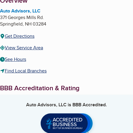
About
Overview
Auto Advisors, LLC
371 Georges Mills Rd.
Springfield
,
NH
03284
Get Directions
View Service Area
See Hours
Find Local Branches
BBB Accreditation & Rating
Auto Advisors, LLC
is BBB Accredited.