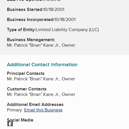
Business Started:
10/18/2001
Business Incorporated:
10/18/2001
Type of Entity:
Limited Liability Company (LLC)
Business Management:
Mr. Patrick "Brian" Kane Jr., Owner
Additional Contact Information
Principal Contacts
Mr. Patrick "Brian" Kane Jr., Owner
Customer Contacts
Mr. Patrick "Brian" Kane Jr., Owner
Additional Email Addresses
Primary:
Email this Business
Social Media
Facebook