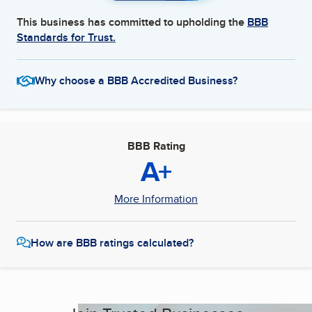
This business has committed to upholding the
BBB
Standards for Trust.
Why choose a BBB Accredited Business?
BBB Rating
A+
More Information
How are BBB ratings calculated?