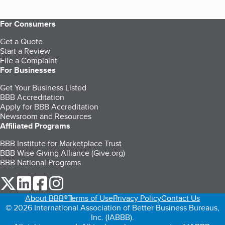
For Consumers
Get a Quote
Start a Review
File a Complaint
For Businesses
Get Your Business Listed
BBB Accreditation
Apply for BBB Accreditation
Newsroom and Resources
Affiliated Programs
BBB Institute for Marketplace Trust
BBB Wise Giving Alliance (Give.org)
BBB National Programs
our Twitter (opens in a new tab)
our LinkedIn (opens in a new tab)
our Facebook (opens in a new tab)
our Instagram (opens in a new tab)
About BBB®
Terms of Use
Privacy Policy
Contact Us
© 2026 International Association of Better Business Bureaus,
Inc. (IABBB).