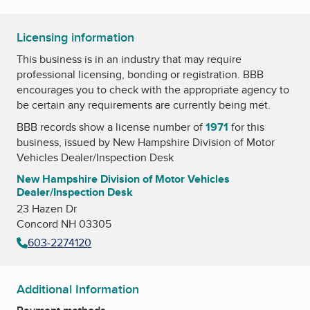
Licensing information
This business is in an industry that may require
professional licensing, bonding or registration. BBB
encourages you to check with the appropriate agency to
be certain any requirements are currently being met.
BBB records show a license number of
1971
for this
business, issued by
New Hampshire Division of Motor
Vehicles Dealer/Inspection Desk
New Hampshire Division of Motor Vehicles
Dealer/Inspection Desk
23 Hazen Dr
Concord NH 03305
603-2274120
Additional Information