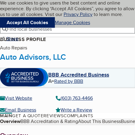
Cookies on BBB.org
We use cookies to give users the best content and online
My BBB
experience. By clicking “Accept All Cookies”, you agree to allow
Skip to main content
Navigation menu
Menu
us to use all cookies. Visit our
Privacy Policy
to learn more.
Accept All Cookies
Manage Cookies
Find local businesses
Share
BUSINESS PROFILE
Auto Repairs
Auto Advisors, LLC
BBB Accredited Business
A+
Rated by BBB
Visit Website
(603) 763-4466
Email Business
Write a Review
MAIN
GET A QUOTE
REVIEWS
COMPLAINTS
Table of Contents
Overview
BBB Accreditation & Rating
About This Business
Busine