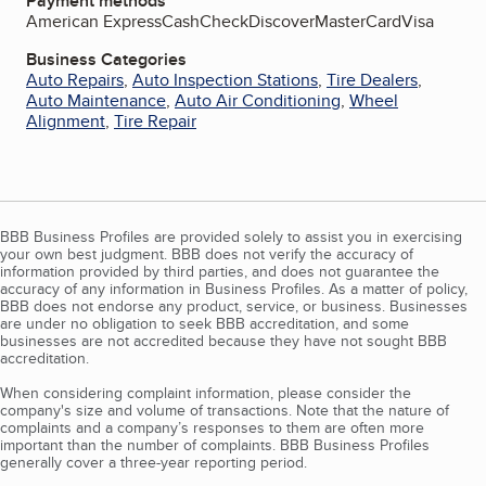
Payment methods
American Express
Cash
Check
Discover
MasterCard
Visa
Business Categories
Auto Repairs
,
Auto Inspection Stations
,
Tire Dealers
,
Auto Maintenance
,
Auto Air Conditioning
,
Wheel
Alignment
,
Tire Repair
BBB Business Profiles are provided solely to assist you in exercising
your own best judgment. BBB does not verify the accuracy of
information provided by third parties, and does not guarantee the
accuracy of any information in Business Profiles. As a matter of policy,
BBB does not endorse any product, service, or business. Businesses
are under no obligation to seek BBB accreditation, and some
businesses are not accredited because they have not sought BBB
accreditation.
When considering complaint information, please consider the
company's size and volume of transactions. Note that the nature of
complaints and a company’s responses to them are often more
important than the number of complaints. BBB Business Profiles
generally cover a three-year reporting period.