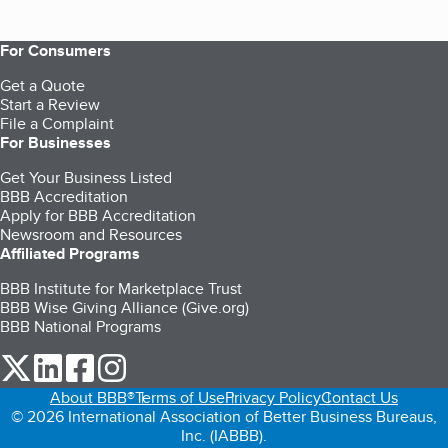
For Consumers
Get a Quote
Start a Review
File a Complaint
For Businesses
Get Your Business Listed
BBB Accreditation
Apply for BBB Accreditation
Newsroom and Resources
Affiliated Programs
BBB Institute for Marketplace Trust
BBB Wise Giving Alliance (Give.org)
BBB National Programs
our Twitter (opens in a new tab)
our LinkedIn (opens in a new tab)
our Facebook (opens in a new tab)
our Instagram (opens in a new tab)
About BBB®
Terms of Use
Privacy Policy
Contact Us
© 2026 International Association of Better Business Bureaus,
Inc. (IABBB).