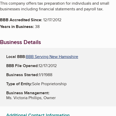
This company offers tax preparation for individuals and small
businesses including financial statements and payroll tax.
BBB Accredited Since:
12/17/2012
Years in Business:
38
Business Details
Local BBB:
BBB Serving New Hampshire
BBB File Opened:
12/17/2012
Business Started:
1/1/1988
Type of Entity:
Sole Proprietorship
Business Management:
Ms. Victoria Phillips, Owner
Additional Contact Information