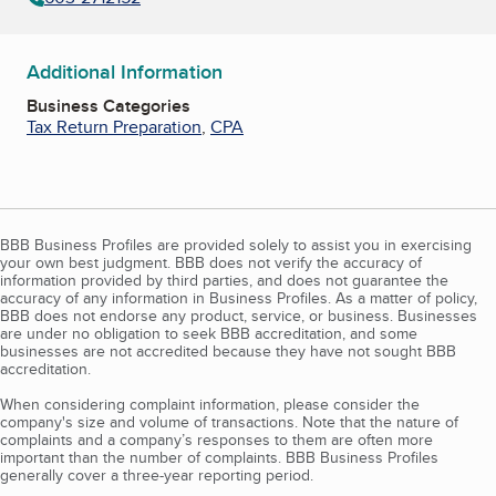
Additional Information
Business Categories
Tax Return Preparation
,
CPA
BBB Business Profiles are provided solely to assist you in exercising
your own best judgment. BBB does not verify the accuracy of
information provided by third parties, and does not guarantee the
accuracy of any information in Business Profiles. As a matter of policy,
BBB does not endorse any product, service, or business. Businesses
are under no obligation to seek BBB accreditation, and some
businesses are not accredited because they have not sought BBB
accreditation.
When considering complaint information, please consider the
company's size and volume of transactions. Note that the nature of
complaints and a company’s responses to them are often more
important than the number of complaints. BBB Business Profiles
generally cover a three-year reporting period.