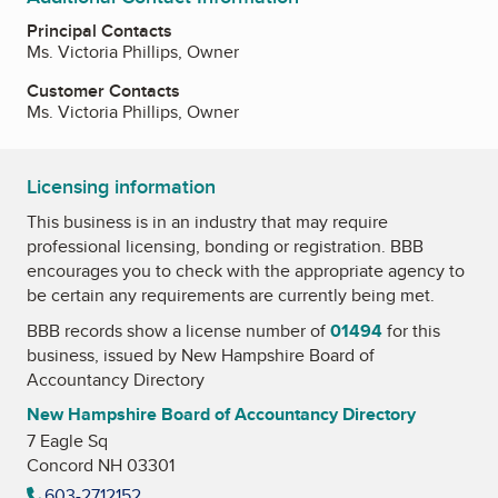
Principal Contacts
Ms. Victoria Phillips, Owner
Customer Contacts
Ms. Victoria Phillips, Owner
Licensing information
This business is in an industry that may require
professional licensing, bonding or registration. BBB
encourages you to check with the appropriate agency to
be certain any requirements are currently being met.
BBB records show a license number of
01494
for this
business, issued by
New Hampshire Board of
Accountancy Directory
New Hampshire Board of Accountancy Directory
7 Eagle Sq
Concord NH 03301
603-2712152