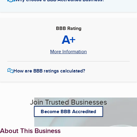
BBB Rating
A+
More Information
How are BBB ratings calculated?
Join Trusted Businesses
Become BBB Accredited
About This Business