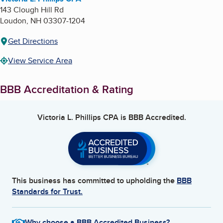
143 Clough Hill Rd
Loudon
,
NH
03307-1204
Get Directions
View Service Area
BBB Accreditation & Rating
Victoria L. Phillips CPA
is BBB Accredited.
This business has committed to upholding the
BBB
Standards for Trust.
Why choose a BBB Accredited Business?