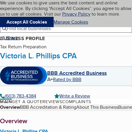
Cookies on BBB.org
We use cookies to give users the best content and online
My BBB
experience. By clicking “Accept All Cookies”, you agree to allow
Skip to main content
Navigation menu
Menu
us to use all cookies. Visit our
Privacy Policy
to learn more.
Accept All Cookies
Manage Cookies
Find local businesses
Share
BUSINESS PROFILE
Tax Return Preparation
Victoria L. Phillips CPA
BBB Accredited Business
A+
Rated by BBB
(603) 783-4384
Write a Review
MAIN
GET A QUOTE
REVIEWS
COMPLAINTS
Table of Contents
Overview
BBB Accreditation & Rating
About This Business
Busine
About
Overview
Victoria L. Phillips CPA