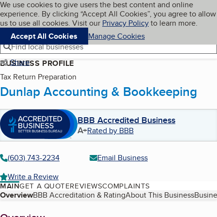
Cookies on BBB.org
We use cookies to give users the best content and online
My BBB
experience. By clicking “Accept All Cookies”, you agree to allow
Skip to main content
Navigation menu
Menu
us to use all cookies. Visit our
Privacy Policy
to learn more.
Accept All Cookies
Manage Cookies
Find local businesses
Share
BUSINESS PROFILE
Tax Return Preparation
Dunlap Accounting & Bookkeeping
BBB Accredited Business
A+
Rated by BBB
(603) 743-2234
Email Business
Write a Review
MAIN
GET A QUOTE
REVIEWS
COMPLAINTS
Table of Contents
Overview
BBB Accreditation & Rating
About This Business
Busine