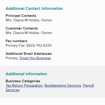
Additional Contact Information
Principal Contacts
Mrs. Dayna M Hobbs, Owner
Customer Contacts
Mrs. Dayna M Hobbs, Owner
Fax numbers
Primary Fax:
(603) 742-6325
Additional Email Addresses
Primary:
Email this Business
Additional Information
Business Categories
Tax Return Preparation
,
Bookkeeping Services
,
Payroll
Services