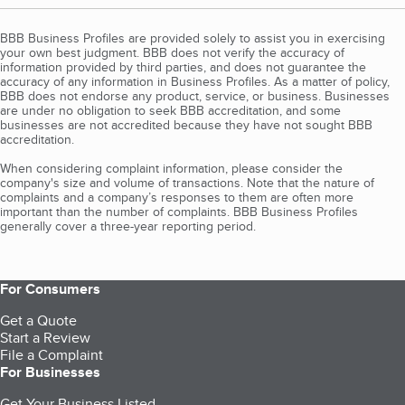
BBB Business Profiles are provided solely to assist you in exercising
your own best judgment. BBB does not verify the accuracy of
information provided by third parties, and does not guarantee the
accuracy of any information in Business Profiles. As a matter of policy,
BBB does not endorse any product, service, or business. Businesses
are under no obligation to seek BBB accreditation, and some
businesses are not accredited because they have not sought BBB
accreditation.
When considering complaint information, please consider the
company's size and volume of transactions. Note that the nature of
complaints and a company’s responses to them are often more
important than the number of complaints. BBB Business Profiles
generally cover a three-year reporting period.
For Consumers
Get a Quote
Start a Review
File a Complaint
For Businesses
Get Your Business Listed