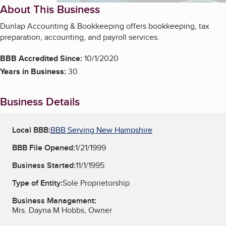
About This Business
Dunlap Accounting & Bookkeeping offers bookkeeping, tax
preparation, accounting, and payroll services.
BBB Accredited Since:
10/1/2020
Years in Business:
30
Business Details
Local BBB:
BBB Serving New Hampshire
BBB File Opened:
1/21/1999
Business Started:
11/1/1995
Type of Entity:
Sole Proprietorship
Business Management:
Mrs. Dayna M Hobbs, Owner