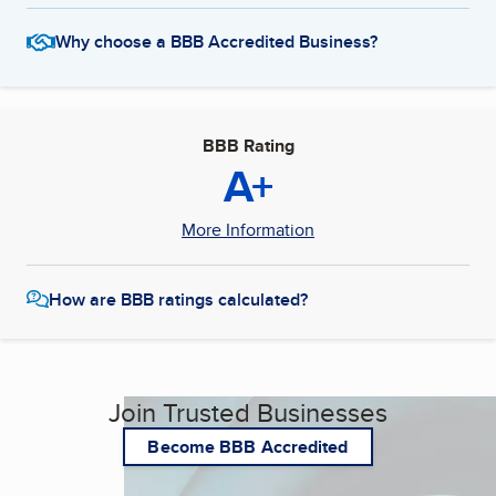
Why choose a BBB Accredited Business?
BBB Rating
A+
More Information
How are BBB ratings calculated?
Join Trusted Businesses
Become BBB Accredited