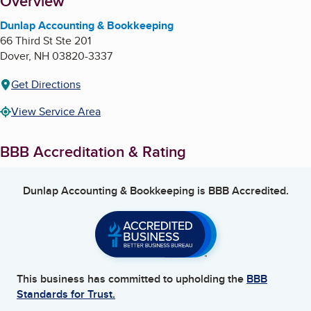
About
Overview
Dunlap Accounting & Bookkeeping
66 Third St Ste 201
Dover
,
NH
03820-3337
Get Directions
View Service Area
BBB Accreditation & Rating
Dunlap Accounting & Bookkeeping
is BBB Accredited.
This business has committed to upholding the
BBB
Standards for Trust.