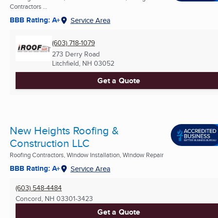
Contractors ...
BBB Rating: A+
Service Area
(603) 718-1079
273 Derry Road
Litchfield, NH
03052
Get a Quote
New Heights Roofing &
Construction LLC
Roofing Contractors, Window Installation, Window Repair
BBB Rating: A+
Service Area
(603) 548-4484
Concord, NH
03301-3423
Get a Quote