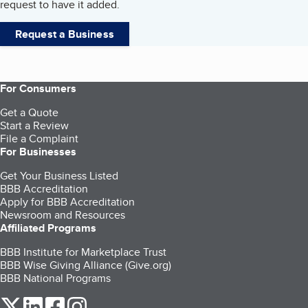
request to have it added.
Request a Business
For Consumers
Get a Quote
Start a Review
File a Complaint
For Businesses
Get Your Business Listed
BBB Accreditation
Apply for BBB Accreditation
Newsroom and Resources
Affiliated Programs
BBB Institute for Marketplace Trust
BBB Wise Giving Alliance (Give.org)
BBB National Programs
our Twitter (opens in a new tab)
our LinkedIn (opens in a new tab)
our Facebook (opens in a new tab)
our Instagram (opens in a new tab)