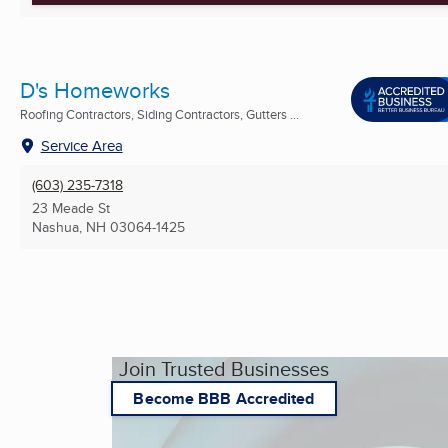
D's Homeworks
Roofing Contractors, Siding Contractors, Gutters ...
Service Area
(603) 235-7318
23 Meade St
Nashua, NH
03064-1425
Join Trusted Businesses
Become BBB Accredited