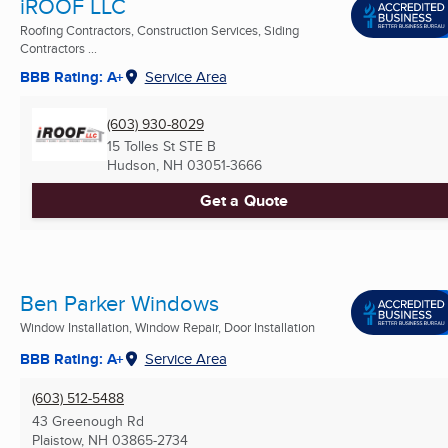
iROOF LLC
Roofing Contractors, Construction Services, Siding
Contractors ...
BBB Rating: A+
Service Area
(603) 930-8029
15 Tolles St STE B
Hudson, NH
03051-3666
Get a Quote
Ben Parker Windows
Window Installation, Window Repair, Door Installation
BBB Rating: A+
Service Area
(603) 512-5488
43 Greenough Rd
Plaistow, NH
03865-2734