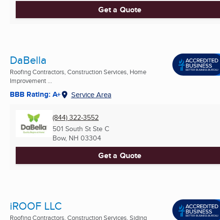
Get a Quote
DaBella
Roofing Contractors, Construction Services, Home
Improvement ...
BBB Rating: A+
Service Area
(844) 322-3552
501 South St Ste C
Bow, NH
03304
Get a Quote
iROOF LLC
Roofing Contractors, Construction Services, Siding