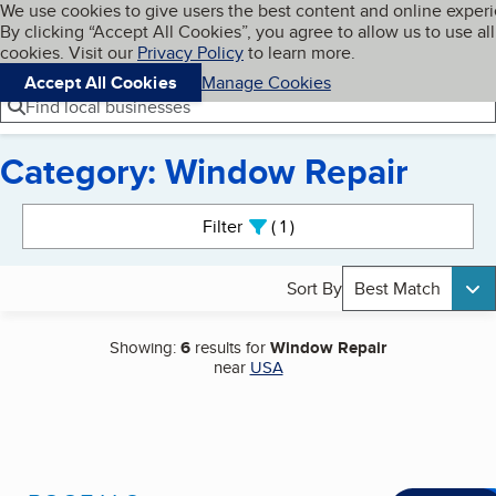
Cookies on BBB.org
We use cookies to give users the best content and online exper
My BBB
By clicking “Accept All Cookies”, you agree to allow us to use all
Skip to main content
Navigation menu
Menu
cookies. Visit our
Privacy Policy
to learn more.
Accept All Cookies
Manage Cookies
Find local businesses
Category: Window Repair
Search results
Filter
1
active
Sort By
Best Match
Showing:
6
results for
Window Repair
near
USA