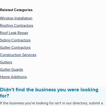
Related Categories
Window Installation
Roofing Contractors
Roof Leak Repair
Siding Contractors
Gutter Contractors
Construction Services
Gutters
Gutter Guards
Home Additions
Didn't find the business you were looking
for?
If the business you're looking for isn't in our directory, submit a