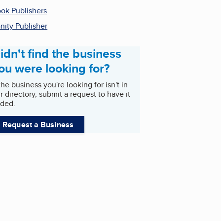
ok Publishers
nity Publisher
idn't find the business
ou were looking for?
 the business you're looking for isn't in
r directory, submit a request to have it
ded.
Request a Business