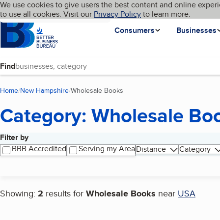
Cookies on BBB.org
We use cookies to give users the best content and online experi
My BBB
Language
to use all cookies. Visit our
Skip to main content
Privacy Policy
to learn more.
Homepage
Consumers
Businesses
Find
Home
New Hampshire
Wholesale Books
(current page)
Category: Wholesale Bo
Filter by
Search results
BBB Accredited
Serving my Area
Distance
Category
Showing:
2
results for
Wholesale Books
near
USA