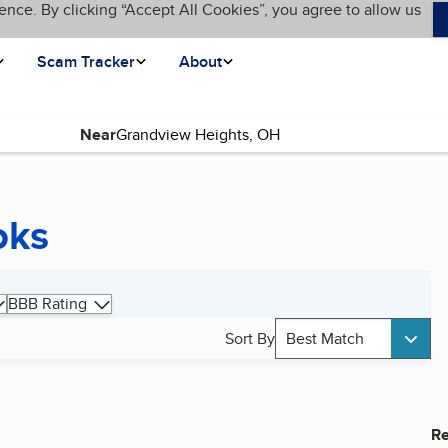
ence. By clicking “Accept All Cookies”, you agree to allow us
Scam Tracker
About
Near
oks
BBB Rating
Sort By
Best Match
Re