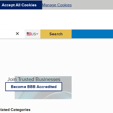
Accept All Cookies
Manage Cookies
Country
Search
US
United States
Join Trusted Businesses
Become BBB Accredited
lated Categories