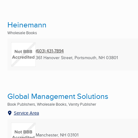
Heinemann
Wholesale Books
(603) 431-7894
361 Hanover Street
,
Portsmouth, NH
03801
Global Management Solutions
Book Publishers, Wholesale Books, Vanity Publisher
Service Area
Manchester, NH
03101