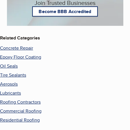
Join Trusted Businesses
Become BBB Accredited
Related Categories
Concrete Repair
Epoxy Floor Coating
Oil Seals
Tire Sealants
Aerosols
Lubricants
Roofing Contractors
Commercial Roofing
Residential Roofing