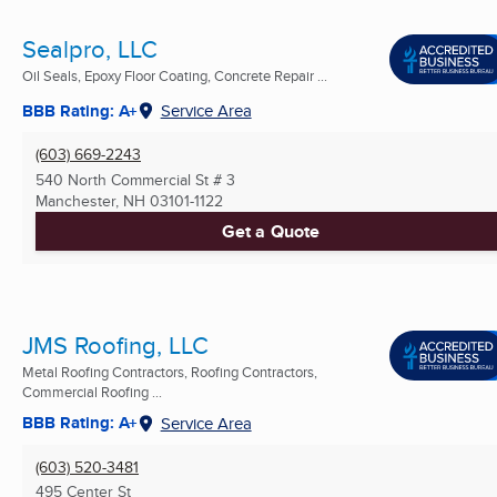
Sealpro, LLC
Oil Seals, Epoxy Floor Coating, Concrete Repair ...
BBB Rating: A+
Service Area
(603) 669-2243
540 North Commercial St # 3
Manchester, NH
03101-1122
Get a Quote
JMS Roofing, LLC
Metal Roofing Contractors, Roofing Contractors,
Commercial Roofing ...
BBB Rating: A+
Service Area
(603) 520-3481
495 Center St