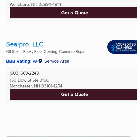
Wolfeboro, NH
03894-4814
Get a Quote
Sealpro, LLC
Oil Seals, Epoxy Floor Coating, Concrete Repair ...
BBB Rating: A+
Service Area
(603) 669-2243
150 Dow St Ste 316C
Manchester, NH
03101-1254
Get a Quote