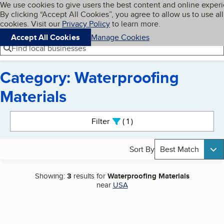
Cookies on BBB.org
We use cookies to give users the best content and online exper
My BBB
By clicking “Accept All Cookies”, you agree to allow us to use all
Skip to main content
Navigation menu
Menu
cookies. Visit our
Privacy Policy
to learn more.
Accept All Cookies
Manage Cookies
Find local businesses
Category: Waterproofing
Materials
Search results
Filter
1
active
Sort By
Best Match
Showing:
3
results for
Waterproofing Materials
near
USA