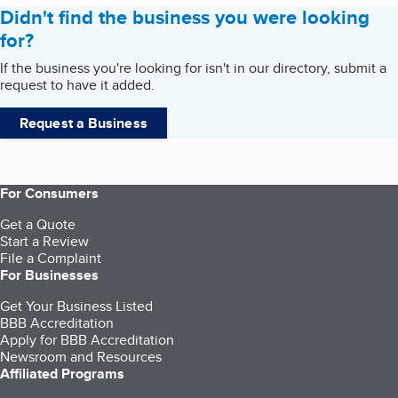
Didn't find the business you were looking
for?
If the business you're looking for isn't in our directory, submit a
request to have it added.
Request a Business
For Consumers
Get a Quote
Start a Review
File a Complaint
For Businesses
Get Your Business Listed
BBB Accreditation
Apply for BBB Accreditation
Newsroom and Resources
Affiliated Programs