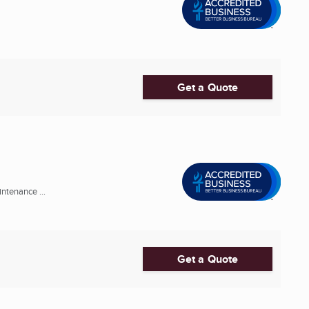
Get a Quote
ntenance ...
Get a Quote