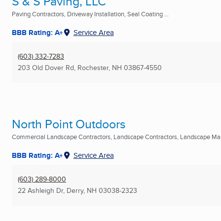
S & S Paving, LLC
Paving Contractors, Driveway Installation, Seal Coating ...
BBB Rating: A+
Service Area
(603) 332-7283
203 Old Dover Rd
,
Rochester, NH
03867-4550
North Point Outdoors
Commercial Landscape Contractors, Landscape Contractors, Landscape Mai
BBB Rating: A+
Service Area
(603) 289-8000
22 Ashleigh Dr
,
Derry, NH
03038-2323