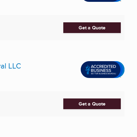
Get a Quote
al LLC
Get a Quote