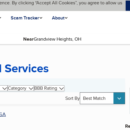
ence. By clicking “Accept All Cookies”, you agree to allow us
Scam Tracker
About
Near
 Services
Category
BBB Rating
Sort By
Best Match
SA
Re