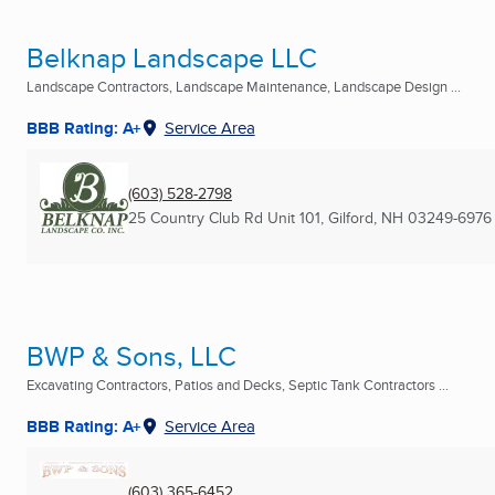
Belknap Landscape LLC
Landscape Contractors, Landscape Maintenance, Landscape Design ...
BBB Rating: A+
Service Area
(603) 528-2798
25 Country Club Rd Unit 101
,
Gilford, NH
03249-6976
BWP & Sons, LLC
Excavating Contractors, Patios and Decks, Septic Tank Contractors ...
BBB Rating: A+
Service Area
(603) 365-6452