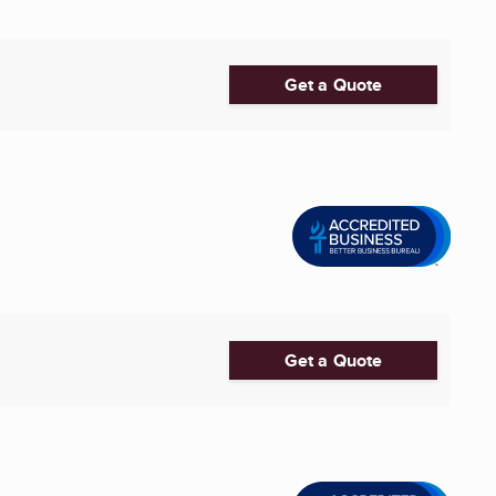
Get a Quote
Get a Quote