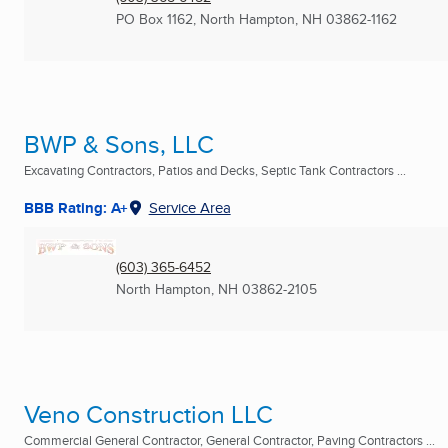
PO Box 1162
,
North Hampton, NH
03862-1162
BWP & Sons, LLC
Excavating Contractors, Patios and Decks, Septic Tank Contractors ...
BBB Rating: A+
Service Area
(603) 365-6452
North Hampton, NH
03862-2105
Veno Construction LLC
Commercial General Contractor, General Contractor, Paving Contractors ...