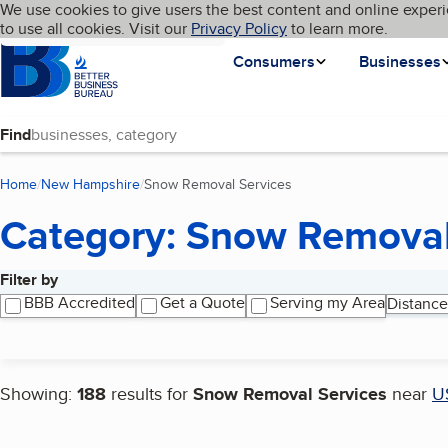
Cookies on BBB.org
We use cookies to give users the best content and online experi
My BBB
Language
to use all cookies. Visit our
Skip to main content
Privacy Policy
to learn more.
Homepage
Consumers
Businesses
Find
Home
New Hampshire
Snow Removal Services
(current page)
Category: Snow Removal
Filter by
Search results
BBB Accredited
Get a Quote
Serving my Area
Distance
Showing:
188
results for
Snow Removal Services
near
U