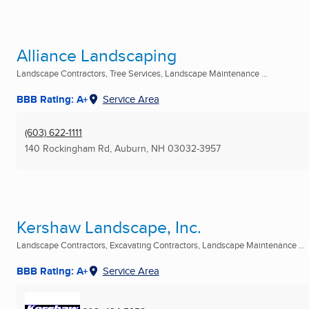
Alliance Landscaping
Landscape Contractors, Tree Services, Landscape Maintenance ...
BBB Rating: A+
Service Area
(603) 622-1111
140 Rockingham Rd
,
Auburn, NH
03032-3957
Kershaw Landscape, Inc.
Landscape Contractors, Excavating Contractors, Landscape Maintenance ...
BBB Rating: A+
Service Area