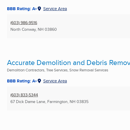
BBB Rating: A+
Service Area
(603) 986-9516
North Conway, NH
03860
Accurate Demolition and Debris Remov
Demolition Contractors, Tree Services, Snow Removal Services
BBB Rating: A+
Service Area
(603) 833-5344
67 Dick Dame Lane
,
Farmington, NH
03835