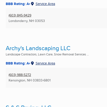
BBB Rating: A+
Service Area
(603) 845-9429
Londonderry, NH
03053
Archy's Landscaping LLC
Landscape Contractors, Lawn Care, Snow Removal Services ...
BBB Rating: A+
Service Area
(603) 988-5272
Kensington, NH
03833-6801