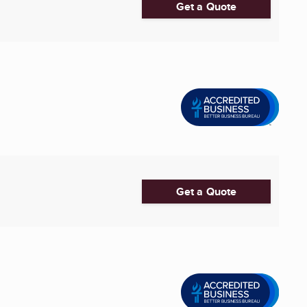
Get a Quote
Get a Quote