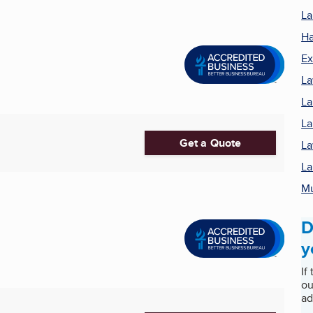
La
Ha
Ex
La
La
La
Get a Quote
La
La
M
D
y
If
ou
ad