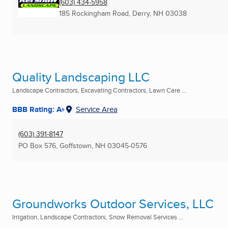
(603) 434-5958
185 Rockingham Road
,
Derry, NH
03038
Quality Landscaping LLC
Landscape Contractors, Excavating Contractors, Lawn Care ...
BBB Rating: A+
Service Area
(603) 391-8147
PO Box 576
,
Goffstown, NH
03045-0576
Groundworks Outdoor Services, LLC
Irrigation, Landscape Contractors, Snow Removal Services ...