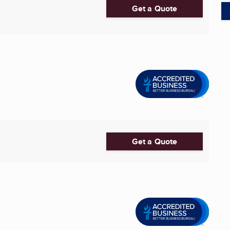
Get a Quote
Get a Quote