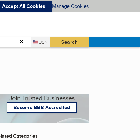
Accept All Cookies
Manage Cookies
Country
Search
US
United States
Join Trusted Businesses
Become BBB Accredited
lated Categories