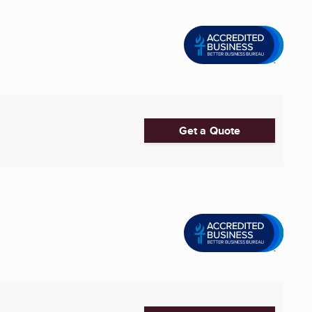
Get a Quote