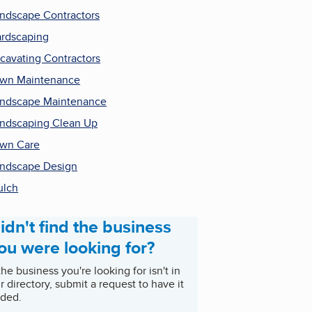
ndscape Contractors
rdscaping
cavating Contractors
wn Maintenance
ndscape Maintenance
ndscaping Clean Up
wn Care
ndscape Design
ulch
idn't find the business
ou were looking for?
 the business you're looking for isn't in
r directory, submit a request to have it
ded.