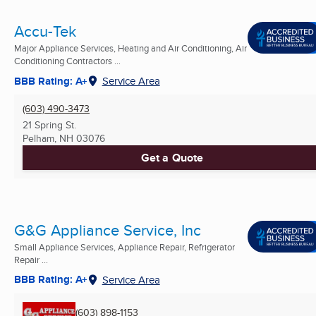
Accu-Tek
Major Appliance Services, Heating and Air Conditioning, Air
Conditioning Contractors ...
BBB Rating: A+
Service Area
(603) 490-3473
21 Spring St.
Pelham, NH
03076
Get a Quote
G&G Appliance Service, Inc
Small Appliance Services, Appliance Repair, Refrigerator
Repair ...
BBB Rating: A+
Service Area
(603) 898-1153