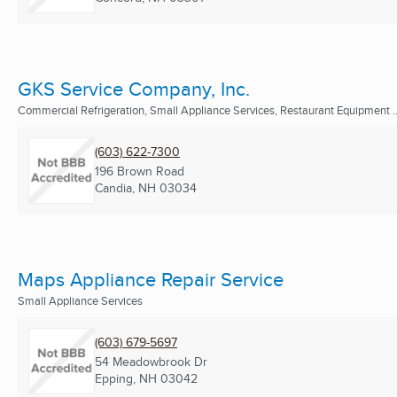
GKS Service Company, Inc.
Commercial Refrigeration, Small Appliance Services, Restaurant Equipment ..
(603) 622-7300
196 Brown Road
Candia, NH
03034
Maps Appliance Repair Service
Small Appliance Services
(603) 679-5697
54 Meadowbrook Dr
Epping, NH
03042