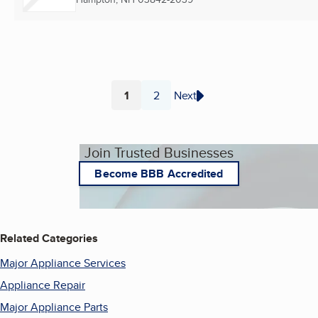
1
2
Next
Page
Page
Join Trusted Businesses
Become BBB Accredited
Related Categories
Major Appliance Services
Appliance Repair
Major Appliance Parts