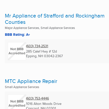
Mr Appliance of Strafford and Rockingham
Counties
Major Appliance Services, Small Appliance Services
BBB Rating: A+
(603) 734-2531
285 Calef Hwy # 12d
Epping, NH
03042-2367
MTC Appliance Repair
Small Appliance Services
(603) 753-4446
1016 Alton Woods Drive
Concord, NH
03301