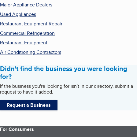
Major Appliance Dealers
Used Appliances
Restaurant Equipment Repair
Commercial Refrigeration
Restaurant Equipment
Air Conditioning Contractors
Didn't find the business you were looking
for?
If the business you're looking for isn't in our directory, submit a
request to have it added.
Request a Business
For Consumers