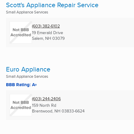
Scott's Appliance Repair Service
Small Appliance Services
(603) 382-6102
19 Emerald Drive
Salem, NH
03079
Euro Appliance
Small Appliance Services
BBB Rating: A+
(603) 244-2406
159 North Rd
Brentwood, NH
03833-6624