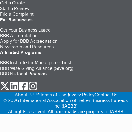
Get a Quote
Start a Review
File a Complaint
For Businesses
Get Your Business Listed
BBB Accreditation
Apply for BBB Accreditation
Newsroom and Resources
Affiliated Programs
BBB Institute for Marketplace Trust
BBB Wise Giving Alliance (Give.org)
BBB National Programs
our Twitter (opens in a new tab)
our LinkedIn (opens in a new tab)
our Facebook (opens in a new tab)
our Instagram (opens in a new tab)
About BBB®
Terms of Use
Privacy Policy
Contact Us
© 2026 International Association of Better Business Bureaus,
Inc. (IABBB).
All rights reserved. All trademarks are property of IABBB.