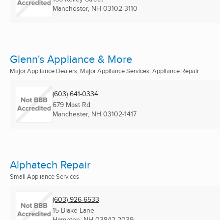
Manchester, NH
03102-3110
Glenn's Appliance & More
Major Appliance Dealers, Major Appliance Services, Appliance Repair ...
(603) 641-0334
679 Mast Rd
Manchester, NH
03102-1417
Alphatech Repair
Small Appliance Services
(603) 926-6533
15 Blake Lane
Hampton, NH
03842-2039