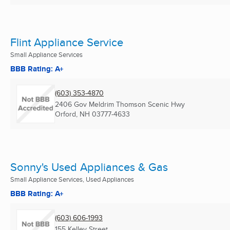
Flint Appliance Service
Small Appliance Services
BBB Rating: A+
(603) 353-4870
2406 Gov Meldrim Thomson Scenic Hwy
Orford, NH
03777-4633
Sonny's Used Appliances & Gas
Small Appliance Services, Used Appliances
BBB Rating: A+
(603) 606-1993
155 Kelley Street