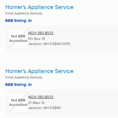
Homer's Appliance Service
Small Appliance Services
BBB Rating: A+
(603) 383-8033
PO Box 19
Jackson, NH
03846-0019
Homer's Appliance Service
Small Appliance Services
BBB Rating: A+
(603) 383-8033
21 Main St
Jackson, NH
03846