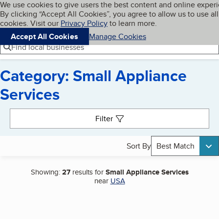
Cookies on BBB.org
We use cookies to give users the best content and online exper
My BBB
By clicking “Accept All Cookies”, you agree to allow us to use all
Skip to main content
Navigation menu
Menu
cookies. Visit our
Privacy Policy
to learn more.
Accept All Cookies
Manage Cookies
Find local businesses
Category: Small Appliance
Services
Search results
Filter
Sort By
Best Match
Showing:
27
results for
Small Appliance Services
near
USA