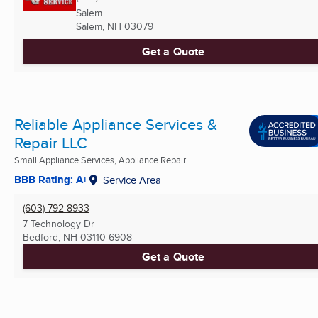
Salem
Salem, NH
03079
Get a Quote
Reliable Appliance Services &
Repair LLC
Small Appliance Services, Appliance Repair
BBB Rating: A+
Service Area
(603) 792-8933
7 Technology Dr
Bedford, NH
03110-6908
Get a Quote