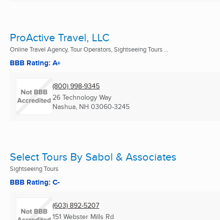
ProActive Travel, LLC
Online Travel Agency, Tour Operators, Sightseeing Tours ...
BBB Rating: A+
(800) 998-9345
26 Technology Way
Nashua, NH
03060-3245
Select Tours By Sabol & Associates
Sightseeing Tours
BBB Rating: C-
(603) 892-5207
151 Webster Mills Rd