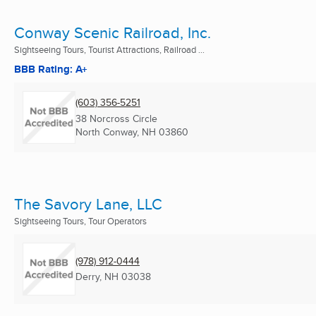
Conway Scenic Railroad, Inc.
Sightseeing Tours, Tourist Attractions, Railroad ...
BBB Rating: A+
(603) 356-5251
38 Norcross Circle
North Conway, NH
03860
The Savory Lane, LLC
Sightseeing Tours, Tour Operators
(978) 912-0444
Derry, NH
03038