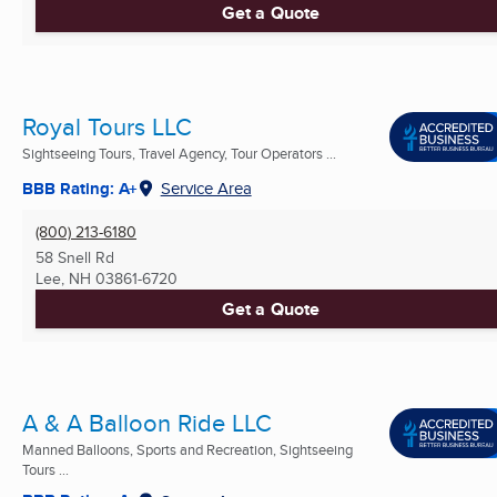
Get a Quote
Royal Tours LLC
Sightseeing Tours, Travel Agency, Tour Operators ...
BBB Rating: A+
Service Area
(800) 213-6180
58 Snell Rd
Lee, NH
03861-6720
Get a Quote
A & A Balloon Ride LLC
Manned Balloons, Sports and Recreation, Sightseeing
Tours ...