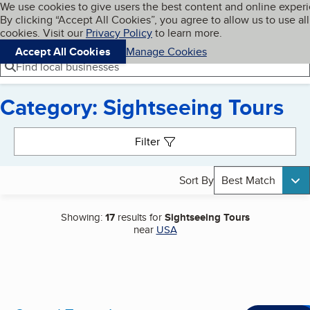
Cookies on BBB.org
We use cookies to give users the best content and online exper
My BBB
By clicking “Accept All Cookies”, you agree to allow us to use all
Skip to main content
Navigation menu
Menu
cookies. Visit our
Privacy Policy
to learn more.
Accept All Cookies
Manage Cookies
Find local businesses
Category: Sightseeing Tours
Search results
Filter
Sort By
Best Match
Showing:
17
results for
Sightseeing Tours
near
USA