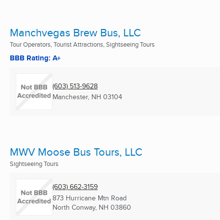
Manchvegas Brew Bus, LLC
Tour Operators, Tourist Attractions, Sightseeing Tours
BBB Rating: A+
(603) 513-9628
Manchester, NH
03104
MWV Moose Bus Tours, LLC
Sightseeing Tours
(603) 662-3159
873 Hurricane Mtn Road
North Conway, NH
03860