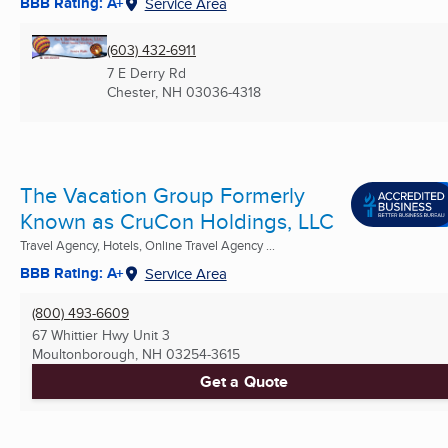
BBB Rating: A+
Service Area
(603) 432-6911
7 E Derry Rd
Chester, NH
03036-4318
The Vacation Group Formerly
Known as CruCon Holdings, LLC
Travel Agency, Hotels, Online Travel Agency ...
BBB Rating: A+
Service Area
(800) 493-6609
67 Whittier Hwy Unit 3
Moultonborough, NH
03254-3615
Get a Quote