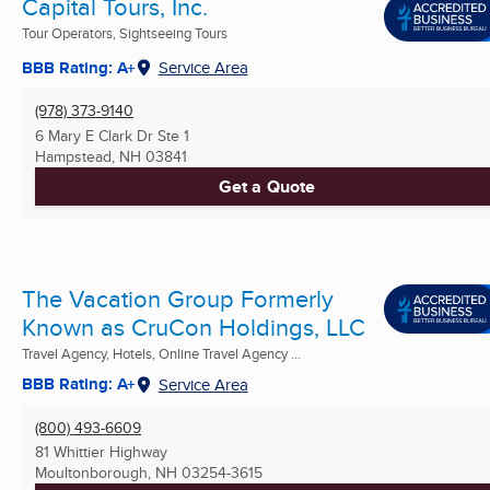
Capital Tours, Inc.
Tour Operators, Sightseeing Tours
BBB Rating: A+
Service Area
(978) 373-9140
6 Mary E Clark Dr Ste 1
Hampstead, NH
03841
Get a Quote
The Vacation Group Formerly
Known as CruCon Holdings, LLC
Travel Agency, Hotels, Online Travel Agency ...
BBB Rating: A+
Service Area
(800) 493-6609
81 Whittier Highway
Moultonborough, NH
03254-3615