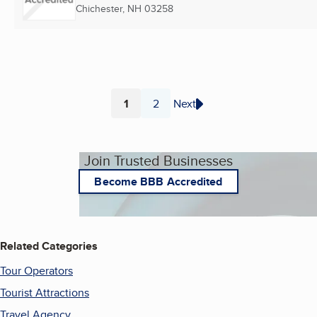
Chichester, NH
03258
1
2
Next
Page
Page
Join Trusted Businesses
Become BBB Accredited
Related Categories
Tour Operators
Tourist Attractions
Travel Agency