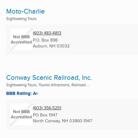
Moto-Charlie
Sightseeing Tours
(603) 483-4813
P.O. Box 898
Auburn, NH
03032
Conway Scenic Railroad, Inc.
Sightseeing Tours, Tourist Attractions, Railroad ...
BBB Rating: A+
(603) 356-5251
PO Box 1947
North Conway, NH
03860-1947