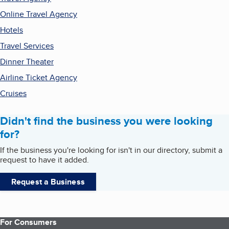
Online Travel Agency
Hotels
Travel Services
Dinner Theater
Airline Ticket Agency
Cruises
Didn't find the business you were looking
for?
If the business you're looking for isn't in our directory, submit a
request to have it added.
Request a Business
For Consumers