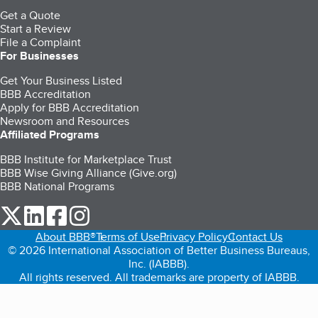
Get a Quote
Start a Review
File a Complaint
For Businesses
Get Your Business Listed
BBB Accreditation
Apply for BBB Accreditation
Newsroom and Resources
Affiliated Programs
BBB Institute for Marketplace Trust
BBB Wise Giving Alliance (Give.org)
BBB National Programs
our Twitter (opens in a new tab)
our LinkedIn (opens in a new tab)
our Facebook (opens in a new tab)
our Instagram (opens in a new tab)
About BBB®
Terms of Use
Privacy Policy
Contact Us
© 2026 International Association of Better Business Bureaus,
Inc. (IABBB).
All rights reserved. All trademarks are property of IABBB.