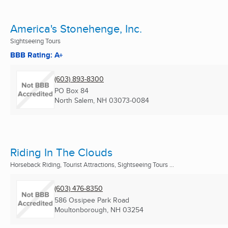
America's Stonehenge, Inc.
Sightseeing Tours
BBB Rating: A+
(603) 893-8300
PO Box 84
North Salem, NH
03073-0084
Riding In The Clouds
Horseback Riding, Tourist Attractions, Sightseeing Tours ...
(603) 476-8350
586 Ossipee Park Road
Moultonborough, NH
03254