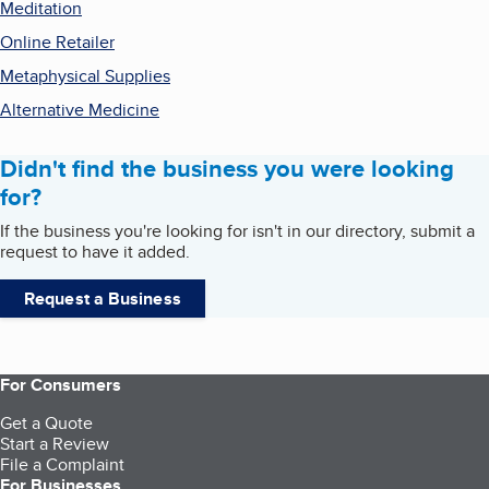
Meditation
Online Retailer
Metaphysical Supplies
Alternative Medicine
Didn't find the business you were looking
for?
If the business you're looking for isn't in our directory, submit a
request to have it added.
Request a Business
For Consumers
Get a Quote
Start a Review
File a Complaint
For Businesses