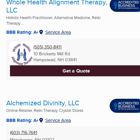
Whole Health Alignment Therapy,
LLC
Holistic Health Practitioner, Alternative Medicine, Reiki
Therapy ...
BBB Rating: A+
Service Area
(505) 350-8411
10 Bricketts Mill Rd
Hampstead, NH
03841
Get a Quote
Alchemized Divinity, LLC
Online Retailer, Reiki Therapy, Crystal Stores
BBB Rating: A+
Service Area
(603) 716-7641
Manchester, NH
03102