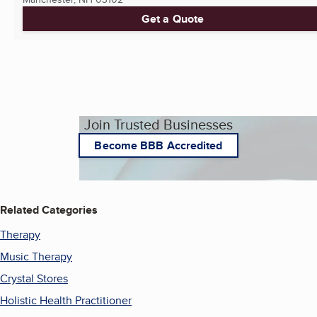
Get a Quote
Join Trusted Businesses
Become BBB Accredited
Related Categories
Therapy
Music Therapy
Crystal Stores
Holistic Health Practitioner