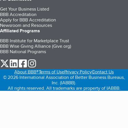
Get Your Business Listed
BBB Accreditation
Apply for BBB Accreditation
Newsroom and Resources
Affiliated Programs
BBB Institute for Marketplace Trust
BBB Wise Giving Alliance (Give.org)
BBB National Programs
our Twitter (opens in a new tab)
our LinkedIn (opens in a new tab)
our Facebook (opens in a new tab)
our Instagram (opens in a new tab)
About BBB®
Terms of Use
Privacy Policy
Contact Us
© 2026 International Association of Better Business Bureaus,
Inc. (IABBB).
All rights reserved. All trademarks are property of IABBB.