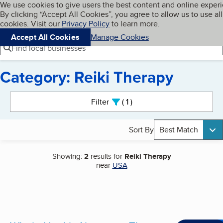
Cookies on BBB.org
We use cookies to give users the best content and online exper
My BBB
By clicking “Accept All Cookies”, you agree to allow us to use all
Skip to main content
Navigation menu
Menu
cookies. Visit our
Privacy Policy
to learn more.
Accept All Cookies
Manage Cookies
Find local businesses
Category: Reiki Therapy
Search results
Filter
1
active
Sort By
Best Match
Showing:
2
results for
Reiki Therapy
near
USA