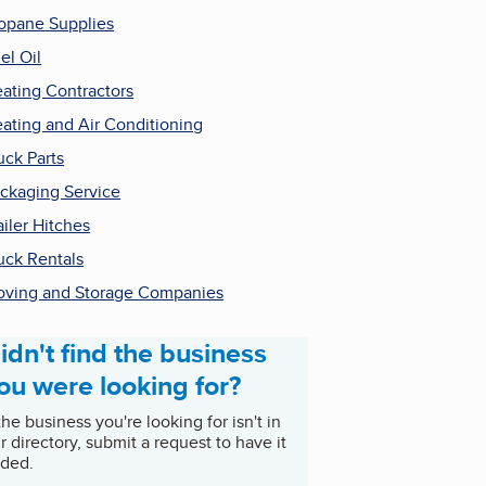
opane Supplies
el Oil
ating Contractors
ating and Air Conditioning
uck Parts
ckaging Service
ailer Hitches
uck Rentals
ving and Storage Companies
idn't find the business
ou were looking for?
 the business you're looking for isn't in
r directory, submit a request to have it
ded.