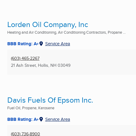
Lorden Oil Company, Inc
Heating and Air Conditioning, Air Conditioning Contractors, Propane ...
BBB Rating: A+
Service Area
(603) 465-2267
21 Ash Street
,
Hollis, NH
03049
Davis Fuels Of Epsom Inc.
Fuel Oil, Propane, Kerosene
BBB Rating: A+
Service Area
(603) 736-8900