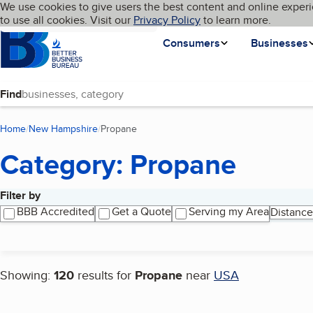
Cookies on BBB.org
We use cookies to give users the best content and online experi
My BBB
Language
to use all cookies. Visit our
Skip to main content
Privacy Policy
to learn more.
Homepage
Consumers
Businesses
Find
Home
New Hampshire
Propane
(current page)
Category: Propane
Filter by
Search results
BBB Accredited
Get a Quote
Serving my Area
Distance
Showing:
120
results for
Propane
near
USA