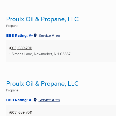
Proulx Oil & Propane, LLC
Propane
BBB Rating: A+
Service Area
(603) 659-7011
1 Simons Lane
,
Newmarket, NH
03857
Proulx Oil & Propane, LLC
Propane
BBB Rating: A+
Service Area
(603) 659-7011