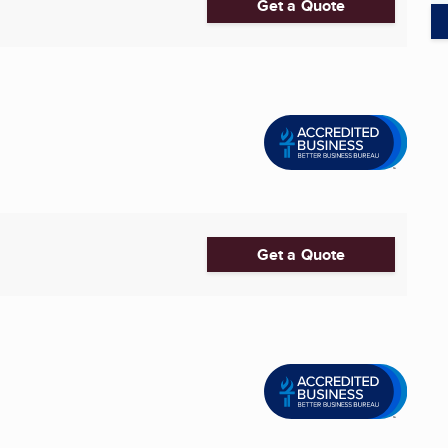
Get a Quote
Get a Quote