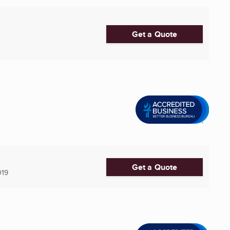
Get a Quote
Get a Quote
019