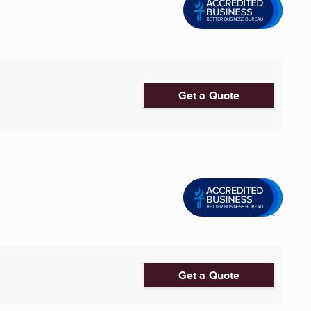
Get a Quote
Get a Quote