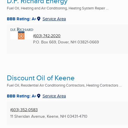
D.F. Richard Energy
Fuel Oil, Heating and Air Conditioning, Heating System Repair ...
BBB Rating: A+
Service Area
(603) 742-2020
P.O. Box 669
,
Dover, NH
03821-0669
Discount Oil of Keene
Fuel Oil, Residential Air Conditioning Contractors, Heating Contractors ...
BBB Rating: A+
Service Area
(603) 352-0583
11 Sheridan Avenue
,
Keene, NH
03431-4710