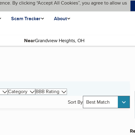
ence. By clicking “Accept All Cookies”, you agree to allow us
Scam Tracker
About
Near
Category
BBB Rating
Sort By
Best Match
Re