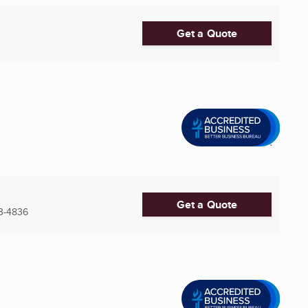
Get a Quote
Get a Quote
3-4836