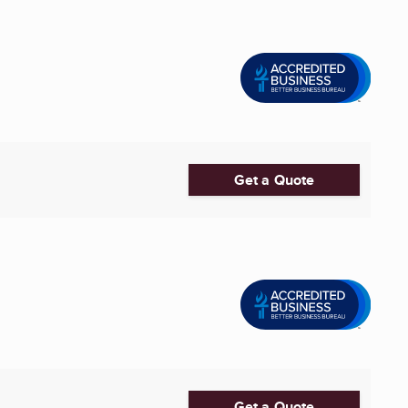
Get a Quote
Get a Quote