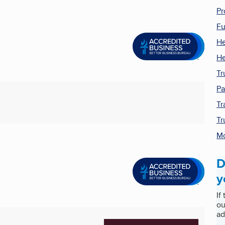
Pr
Fu
He
He
Tr
Pa
Tr
Tr
Mo
D
y
If
ou
ad