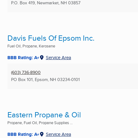
P.O. Box 419
,
Newmarket, NH
03857
Davis Fuels Of Epsom Inc.
Fuel Oil, Propane, Kerosene
BBB Rating: A+
Service Area
(603) 736-8900
PO Box 101
,
Epsom, NH
03234-0101
Eastern Propane & Oil
Propane, Fuel Oil, Propane Supplies ...
BBB Rating: A+
Service Area