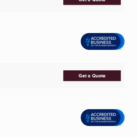
Get a Quote