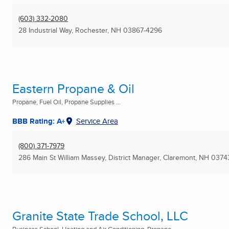
(603) 332-2080
28 Industrial Way
,
Rochester, NH
03867-4296
Eastern Propane & Oil
Propane, Fuel Oil, Propane Supplies ...
BBB Rating: A+
Service Area
(800) 371-7979
286 Main St William Massey, District Manager
,
Claremont, NH
0374
Granite State Trade School, LLC