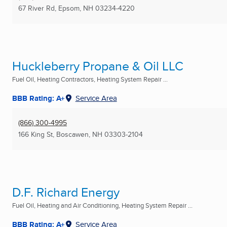
67 River Rd
,
Epsom, NH
03234-4220
Huckleberry Propane & Oil LLC
Fuel Oil, Heating Contractors, Heating System Repair ...
BBB Rating: A+
Service Area
(866) 300-4995
166 King St
,
Boscawen, NH
03303-2104
D.F. Richard Energy
Fuel Oil, Heating and Air Conditioning, Heating System Repair ...
BBB Rating: A+
Service Area