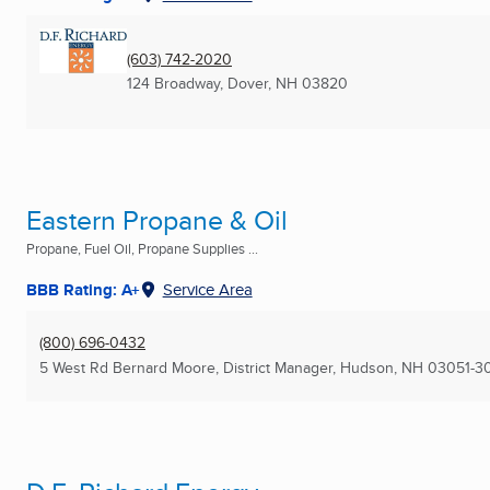
(603) 742-2020
124 Broadway
,
Dover, NH
03820
Eastern Propane & Oil
Propane, Fuel Oil, Propane Supplies ...
BBB Rating: A+
Service Area
(800) 696-0432
5 West Rd Bernard Moore, District Manager
,
Hudson, NH
03051-3