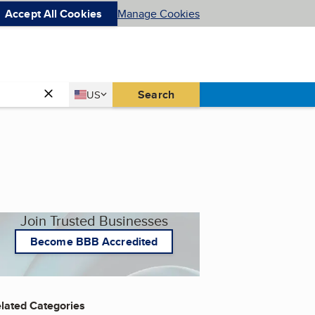
Accept All Cookies
Manage Cookies
Country
Search
US
United States
Join Trusted Businesses
Become BBB Accredited
lated Categories