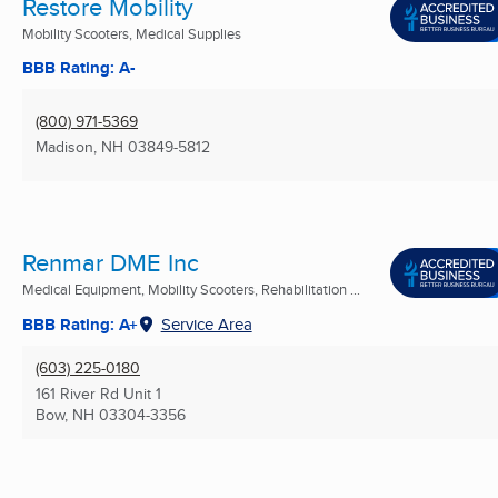
Restore Mobility
Mobility Scooters, Medical Supplies
BBB Rating: A-
(800) 971-5369
Madison, NH
03849-5812
Renmar DME Inc
Medical Equipment, Mobility Scooters, Rehabilitation ...
BBB Rating: A+
Service Area
(603) 225-0180
161 River Rd Unit 1
Bow, NH
03304-3356