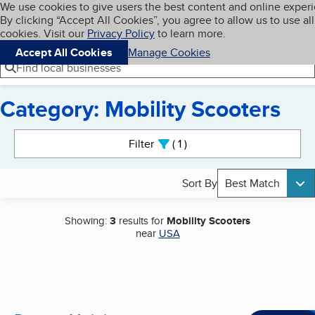
Cookies on BBB.org
We use cookies to give users the best content and online exper
My BBB
By clicking “Accept All Cookies”, you agree to allow us to use all
Skip to main content
Navigation menu
Menu
cookies. Visit our
Privacy Policy
to learn more.
Accept All Cookies
Manage Cookies
Find local businesses
Category: Mobility Scooters
Search results
Filter
1
active
Sort By
Best Match
Showing:
3
results for
Mobility Scooters
near
USA