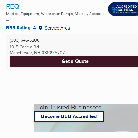
REQ
Medical Equipment, Wheelchair Ramps, Mobility Scooters
...
BBB Rating: A+
Service Area
(603) 645-5200
1015 Candia Rd
Manchester, NH
03109-5207
Get a Quote
Join Trusted Businesses
Become BBB Accredited