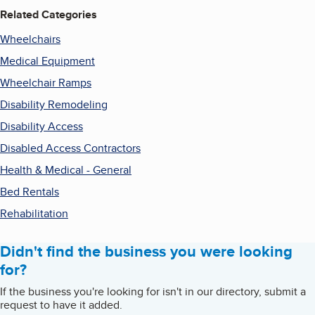
Related Categories
Wheelchairs
Medical Equipment
Wheelchair Ramps
Disability Remodeling
Disability Access
Disabled Access Contractors
Health & Medical - General
Bed Rentals
Rehabilitation
Didn't find the business you were looking
for?
If the business you're looking for isn't in our directory, submit a
request to have it added.