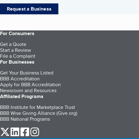
Request a Business
For Consumers
Get a Quote
Start a Review
File a Complaint
For Businesses
Get Your Business Listed
BBB Accreditation
Apply for BBB Accreditation
Newsroom and Resources
Affiliated Programs
BBB Institute for Marketplace Trust
BBB Wise Giving Alliance (Give.org)
BBB National Programs
our Twitter (opens in a new tab)
our LinkedIn (opens in a new tab)
our Facebook (opens in a new tab)
our Instagram (opens in a new tab)