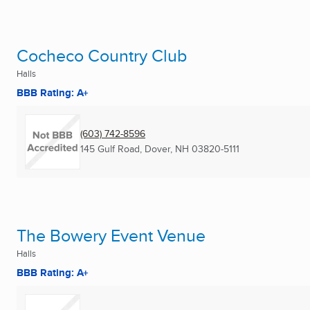
Cocheco Country Club
Halls
BBB Rating: A+
(603) 742-8596
145 Gulf Road
,
Dover, NH
03820-5111
The Bowery Event Venue
Halls
BBB Rating: A+