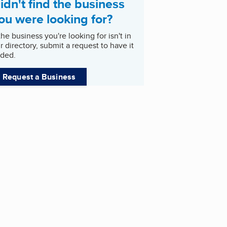
idn't find the business
ou were looking for?
 the business you're looking for isn't in
r directory, submit a request to have it
ded.
Request a Business