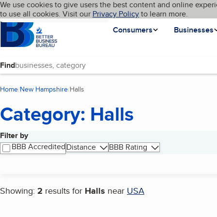
Cookies on BBB.org
We use cookies to give users the best content and online experi
My BBB
Language
to use all cookies. Visit our
Skip to main content
Privacy Policy
to learn more.
Homepage
Consumers
Businesses
Find
Home
New Hampshire
Halls
(current page)
Category: Halls
Filter by
Search results
BBB Accredited
Distance
BBB Rating
Showing:
2
results for
Halls
near
USA