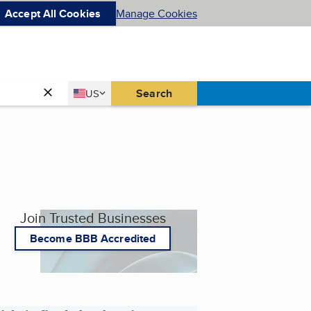
Accept All Cookies
Manage Cookies
Country
Search
US
United States
Join Trusted Businesses
Become BBB Accredited