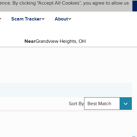
ence. By clicking “Accept All Cookies”, you agree to allow us
Scam Tracker
About
Near
Sort By
Best Match