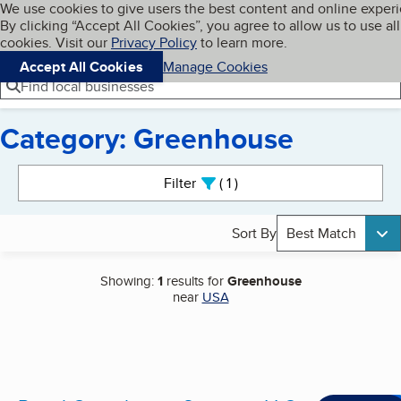
Cookies on BBB.org
We use cookies to give users the best content and online exper
My BBB
By clicking “Accept All Cookies”, you agree to allow us to use all
Skip to main content
Navigation menu
Menu
cookies. Visit our
Privacy Policy
to learn more.
Accept All Cookies
Manage Cookies
Find local businesses
Category: Greenhouse
Search results
Filter
1
active
Sort By
Best Match
Showing:
1
results for
Greenhouse
near
USA