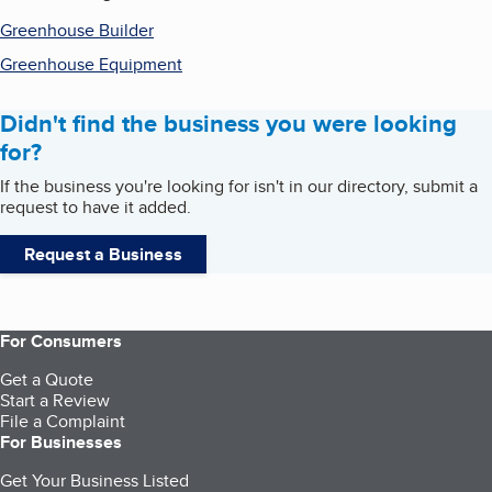
Greenhouse Builder
Greenhouse Equipment
Didn't find the business you were looking
for?
If the business you're looking for isn't in our directory, submit a
request to have it added.
Request a Business
For Consumers
Get a Quote
Start a Review
File a Complaint
For Businesses
Get Your Business Listed