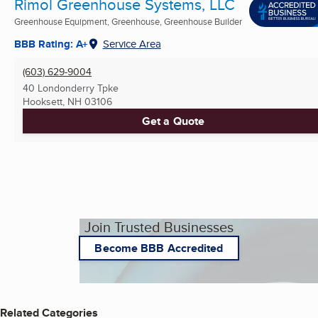
Rimol Greenhouse Systems, LLC
Greenhouse Equipment, Greenhouse, Greenhouse Builder
BBB Rating: A+
Service Area
(603) 629-9004
40 Londonderry Tpke
Hooksett, NH
03106
Get a Quote
Join Trusted Businesses
Become BBB Accredited
Related Categories