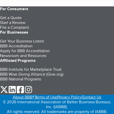
For Consumers
Get a Quote
Start a Review
File a Complaint
For Businesses
Get Your Business Listed
BBB Accreditation
Apply for BBB Accreditation
Newsroom and Resources
Affiliated Programs
BBB Institute for Marketplace Trust
BBB Wise Giving Alliance (Give.org)
BBB National Programs
our Twitter (opens in a new tab)
our LinkedIn (opens in a new tab)
our Facebook (opens in a new tab)
our Instagram (opens in a new tab)
About BBB®
Terms of Use
Privacy Policy
Contact Us
© 2026 International Association of Better Business Bureaus,
Inc. (IABBB).
All rights reserved. All trademarks are property of IABBB.