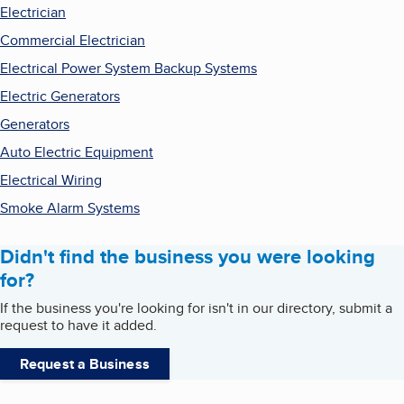
Electrician
Commercial Electrician
Electrical Power System Backup Systems
Electric Generators
Generators
Auto Electric Equipment
Electrical Wiring
Smoke Alarm Systems
Didn't find the business you were looking
for?
If the business you're looking for isn't in our directory, submit a
request to have it added.
Request a Business