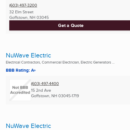
(603) 497-3200
32 Elm Street
Goffstown, NH
03045
Get a Quote
NuWave Electric
Electrical Contractors, Commercial Electrician, Electric Generators ...
BBB Rating: A+
(603) 497-4400
15 2nd Ave
Goffstown, NH
03045-1719
NuWave Electric