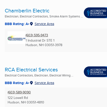
Chamberlin Electric
Electrician, Electrical Contractors, Smoke Alarm Systems ...
BBB Rating: A+
Service Area
(603) 595-9473
1 Industrial Dr STE 1
Hudson, NH
03051-3978
RCA Electrical Services
Electrical Contractors, Electrician, Electrical Wiring ...
BBB Rating: A+
Service Area
(603) 589-9090
122 Lowell Rd
Hudson, NH
03051-4810