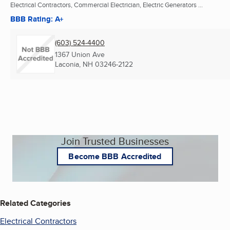
Electrical Contractors, Commercial Electrician, Electric Generators ...
BBB Rating: A+
(603) 524-4400
1367 Union Ave
Laconia, NH
03246-2122
Join Trusted Businesses
Become BBB Accredited
Related Categories
Electrical Contractors