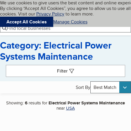
Cookies on BBB.org
We use cookies to give users the best content and online exper
My BBB
By clicking “Accept All Cookies”, you agree to allow us to use all
Skip to main content
Navigation menu
Menu
cookies. Visit our
Privacy Policy
to learn more.
Accept All Cookies
Manage Cookies
Find local businesses
Category: Electrical Power
Systems Maintenance
Search results
Filter
Sort By
Best Match
Showing:
6
results for
Electrical Power Systems Maintenance
near
USA