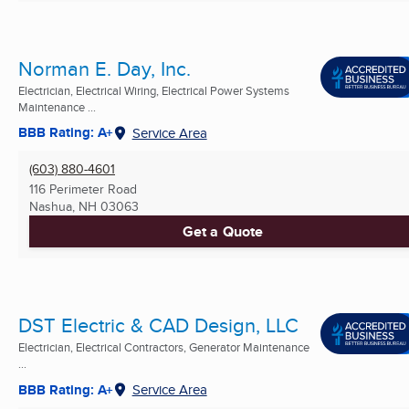
Norman E. Day, Inc.
Electrician, Electrical Wiring, Electrical Power Systems
Maintenance ...
BBB Rating: A+
Service Area
(603) 880-4601
116 Perimeter Road
Nashua, NH
03063
Get a Quote
DST Electric & CAD Design, LLC
Electrician, Electrical Contractors, Generator Maintenance
...
BBB Rating: A+
Service Area