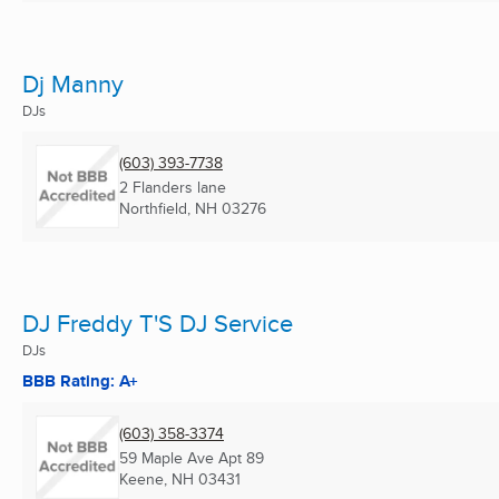
Dj Manny
DJs
(603) 393-7738
2 Flanders lane
Northfield, NH
03276
DJ Freddy T'S DJ Service
DJs
BBB Rating: A+
(603) 358-3374
59 Maple Ave Apt 89
Keene, NH
03431