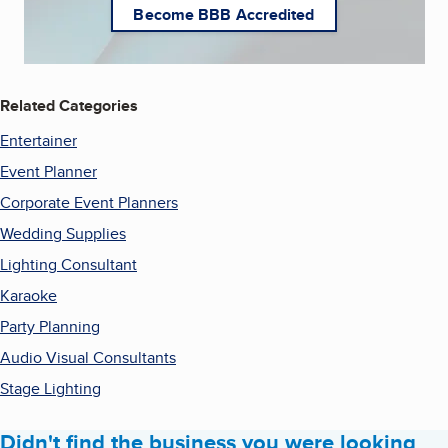
Become BBB Accredited
Related Categories
Entertainer
Event Planner
Corporate Event Planners
Wedding Supplies
Lighting Consultant
Karaoke
Party Planning
Audio Visual Consultants
Stage Lighting
Didn't find the business you were looking