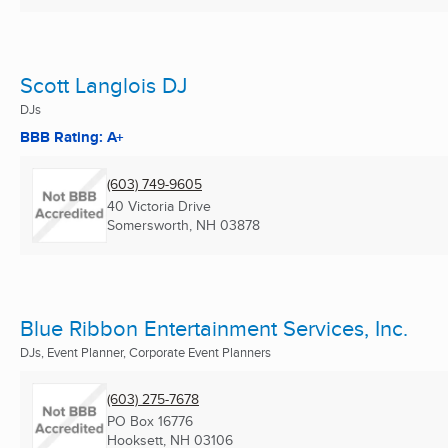
Scott Langlois DJ
DJs
BBB Rating: A+
(603) 749-9605
40 Victoria Drive
Somersworth, NH
03878
Blue Ribbon Entertainment Services, Inc.
DJs, Event Planner, Corporate Event Planners
(603) 275-7678
PO Box 16776
Hooksett, NH
03106