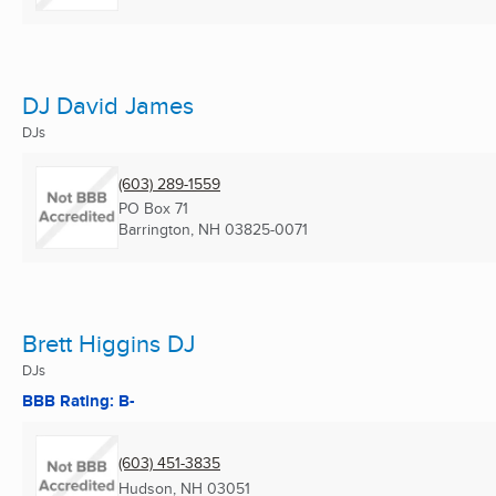
DJ David James
DJs
(603) 289-1559
PO Box 71
Barrington, NH
03825-0071
Brett Higgins DJ
DJs
BBB Rating: B-
(603) 451-3835
Hudson, NH
03051