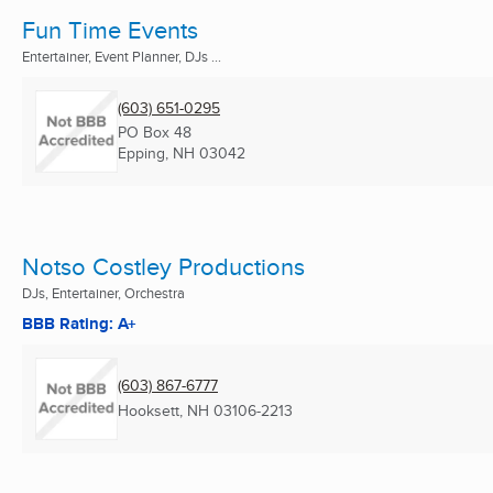
Fun Time Events
Entertainer, Event Planner, DJs ...
(603) 651-0295
PO Box 48
Epping, NH
03042
Notso Costley Productions
DJs, Entertainer, Orchestra
BBB Rating: A+
(603) 867-6777
Hooksett, NH
03106-2213