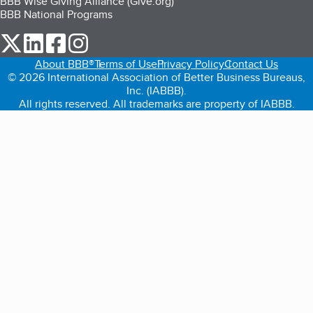
BBB Wise Giving Alliance (Give.org)
BBB National Programs
our Twitter (opens in a new tab)
our LinkedIn (opens in a new tab)
our Facebook (opens in a new tab)
our Instagram (opens in a new tab)
About BBB®
Terms of Use
Privacy Policy
Contact Us
© 2026 International Association of Better Business Bureaus,
Inc. (IABBB).
All rights reserved. All trademarks are property of IABBB.