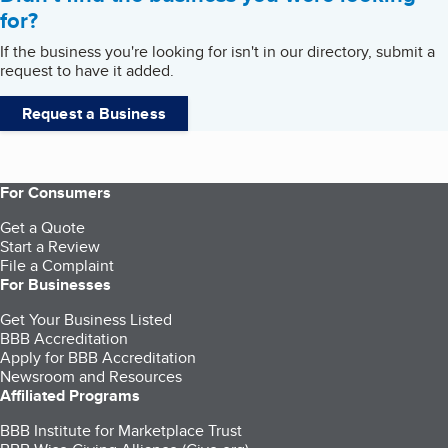
for?
If the business you're looking for isn't in our directory, submit a
request to have it added.
Request a Business
For Consumers
Get a Quote
Start a Review
File a Complaint
For Businesses
Get Your Business Listed
BBB Accreditation
Apply for BBB Accreditation
Newsroom and Resources
Affiliated Programs
BBB Institute for Marketplace Trust