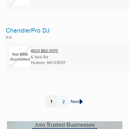
ChandlerPro DJ
DJs
(603) 882-3970
6 York Rd
Hudson, NH
03051
1
2
Next
Page
Page
Join Trusted Businesses