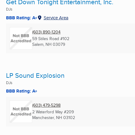
Get Down Tonight Entertainment, Inc.
DJs
BBB Rating: A+
Service Area
(603) 890-1204
59 Stiles Road #102
Salem, NH
03079
LP Sound Explosion
DJs
BBB Rating: A+
(603) 479-5298
2 Waterford Way #209
Manchester, NH
03102