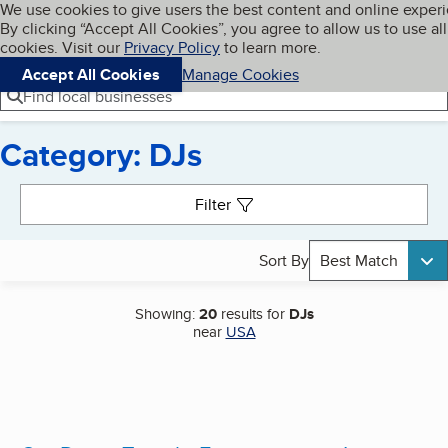
Cookies on BBB.org
We use cookies to give users the best content and online exper
My BBB
By clicking “Accept All Cookies”, you agree to allow us to use all
Skip to main content
Navigation menu
Menu
cookies. Visit our
Privacy Policy
to learn more.
Accept All Cookies
Manage Cookies
Find local businesses
Category: DJs
Search results
Filter
Sort By
Best Match
Showing:
20
results for
DJs
near
USA