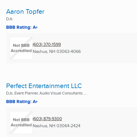
Aaron Topfer
DJs
BBB Rating: A+
(603) 370-1599
Nashua, NH
03063-4066
Perfect Entertainment LLC
DJs, Event Planner, Audio Visual Consultants ...
BBB Rating: A+
(603) 879-9300
Nashua, NH
03064-2424