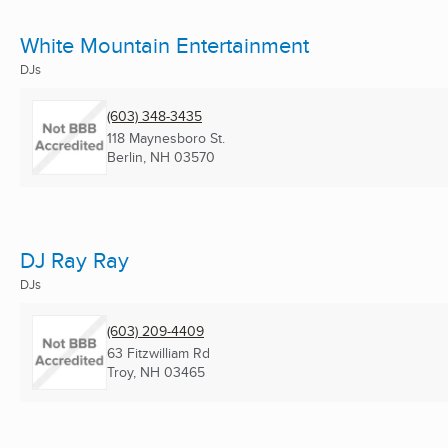
White Mountain Entertainment
DJs
(603) 348-3435
118 Maynesboro St.
Berlin, NH
03570
DJ Ray Ray
DJs
(603) 209-4409
63 Fitzwilliam Rd
Troy, NH
03465