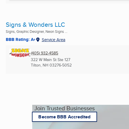
Signs & Wonders LLC
Signs, Graphic Designer, Neon Signs ...
BBB Rating: A+
Service Area
(405) 932-4585
322 W Main St Ste 127
Tilton, NH
03276-5052
Join Trusted Businesses
Become BBB Accredited