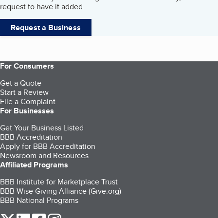
request to have it added.
Request a Business
For Consumers
Get a Quote
Start a Review
File a Complaint
For Businesses
Get Your Business Listed
BBB Accreditation
Apply for BBB Accreditation
Newsroom and Resources
Affiliated Programs
BBB Institute for Marketplace Trust
BBB Wise Giving Alliance (Give.org)
BBB National Programs
our Twitter (opens in a new tab)
our LinkedIn (opens in a new tab)
our Facebook (opens in a new tab)
our Instagram (opens in a new tab)