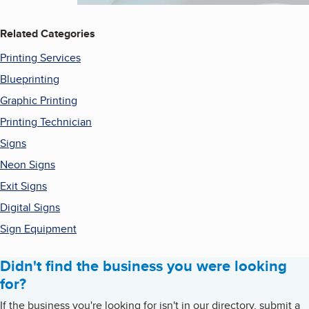
Related Categories
Printing Services
Blueprinting
Graphic Printing
Printing Technician
Signs
Neon Signs
Exit Signs
Digital Signs
Sign Equipment
Didn't find the business you were looking
for?
If the business you're looking for isn't in our directory, submit a