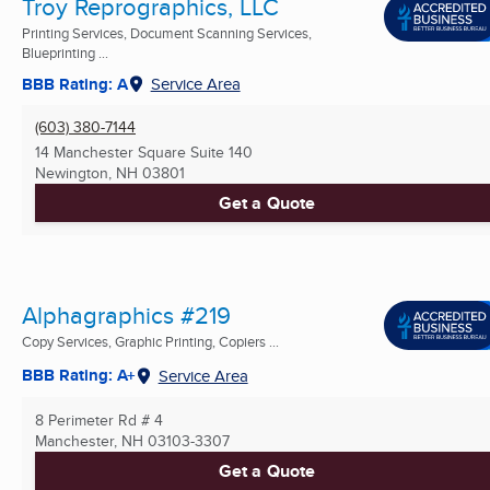
Troy Reprographics, LLC
Printing Services, Document Scanning Services,
Blueprinting ...
BBB Rating: A
Service Area
(603) 380-7144
14 Manchester Square Suite 140
Newington, NH
03801
Get a Quote
Alphagraphics #219
Copy Services, Graphic Printing, Copiers ...
BBB Rating: A+
Service Area
8 Perimeter Rd # 4
Manchester, NH
03103-3307
Get a Quote