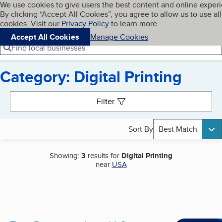
Cookies on BBB.org
We use cookies to give users the best content and online exper
My BBB
By clicking “Accept All Cookies”, you agree to allow us to use all
Skip to main content
Navigation menu
Menu
cookies. Visit our
Privacy Policy
to learn more.
Accept All Cookies
Manage Cookies
Find local businesses
Category: Digital Printing
Search results
Filter
Sort By
Best Match
Showing:
3
results for
Digital Printing
near
USA