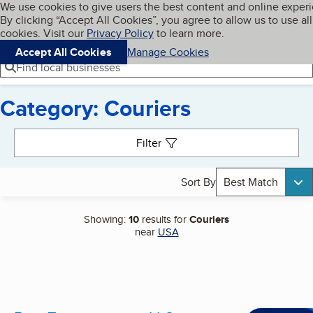
Cookies on BBB.org
We use cookies to give users the best content and online exper
My BBB
By clicking “Accept All Cookies”, you agree to allow us to use all
Skip to main content
Navigation menu
Menu
cookies. Visit our
Privacy Policy
to learn more.
Accept All Cookies
Manage Cookies
Find local businesses
Category: Couriers
Search results
Filter
Sort By
Best Match
Showing:
10
results for
Couriers
near
USA