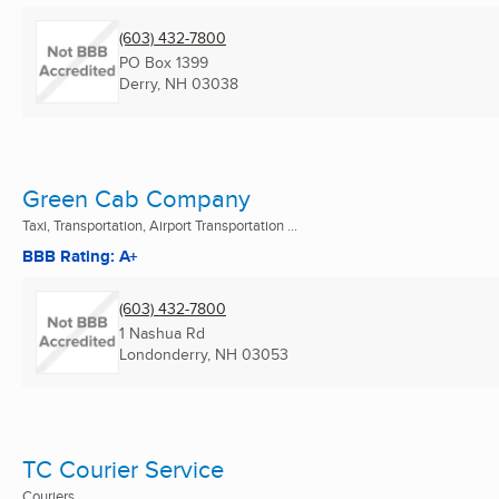
(603) 432-7800
PO Box 1399
Derry, NH
03038
Green Cab Company
Taxi, Transportation, Airport Transportation ...
BBB Rating: A+
(603) 432-7800
1 Nashua Rd
Londonderry, NH
03053
TC Courier Service
Couriers