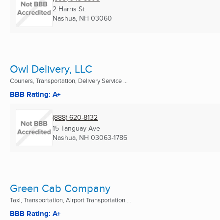
2 Harris St.
Nashua, NH
03060
Owl Delivery, LLC
Couriers, Transportation, Delivery Service ...
BBB Rating: A+
(888) 620-8132
15 Tanguay Ave
Nashua, NH
03063-1786
Green Cab Company
Taxi, Transportation, Airport Transportation ...
BBB Rating: A+