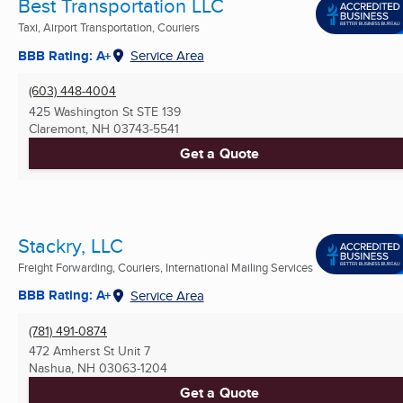
Best Transportation LLC
Taxi, Airport Transportation, Couriers
BBB Rating: A+
Service Area
(603) 448-4004
425 Washington St STE 139
Claremont, NH
03743-5541
Get a Quote
Stackry, LLC
Freight Forwarding, Couriers, International Mailing Services
BBB Rating: A+
Service Area
(781) 491-0874
472 Amherst St Unit 7
Nashua, NH
03063-1204
Get a Quote