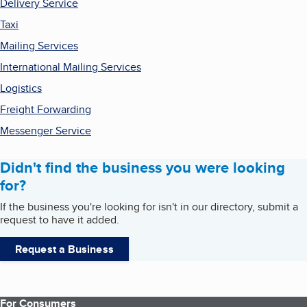
Delivery Service
Taxi
Mailing Services
International Mailing Services
Logistics
Freight Forwarding
Messenger Service
Didn't find the business you were looking
for?
If the business you're looking for isn't in our directory, submit a
request to have it added.
Request a Business
For Consumers