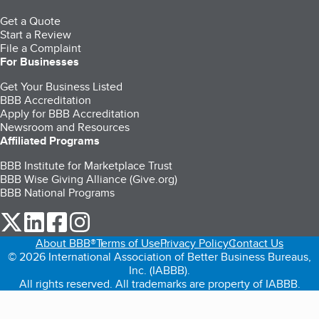
Get a Quote
Start a Review
File a Complaint
For Businesses
Get Your Business Listed
BBB Accreditation
Apply for BBB Accreditation
Newsroom and Resources
Affiliated Programs
BBB Institute for Marketplace Trust
BBB Wise Giving Alliance (Give.org)
BBB National Programs
our Twitter (opens in a new tab)
our LinkedIn (opens in a new tab)
our Facebook (opens in a new tab)
our Instagram (opens in a new tab)
About BBB®
Terms of Use
Privacy Policy
Contact Us
© 2026 International Association of Better Business Bureaus,
Inc. (IABBB).
All rights reserved. All trademarks are property of IABBB.