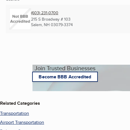
(603) 231-0700
215 S Broadway # 103
Salem, NH
03079-3374
Join Trusted Businesses
Become BBB Accredited
Related Categories
Transportation
Airport Transportation