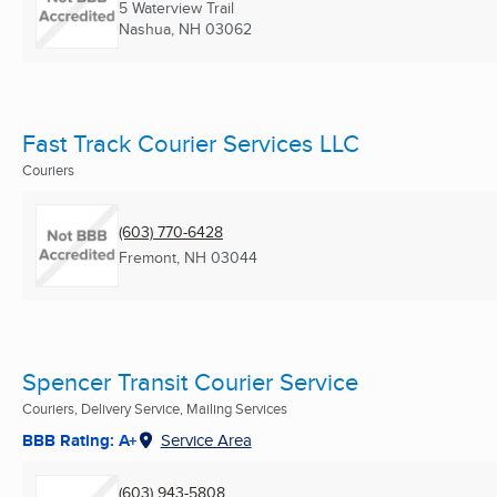
5 Waterview Trail
Nashua, NH
03062
Fast Track Courier Services LLC
Couriers
(603) 770-6428
Fremont, NH
03044
Spencer Transit Courier Service
Couriers, Delivery Service, Mailing Services
BBB Rating: A+
Service Area
(603) 943-5808