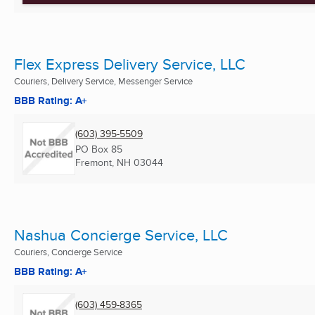
Flex Express Delivery Service, LLC
Couriers, Delivery Service, Messenger Service
BBB Rating: A+
(603) 395-5509
PO Box 85
Fremont, NH
03044
Nashua Concierge Service, LLC
Couriers, Concierge Service
BBB Rating: A+
(603) 459-8365