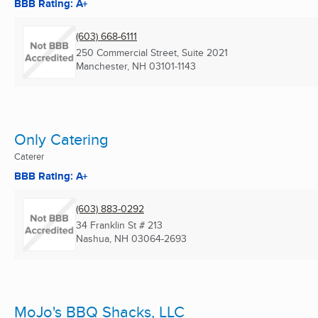
BBB Rating: A+
(603) 668-6111
250 Commercial Street, Suite 2021
Manchester, NH
03101-1143
Only Catering
Caterer
BBB Rating: A+
(603) 883-0292
34 Franklin St # 213
Nashua, NH
03064-2693
MoJo's BBQ Shacks, LLC