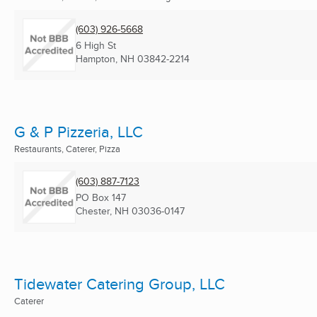
(603) 926-5668
6 High St
Hampton, NH
03842-2214
G & P Pizzeria, LLC
Restaurants, Caterer, Pizza
(603) 887-7123
PO Box 147
Chester, NH
03036-0147
Tidewater Catering Group, LLC
Caterer