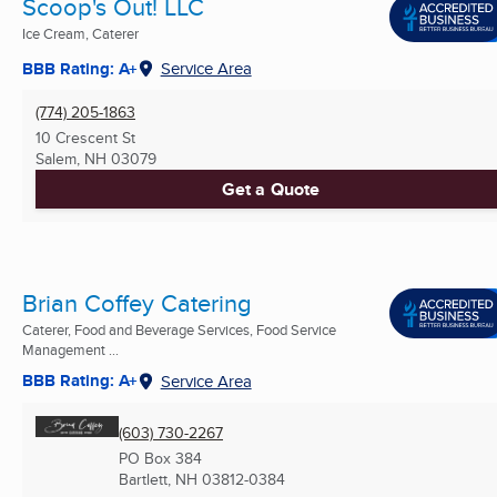
Scoop's Out! LLC
Ice Cream, Caterer
BBB Rating: A+
Service Area
(774) 205-1863
10 Crescent St
Salem, NH
03079
Get a Quote
Brian Coffey Catering
Caterer, Food and Beverage Services, Food Service
Management ...
BBB Rating: A+
Service Area
(603) 730-2267
PO Box 384
Bartlett, NH
03812-0384