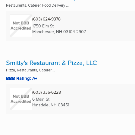
Restaurants, Caterer, Food Delivery ...
(603) 624-9378
1750 Elm St
Manchester, NH
03104-2907
Smitty's Restaurant & Pizza, LLC
Pizza, Restaurants, Caterer ...
BBB Rating: A+
(603) 336-6228
6 Main St
Hinsdale, NH
03451