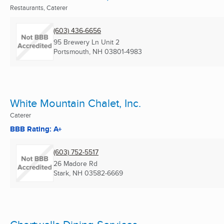
Restaurants, Caterer
(603) 436-6656
95 Brewery Ln Unit 2
Portsmouth, NH
03801-4983
White Mountain Chalet, Inc.
Caterer
BBB Rating: A+
(603) 752-5517
26 Madore Rd
Stark, NH
03582-6669