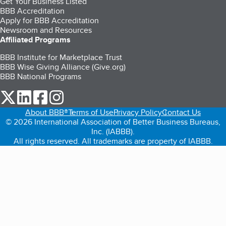
Get Your Business Listed
BBB Accreditation
Apply for BBB Accreditation
Newsroom and Resources
Affiliated Programs
BBB Institute for Marketplace Trust
BBB Wise Giving Alliance (Give.org)
BBB National Programs
our Twitter (opens in a new tab)
our LinkedIn (opens in a new tab)
our Facebook (opens in a new tab)
our Instagram (opens in a new tab)
About BBB®
Terms of Use
Privacy Policy
Contact Us
© 2026 International Association of Better Business Bureaus,
Inc. (IABBB).
All rights reserved. All trademarks are property of IABBB.