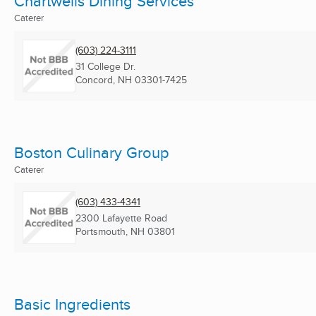
Chartwells Dining Services
Caterer
(603) 224-3111
31 College Dr.
Concord, NH
03301-7425
Boston Culinary Group
Caterer
(603) 433-4341
2300 Lafayette Road
Portsmouth, NH
03801
Basic Ingredients