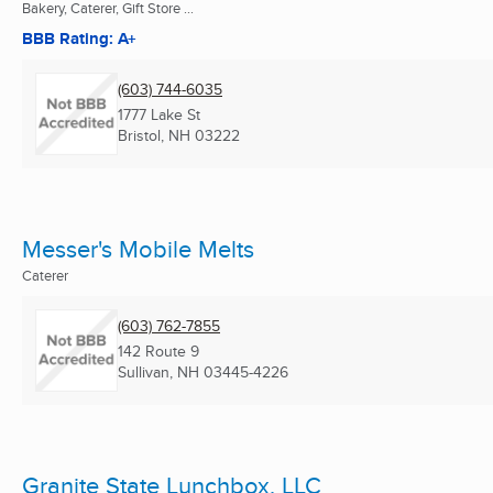
Bakery, Caterer, Gift Store ...
BBB Rating: A+
(603) 744-6035
1777 Lake St
Bristol, NH
03222
Messer's Mobile Melts
Caterer
(603) 762-7855
142 Route 9
Sullivan, NH
03445-4226
Granite State Lunchbox, LLC