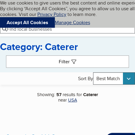
Cookies on BBB.org
We use cookies to give users the best content and online exper
My BBB
By clicking “Accept All Cookies”, you agree to allow us to use all
Skip to main content
Navigation menu
Menu
cookies. Visit our
Privacy Policy
to learn more.
Accept All Cookies
Manage Cookies
Find local businesses
Category: Caterer
Search results
Filter
Sort By
Best Match
Showing:
57
results for
Caterer
near
USA