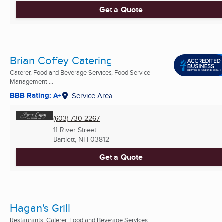
Get a Quote
Brian Coffey Catering
Caterer, Food and Beverage Services, Food Service
Management ...
BBB Rating: A+
Service Area
(603) 730-2267
11 River Street
Bartlett, NH
03812
Get a Quote
Hagan's Grill
Restaurants, Caterer, Food and Beverage Services ...