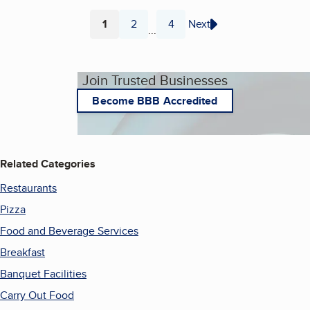
1
2
4
Next
...
Page
Page
Page
Join Trusted Businesses
Become BBB Accredited
Related Categories
Restaurants
Pizza
Food and Beverage Services
Breakfast
Banquet Facilities
Carry Out Food