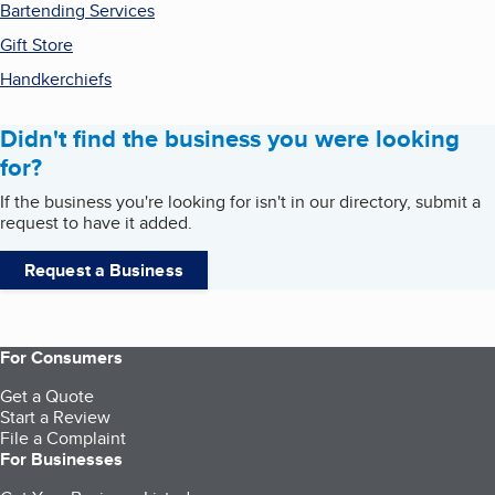
Bartending Services
Gift Store
Handkerchiefs
Didn't find the business you were looking
for?
If the business you're looking for isn't in our directory, submit a
request to have it added.
Request a Business
For Consumers
Get a Quote
Start a Review
File a Complaint
For Businesses