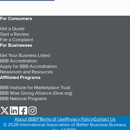
For Consumers
Get a Quote
Start a Review
File a Complaint
For Businesses
Get Your Business Listed
BBB Accreditation
Apply for BBB Accreditation
Newsroom and Resources
Affiliated Programs
BBB Institute for Marketplace Trust
BBB Wise Giving Alliance (Give.org)
BBB National Programs
our Twitter (opens in a new tab)
our LinkedIn (opens in a new tab)
our Facebook (opens in a new tab)
our Instagram (opens in a new tab)
About BBB®
Terms of Use
Privacy Policy
Contact Us
© 2026 International Association of Better Business Bureaus,