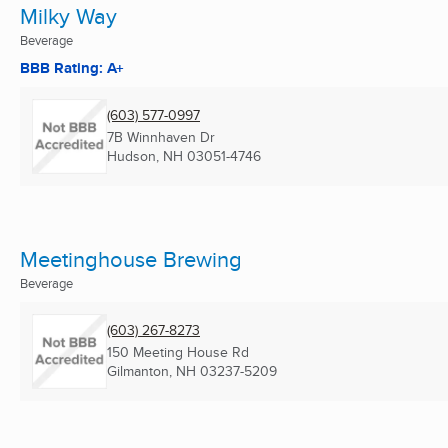
Milky Way
Beverage
BBB Rating: A+
(603) 577-0997
7B Winnhaven Dr
Hudson, NH
03051-4746
Meetinghouse Brewing
Beverage
(603) 267-8273
150 Meeting House Rd
Gilmanton, NH
03237-5209