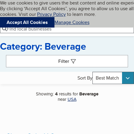
Cookies on BBB.org
We use cookies to give users the best content and online exper
My BBB
By clicking “Accept All Cookies”, you agree to allow us to use all
Skip to main content
Navigation menu
Menu
cookies. Visit our
Privacy Policy
to learn more.
Accept All Cookies
Manage Cookies
Find local businesses
Category: Beverage
Search results
Filter
Sort By
Best Match
Showing:
4
results for
Beverage
near
USA