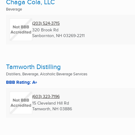
Chaga Cola, LLC
Beverage
(203) 524-3715
320 Brook Rd
Sanbornton, NH
03269-2211
Tamworth Distilling
Distillers, Beverage, Alcoholic Beverage Services
BBB Rating: A+
(603) 323-7196
15 Cleveland Hill Rd
Tamworth, NH
03886