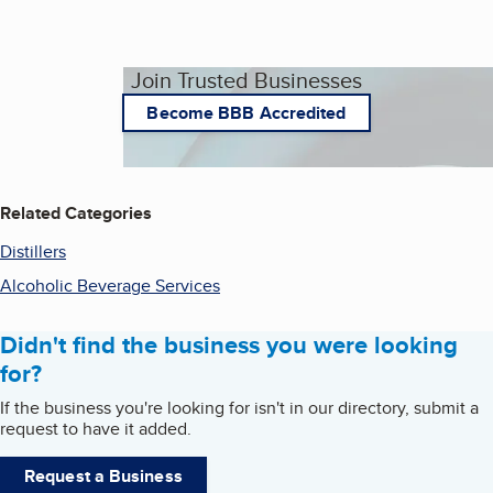
Join Trusted Businesses
Become BBB Accredited
Related Categories
Distillers
Alcoholic Beverage Services
Didn't find the business you were looking
for?
If the business you're looking for isn't in our directory, submit a
request to have it added.
Request a Business