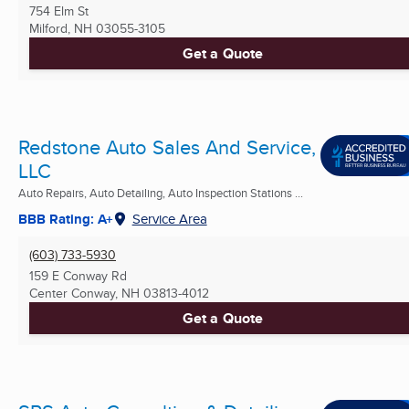
754 Elm St
Milford, NH
03055-3105
Get a Quote
Redstone Auto Sales And Service,
LLC
Auto Repairs, Auto Detailing, Auto Inspection Stations ...
BBB Rating: A+
Service Area
(603) 733-5930
159 E Conway Rd
Center Conway, NH
03813-4012
Get a Quote