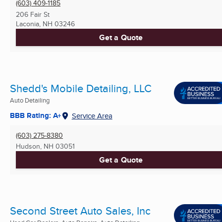
(603) 409-1185
206 Fair St
Laconia, NH
03246
Get a Quote
Shedd's Mobile Detailing, LLC
Auto Detailing
BBB Rating: A+
Service Area
(603) 275-8380
Hudson, NH
03051
Get a Quote
Second Street Auto Sales, Inc