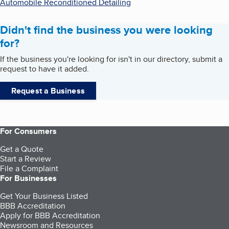
Automobile Reconditioned Detailing
Didn't find the business you were looking
for?
If the business you're looking for isn't in our directory, submit a
request to have it added.
Request a Business
For Consumers
Get a Quote
Start a Review
File a Complaint
For Businesses
Get Your Business Listed
BBB Accreditation
Apply for BBB Accreditation
Newsroom and Resources