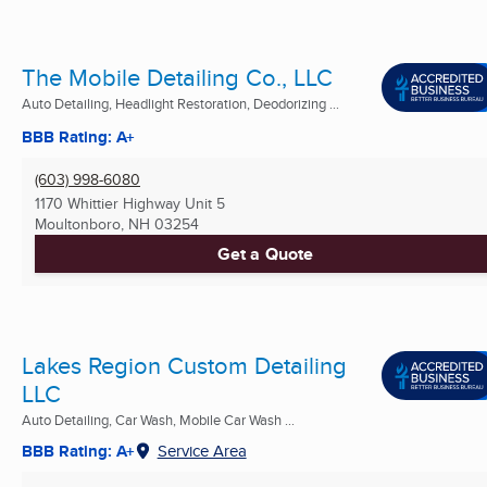
The Mobile Detailing Co., LLC
Auto Detailing, Headlight Restoration, Deodorizing ...
BBB Rating: A+
(603) 998-6080
1170 Whittier Highway Unit 5
Moultonboro, NH
03254
Get a Quote
Lakes Region Custom Detailing
LLC
Auto Detailing, Car Wash, Mobile Car Wash ...
BBB Rating: A+
Service Area