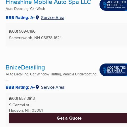
Fineshine Mobile Auto Spa LLC
Auto Detailing, Car Wash
BBB Rating: A+
Service Area
(603) 969-0186
Somersworth, NH
03878-1624
BniceDetailing
Auto Detailing, Car Window Tinting, Vehicle Undercoating
...
BBB Rating: A+
Service Area
(603) 557-3813
9 Central st.
Hudson, NH
03051
Get a Quote