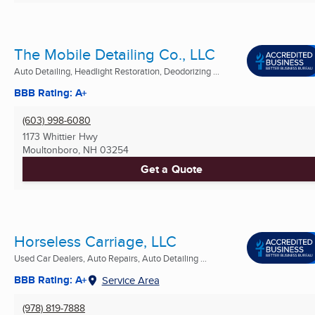
The Mobile Detailing Co., LLC
Auto Detailing, Headlight Restoration, Deodorizing ...
BBB Rating: A+
(603) 998-6080
1173 Whittier Hwy
Moultonboro, NH
03254
Get a Quote
Horseless Carriage, LLC
Used Car Dealers, Auto Repairs, Auto Detailing ...
BBB Rating: A+
Service Area
(978) 819-7888