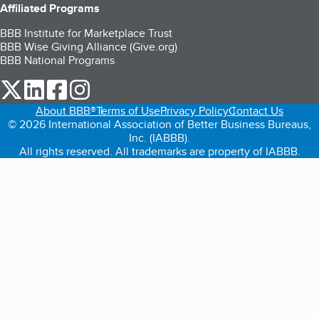
Affiliated Programs
BBB Institute for Marketplace Trust
BBB Wise Giving Alliance (Give.org)
BBB National Programs
our Twitter (opens in a new tab)
our LinkedIn (opens in a new tab)
our Facebook (opens in a new tab)
our Instagram (opens in a new tab)
About BBB®
Terms of Use
Privacy Policy
Contact Us
© 2026 International Association of Better Business Bureaus,
Inc. (IABBB).
All rights reserved. All trademarks are property of IABBB.