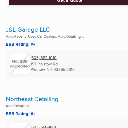
Get a Quote
J&L Garage LLC
Auto Repairs, Used Car Dealers, Auto Detailing ...
BBB Rating: A+
(603) 382-1010
157 Plaistow Rd
Plaistow, NH
03865-2815
Northeast Detailing
Auto Detailing
BBB Rating: A+
(603) 668-1881