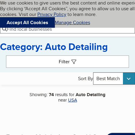
Cookies on BBB.org
We use cookies to give users the best content and online exper
My BBB
By clicking “Accept All Cookies”, you agree to allow us to use all
Skip to main content
Navigation menu
Menu
cookies. Visit our
Privacy Policy
to learn more.
Accept All Cookies
Manage Cookies
Find local businesses
Category: Auto Detailing
Search results
Filter
Sort By
Best Match
Showing:
74
results for
Auto Detailing
near
USA