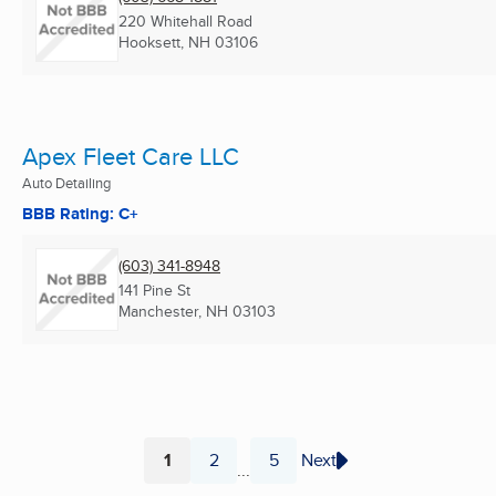
220 Whitehall Road
Hooksett, NH
03106
Apex Fleet Care LLC
Auto Detailing
BBB Rating: C+
(603) 341-8948
141 Pine St
Manchester, NH
03103
1
2
5
Next
...
Page
Page
Page