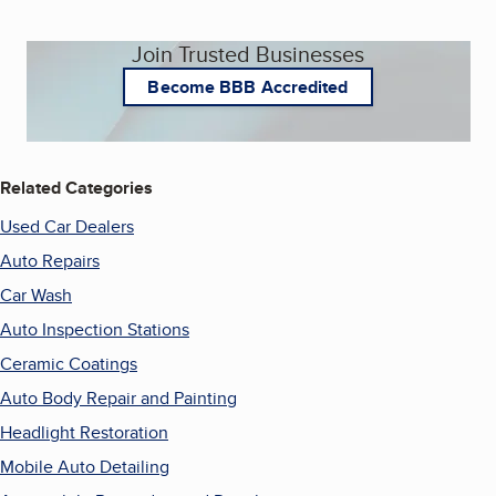
Join Trusted Businesses
Become BBB Accredited
Related Categories
Used Car Dealers
Auto Repairs
Car Wash
Auto Inspection Stations
Ceramic Coatings
Auto Body Repair and Painting
Headlight Restoration
Mobile Auto Detailing