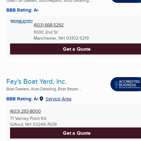
Used Car Dealers, Auto Repairs, Auto Detailing ...
BBB Rating: A+
(603) 668-5292
1000 2nd St
Manchester, NH
03102-5219
Get a Quote
Fay's Boat Yard, Inc.
Boat Dealers, Auto Detailing, Boat Repair ...
BBB Rating: A+
Service Area
(603) 293-8000
71 Varney Point Rd
Gilford, NH
03249-7639
Get a Quote