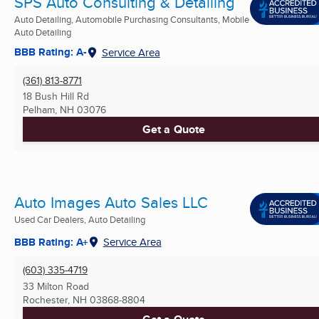
SPS Auto Consulting & Detailing
Auto Detailing, Automobile Purchasing Consultants, Mobile
Auto Detailing
BBB Rating: A-
Service Area
(361) 813-8771
18 Bush Hill Rd
Pelham, NH
03076
Get a Quote
Auto Images Auto Sales LLC
Used Car Dealers, Auto Detailing
BBB Rating: A+
Service Area
(603) 335-4719
33 Milton Road
Rochester, NH
03868-8804