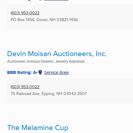
(603) 953-0022
PO Box 1456
,
Dover, NH
03821-1456
Devin Moisan Auctioneers, Inc.
Auctioneer, Antique Dealers, Jewelry Appraisal ...
BBB Rating: A+
Service Area
(603) 953-0022
75 Railroad Ave
,
Epping, NH
03042-3507
The Melamine Cup