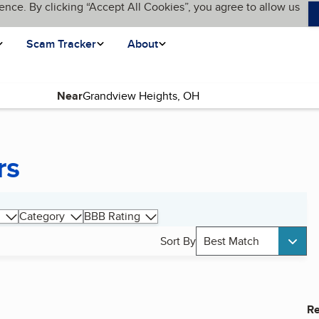
ence. By clicking “Accept All Cookies”, you agree to allow us
Scam Tracker
About
Near
rs
Category
BBB Rating
Sort By
Best Match
Re