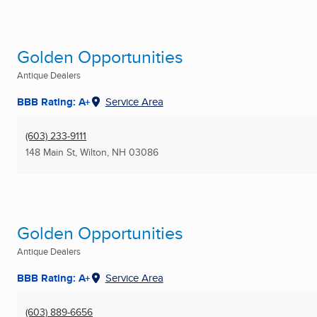
Golden Opportunities
Antique Dealers
BBB Rating: A+
Service Area
(603) 233-9111
148 Main St
,
Wilton, NH
03086
Golden Opportunities
Antique Dealers
BBB Rating: A+
Service Area
(603) 889-6656