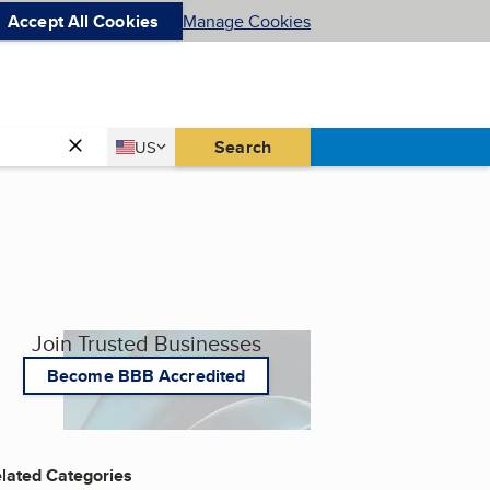
Accept All Cookies
Manage Cookies
Country
Search
US
United States
Join Trusted Businesses
Become BBB Accredited
lated Categories