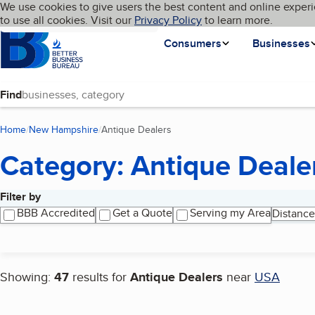
Cookies on BBB.org
We use cookies to give users the best content and online experi
My BBB
Language
to use all cookies. Visit our
Skip to main content
Privacy Policy
to learn more.
Homepage
Consumers
Businesses
Find
Home
New Hampshire
Antique Dealers
(current page)
Category: Antique Deale
Filter by
Search results
BBB Accredited
Get a Quote
Serving my Area
Distance
Showing:
47
results for
Antique Dealers
near
USA