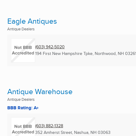
Eagle Antiques
Antique Dealers
(603) 942-5020
194 First New Hampshire Tpke
,
Northwood, NH
0326
Antique Warehouse
Antique Dealers
BBB Rating: A+
(603) 882-1328
352 Amherst Street
,
Nashua, NH
03063