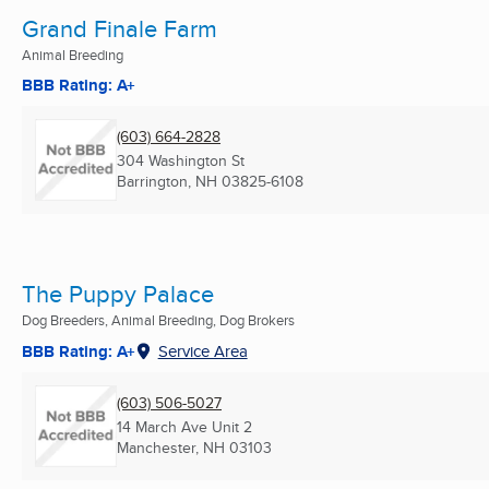
Grand Finale Farm
Animal Breeding
BBB Rating: A+
(603) 664-2828
304 Washington St
Barrington, NH
03825-6108
The Puppy Palace
Dog Breeders, Animal Breeding, Dog Brokers
BBB Rating: A+
Service Area
(603) 506-5027
14 March Ave Unit 2
Manchester, NH
03103