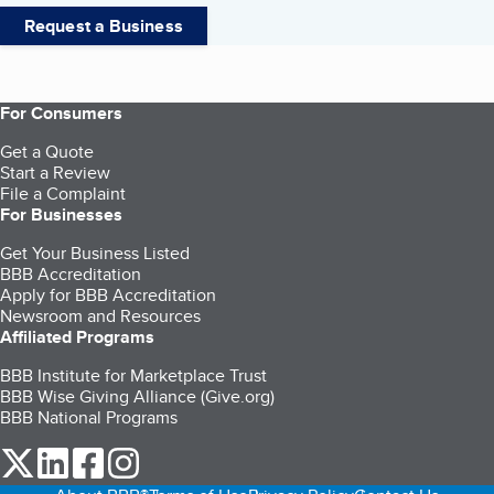
Request a Business
For Consumers
Get a Quote
Start a Review
File a Complaint
For Businesses
Get Your Business Listed
BBB Accreditation
Apply for BBB Accreditation
Newsroom and Resources
Affiliated Programs
BBB Institute for Marketplace Trust
BBB Wise Giving Alliance (Give.org)
BBB National Programs
our Twitter (opens in a new tab)
our LinkedIn (opens in a new tab)
our Facebook (opens in a new tab)
our Instagram (opens in a new tab)