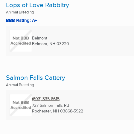
Lops of Love Rabbitry
Animal Breeding
BBB Rating: A+
Belmont
Belmont, NH
03220
Salmon Falls Cattery
Animal Breeding
(603) 335-6615
727 Salmon Falls Rd
Rochester, NH
03868-5922