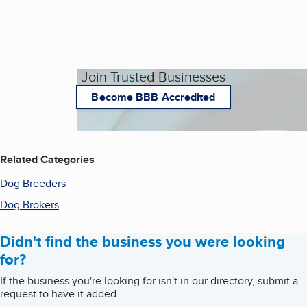
Join Trusted Businesses
Become BBB Accredited
Related Categories
Dog Breeders
Dog Brokers
Didn't find the business you were looking
for?
If the business you're looking for isn't in our directory, submit a
request to have it added.