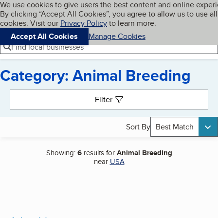
Cookies on BBB.org
We use cookies to give users the best content and online exper
My BBB
By clicking “Accept All Cookies”, you agree to allow us to use all
Skip to main content
Navigation menu
Menu
cookies. Visit our
Privacy Policy
to learn more.
Accept All Cookies
Manage Cookies
Find local businesses
Category: Animal Breeding
Search results
Filter
Sort By
Best Match
Showing:
6
results for
Animal Breeding
near
USA