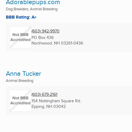
Adorablepups.com
Dog Breeders, Animal Breeding
BBB Rating: A+
(603) 942-9970
PO Box 436
Northwood, NH
03261-0436
Anna Tucker
Animal Breeding
(603) 679-2161
154 Nottingham Square Rd.
Epping, NH
03042