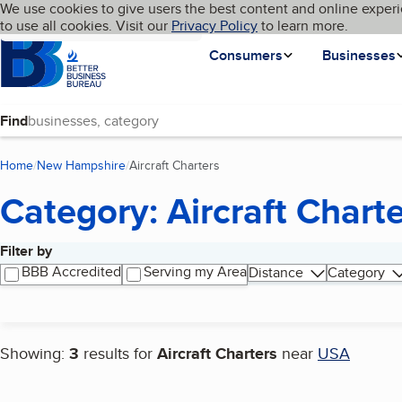
Cookies on BBB.org
We use cookies to give users the best content and online experi
My BBB
Language
to use all cookies. Visit our
Skip to main content
Privacy Policy
to learn more.
Homepage
Consumers
Businesses
Find
Home
New Hampshire
Aircraft Charters
(current page)
Category: Aircraft Chart
Filter by
Search results
BBB Accredited
Serving my Area
Distance
Category
Showing:
3
results for
Aircraft Charters
near
USA