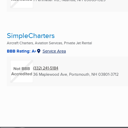
SimpleCharters
Aircraft Charters, Aviation Services, Private Jet Rental
BBB Rating: A+
Service Area
(332) 241-5184
36 Maplewood Ave
,
Portsmouth, NH
03801-3712