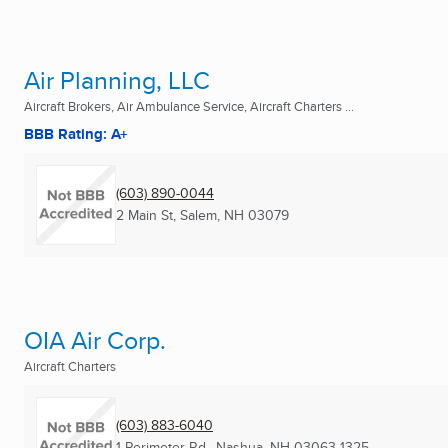
Air Planning, LLC
Aircraft Brokers, Air Ambulance Service, Aircraft Charters ...
BBB Rating: A+
(603) 890-0044
2 Main St
,
Salem, NH
03079
OIA Air Corp.
Aircraft Charters
(603) 883-6040
1 Perimeter Rd.
,
Nashua, NH
03063-1325