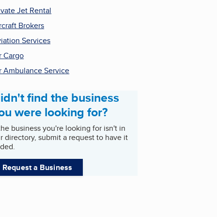
ivate Jet Rental
rcraft Brokers
iation Services
r Cargo
r Ambulance Service
idn't find the business
ou were looking for?
 the business you're looking for isn't in
r directory, submit a request to have it
ded.
Request a Business