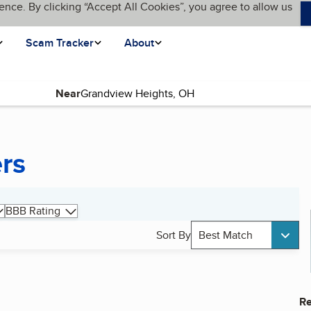
ence. By clicking “Accept All Cookies”, you agree to allow us
Scam Tracker
About
Near
ers
BBB Rating
Sort By
Best Match
Re