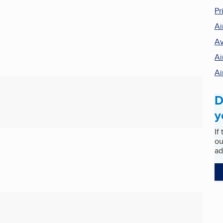
Pr
Ai
Av
Ai
Ai
D
y
If
ou
ad