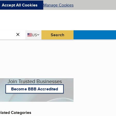
Accept All Cookies
Manage Cookies
Country
Search
US
United States
Join Trusted Businesses
Become BBB Accredited
lated Categories