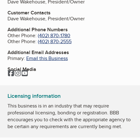
Dave Wakehouse, President/Owner
Customer Contacts
Dave Wakehouse, President/Owner
Additional Phone Numbers
Other Phone:
(402) 870-1780
Other Phone:
(402) 870-2555
Additional Email Addresses
Primary:
Email this Business
Social Media
Facebook
Instagram
YouTube
Licensing information
This business is in an industry that may require
professional licensing, bonding or registration. BBB
encourages you to check with the appropriate agency to
be certain any requirements are currently being met.