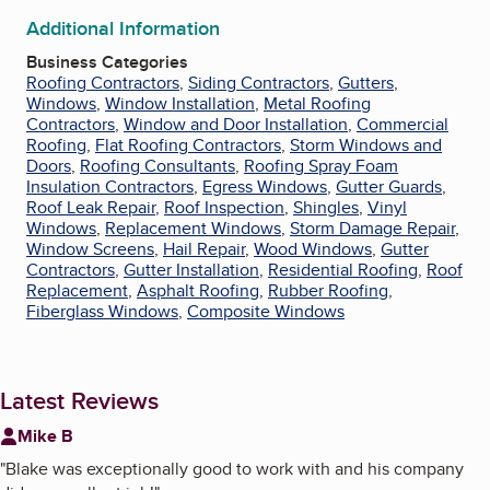
Additional Information
Business Categories
Roofing Contractors
,
Siding Contractors
,
Gutters
,
Windows
,
Window Installation
,
Metal Roofing
Contractors
,
Window and Door Installation
,
Commercial
Roofing
,
Flat Roofing Contractors
,
Storm Windows and
Doors
,
Roofing Consultants
,
Roofing Spray Foam
Insulation Contractors
,
Egress Windows
,
Gutter Guards
,
Roof Leak Repair
,
Roof Inspection
,
Shingles
,
Vinyl
Windows
,
Replacement Windows
,
Storm Damage Repair
,
Window Screens
,
Hail Repair
,
Wood Windows
,
Gutter
Contractors
,
Gutter Installation
,
Residential Roofing
,
Roof
Replacement
,
Asphalt Roofing
,
Rubber Roofing
,
Fiberglass Windows
,
Composite Windows
Latest Reviews
Mike B
"
Blake was exceptionally good to work with and his company