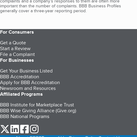
complaints and a company’s responses to them are often more
important than the number of complaints. BBB Business Profiles
generally cover a three-year reporting period.
For Consumers
Get a Quote
Start a Review
File a Complaint
For Businesses
Get Your Business Listed
BBB Accreditation
Apply for BBB Accreditation
Newsroom and Resources
Affiliated Programs
BBB Institute for Marketplace Trust
BBB Wise Giving Alliance (Give.org)
BBB National Programs
our Twitter (opens in a new tab)
our LinkedIn (opens in a new tab)
our Facebook (opens in a new tab)
our Instagram (opens in a new tab)