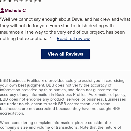
did an excellent job!
"
Michele C
"
Well we cannot say enough about Dave, and his crew and what
they will not do for you. From start to finish dealing with
insurance all the way to the very end of our project, has been
nothing but exceptional.
"
...
Read full review
View all Reviews
BBB Business Profiles are provided solely to assist you in exercising
your own best judgment. BBB does not verify the accuracy of
information provided by third parties, and does not guarantee the
accuracy of any information in Business Profiles. As a matter of policy,
BBB does not endorse any product, service, or business. Businesses
are under no obligation to seek BBB accreditation, and some
businesses are not accredited because they have not sought BBB
accreditation.
When considering complaint information, please consider the
company's size and volume of transactions. Note that the nature of