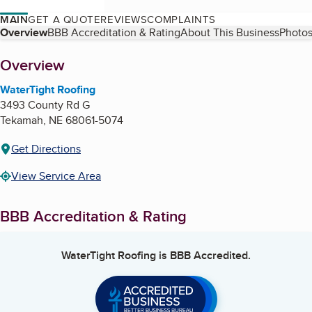
MAIN
GET A QUOTE
REVIEWS
COMPLAINTS
Table of Contents
Overview
BBB Accreditation & Rating
About This Business
Photos
About
Overview
WaterTight Roofing
3493 County Rd G
Tekamah
,
NE
68061-5074
Get Directions
View Service Area
BBB Accreditation & Rating
WaterTight Roofing
is BBB Accredited.