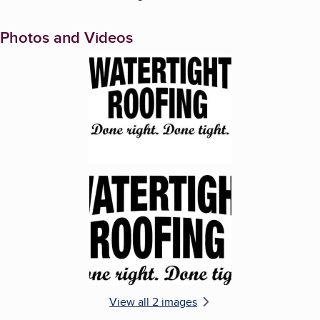
Photos and Videos
Enlarge image, 1 of 2
Enlarge image, 2 of 2
View all 2 images