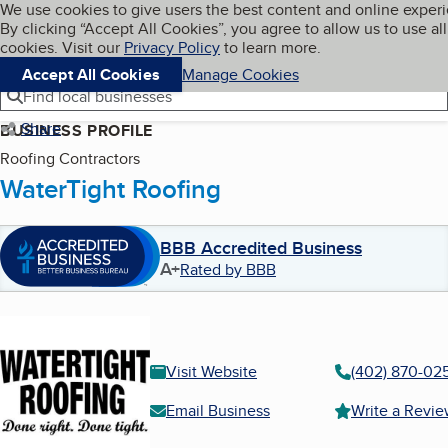
Cookies on BBB.org
We use cookies to give users the best content and online exper
My BBB
By clicking “Accept All Cookies”, you agree to allow us to use all
Skip to main content
Navigation menu
Menu
cookies. Visit our
Privacy Policy
to learn more.
Accept All Cookies
Manage Cookies
Find local businesses
Share
BUSINESS PROFILE
Roofing Contractors
WaterTight Roofing
BBB Accredited Business
A+
Rated by BBB
Visit Website
(402) 870-02
Email Business
Write a Revi