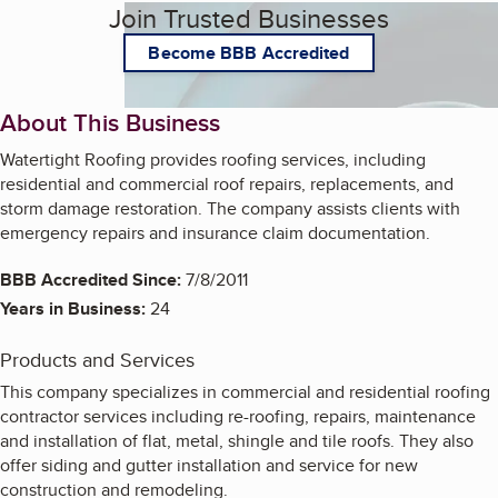
Join Trusted Businesses
Become BBB Accredited
About This Business
Watertight Roofing provides roofing services, including
residential and commercial roof repairs, replacements, and
storm damage restoration. The company assists clients with
emergency repairs and insurance claim documentation.
BBB Accredited Since:
7/8/2011
Years in Business:
24
Products and Services
This company specializes in commercial and residential roofing
contractor services including re-roofing, repairs, maintenance
and installation of flat, metal, shingle and tile roofs. They also
offer siding and gutter installation and service for new
construction and remodeling.