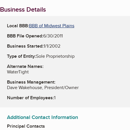
Business Details
Local BBB:
BBB of Midwest Plains
BBB File Opened:
6/30/2011
Business Started:
1/1/2002
Type of Entity:
Sole Proprietorship
Alternate Names:
WaterTight
Business Management:
Dave Wakehouse, President/Owner
Number of Employees:
1
Additional Contact Information
Principal Contacts