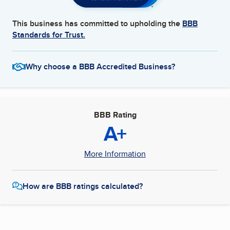
This business has committed to upholding the
BBB
Standards for Trust.
Why choose a BBB Accredited Business?
BBB Rating
A+
More Information
How are BBB ratings calculated?