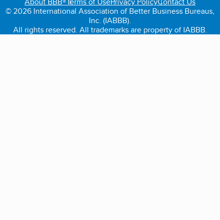
About BBB®
Terms of Use
Privacy Policy
Contact Us
© 2026 International Association of Better Business Bureaus,
Inc. (IABBB).
All rights reserved. All trademarks are property of IABBB.