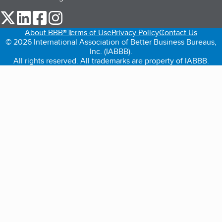
our Twitter (opens in a new tab)
our LinkedIn (opens in a new tab)
our Facebook (opens in a new tab)
our Instagram (opens in a new tab)
About BBB®
Terms of Use
Privacy Policy
Contact Us
© 2026 International Association of Better Business Bureaus,
Inc. (IABBB).
All rights reserved. All trademarks are property of IABBB.