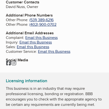
Customer Contacts
David Nuss, Owner
Additional Phone Numbers
Other Phone:
(531) 389-6216
Other Phone:
(402) 900-0702
Additional Email Addresses
Complaint:
Email this Business
Inquiry:
Email this Business
Sales:
Email this Business
Customer Service:
Email this Business
Social Media
Facebook
Instagram
Licensing information
This business is in an industry that may require
professional licensing, bonding or registration. BBB
encourages you to check with the appropriate agency to
be certain any requirements are currently being met.