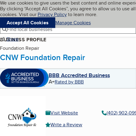
Cookies on BBB.org
We use cookies to give users the best content and online exper
My BBB
By clicking “Accept All Cookies”, you agree to allow us to use all
Skip to main content
Navigation menu
Menu
cookies. Visit our
Privacy Policy
to learn more.
Accept All Cookies
Manage Cookies
Find local businesses
Share
BUSINESS PROFILE
Foundation Repair
CNW Foundation Repair
BBB Accredited Business
A+
Rated by BBB
Visit Website
(402) 902-09
Write a Review