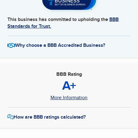
This business has committed to upholding the
BBB
Standards for Trust.
Why choose a BBB Accredited Business?
BBB Rating
A+
More Information
How are BBB ratings calculated?