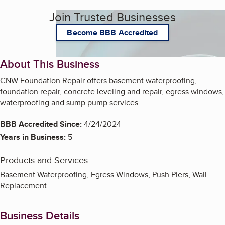
Join Trusted Businesses
Become BBB Accredited
About This Business
CNW Foundation Repair offers basement waterproofing,
foundation repair, concrete leveling and repair, egress windows,
waterproofing and sump pump services.
BBB Accredited Since:
4/24/2024
Years in Business:
5
Products and Services
Basement Waterproofing, Egress Windows, Push Piers, Wall
Replacement
Business Details