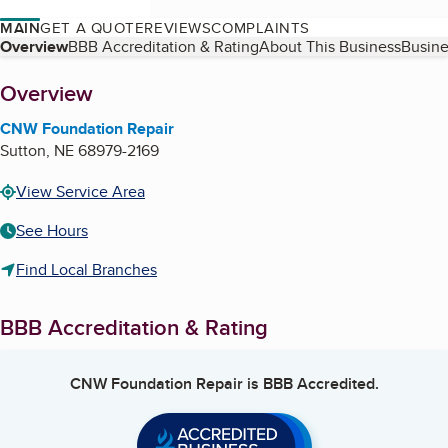
MAIN
GET A QUOTE
REVIEWS
COMPLAINTS
Table of Contents
Overview
BBB Accreditation & Rating
About This Business
Busine
About
Overview
CNW Foundation Repair
Sutton
,
NE
68979-2169
View Service Area
See Hours
Find Local Branches
BBB Accreditation & Rating
CNW Foundation Repair
is BBB Accredited.