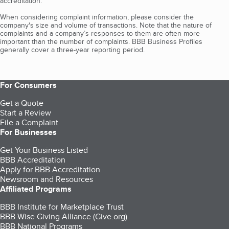
accreditation.
When considering complaint information, please consider the
company's size and volume of transactions. Note that the nature of
complaints and a company’s responses to them are often more
important than the number of complaints. BBB Business Profiles
generally cover a three-year reporting period.
For Consumers
Get a Quote
Start a Review
File a Complaint
For Businesses
Get Your Business Listed
BBB Accreditation
Apply for BBB Accreditation
Newsroom and Resources
Affiliated Programs
BBB Institute for Marketplace Trust
BBB Wise Giving Alliance (Give.org)
BBB National Programs