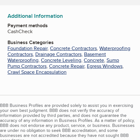
Additional Information
Payment methods
Cash
Check
Business Categories
Foundation Repair
,
Concrete Contractors
,
Waterproofing
Contractors
,
Drainage Contractors
,
Basement
Waterproofing
,
Concrete Leveling
,
Concrete
,
Sump
Pump Contractors
,
Concrete Repair
,
Egress Windows
,
Crawl Space Encapsulation
BBB Business Profiles are provided solely to assist you in exercising
your own best judgment. BBB does not verify the accuracy of
information provided by third parties, and does not guarantee the
accuracy of any information in Business Profiles. As a matter of policy,
BBB does not endorse any product, service, or business. Businesses
are under no obligation to seek BBB accreditation, and some
businesses are not accredited because they have not sought BBB