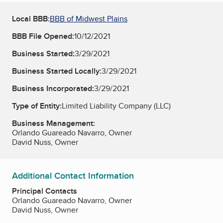
Local BBB:
BBB of Midwest Plains
BBB File Opened:
10/12/2021
Business Started:
3/29/2021
Business Started Locally:
3/29/2021
Business Incorporated:
3/29/2021
Type of Entity:
Limited Liability Company (LLC)
Business Management:
Orlando Guareado Navarro, Owner
David Nuss, Owner
Additional Contact Information
Principal Contacts
Orlando Guareado Navarro, Owner
David Nuss, Owner