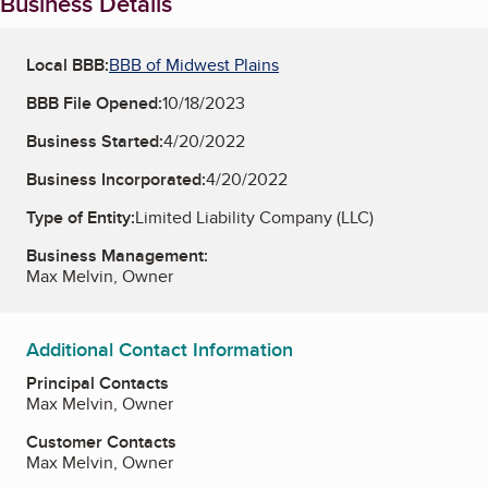
Business Details
Local BBB:
BBB of Midwest Plains
BBB File Opened:
10/18/2023
Business Started:
4/20/2022
Business Incorporated:
4/20/2022
Type of Entity:
Limited Liability Company (LLC)
Business Management:
Max Melvin, Owner
Additional Contact Information
Principal Contacts
Max Melvin, Owner
Customer Contacts
Max Melvin, Owner