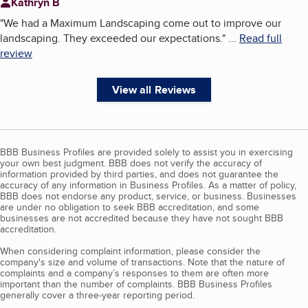
Kathryn B
"
We had a Maximum Landscaping come out to improve our
landscaping. They exceeded our expectations.
"
...
Read full
review
View all Reviews
BBB Business Profiles are provided solely to assist you in exercising
your own best judgment. BBB does not verify the accuracy of
information provided by third parties, and does not guarantee the
accuracy of any information in Business Profiles. As a matter of policy,
BBB does not endorse any product, service, or business. Businesses
are under no obligation to seek BBB accreditation, and some
businesses are not accredited because they have not sought BBB
accreditation.
When considering complaint information, please consider the
company's size and volume of transactions. Note that the nature of
complaints and a company’s responses to them are often more
important than the number of complaints. BBB Business Profiles
generally cover a three-year reporting period.