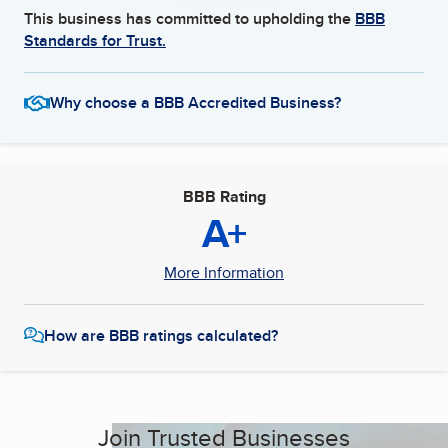
This business has committed to upholding the
BBB
Standards for Trust.
Why choose a BBB Accredited Business?
BBB Rating
A+
More Information
How are BBB ratings calculated?
Join Trusted Businesses