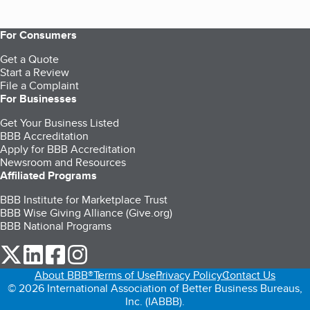
For Consumers
Get a Quote
Start a Review
File a Complaint
For Businesses
Get Your Business Listed
BBB Accreditation
Apply for BBB Accreditation
Newsroom and Resources
Affiliated Programs
BBB Institute for Marketplace Trust
BBB Wise Giving Alliance (Give.org)
BBB National Programs
our Twitter (opens in a new tab)
our LinkedIn (opens in a new tab)
our Facebook (opens in a new tab)
our Instagram (opens in a new tab)
About BBB®
Terms of Use
Privacy Policy
Contact Us
© 2026 International Association of Better Business Bureaus,
Inc. (IABBB).