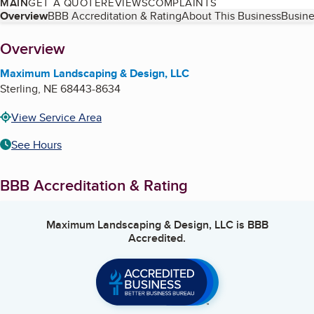
MAIN
GET A QUOTE
REVIEWS
COMPLAINTS
Table of Contents
Overview
BBB Accreditation & Rating
About This Business
Busine
About
Overview
Maximum Landscaping & Design, LLC
Sterling
,
NE
68443-8634
View Service Area
See Hours
BBB Accreditation & Rating
Maximum Landscaping & Design, LLC
is BBB
Accredited.