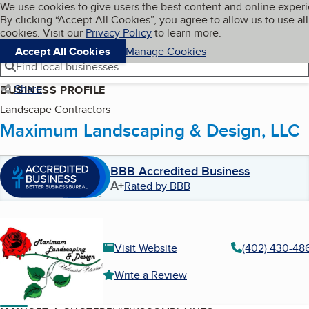
Cookies on BBB.org
We use cookies to give users the best content and online exper
My BBB
By clicking “Accept All Cookies”, you agree to allow us to use all
Skip to main content
Navigation menu
Menu
cookies. Visit our
Privacy Policy
to learn more.
Accept All Cookies
Manage Cookies
Find local businesses
Share
BUSINESS PROFILE
Landscape Contractors
Maximum Landscaping & Design, LLC
BBB Accredited Business
A+
Rated by BBB
Visit Website
(402) 430-48
Write a Review