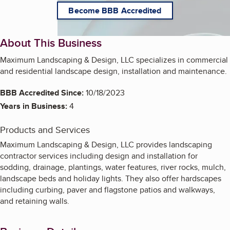
Become BBB Accredited
About This Business
Maximum Landscaping & Design, LLC specializes in commercial
and residential landscape design, installation and maintenance.
BBB Accredited Since:
10/18/2023
Years in Business:
4
Products and Services
Maximum Landscaping & Design, LLC provides landscaping
contractor services including design and installation for
sodding, drainage, plantings, water features, river rocks, mulch,
landscape beds and holiday lights. They also offer hardscapes
including curbing, paver and flagstone patios and walkways,
and retaining walls.