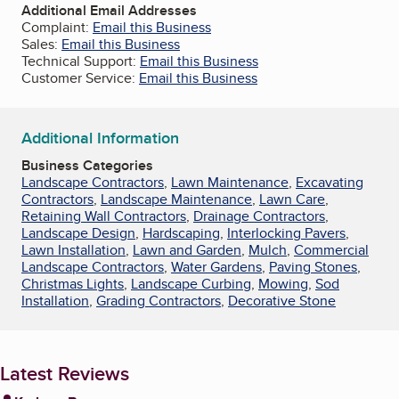
Additional Email Addresses
Complaint:
Email this Business
Sales:
Email this Business
Technical Support:
Email this Business
Customer Service:
Email this Business
Additional Information
Business Categories
Landscape Contractors
,
Lawn Maintenance
,
Excavating
Contractors
,
Landscape Maintenance
,
Lawn Care
,
Retaining Wall Contractors
,
Drainage Contractors
,
Landscape Design
,
Hardscaping
,
Interlocking Pavers
,
Lawn Installation
,
Lawn and Garden
,
Mulch
,
Commercial
Landscape Contractors
,
Water Gardens
,
Paving Stones
,
Christmas Lights
,
Landscape Curbing
,
Mowing
,
Sod
Installation
,
Grading Contractors
,
Decorative Stone
Latest Reviews