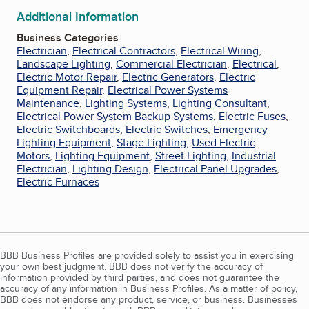
Additional Information
Business Categories
Electrician
,
Electrical Contractors
,
Electrical Wiring
,
Landscape Lighting
,
Commercial Electrician
,
Electrical
,
Electric Motor Repair
,
Electric Generators
,
Electric
Equipment Repair
,
Electrical Power Systems
Maintenance
,
Lighting Systems
,
Lighting Consultant
,
Electrical Power System Backup Systems
,
Electric Fuses
,
Electric Switchboards
,
Electric Switches
,
Emergency
Lighting Equipment
,
Stage Lighting
,
Used Electric
Motors
,
Lighting Equipment
,
Street Lighting
,
Industrial
Electrician
,
Lighting Design
,
Electrical Panel Upgrades
,
Electric Furnaces
BBB Business Profiles are provided solely to assist you in exercising
your own best judgment. BBB does not verify the accuracy of
information provided by third parties, and does not guarantee the
accuracy of any information in Business Profiles. As a matter of policy,
BBB does not endorse any product, service, or business. Businesses