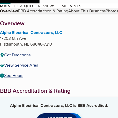
MAIN
GET A QUOTE
REVIEWS
COMPLAINTS
Table of Contents
Overview
BBB Accreditation & Rating
About This Business
Photos
About
Overview
Alpha Electrical Contractors, LLC
17203 6th Ave
Plattsmouth
,
NE
68048-7213
Get Directions
View Service Area
See Hours
BBB Accreditation & Rating
Alpha Electrical Contractors, LLC
is BBB Accredited.