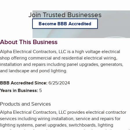
Join Trusted Businesses
Become BBB Accredited
About This Business
Alpha Electrical Contractors, LLC is a high voltage electrical
shop offering commercial and residential electrical wiring,
installation and repairs including panel upgrades, generators,
and landscape and pond lighting.
BBB Accredited Since:
6/25/2024
Years in Business:
5
Products and Services
Alpha Electrical Contractors, LLC provides electrical contractor
services including wiring installation, service and repairs for
lighting systems, panel upgrades, switchboards, lighting