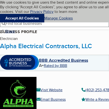
Cookies on BBB.org
We use cookies to give users the best content and online exper
My BBB
By clicking “Accept All Cookies”, you agree to allow us to use all
Skip to main content
Navigation menu
Menu
cookies. Visit our
Privacy Policy
to learn more.
Accept All Cookies
Manage Cookies
Find local businesses
Share
BUSINESS PROFILE
Electrician
Alpha Electrical Contractors, LLC
BBB Accredited Business
A+
Rated by BBB
Visit Website
(402) 253-47
Email Business
Write a Revi