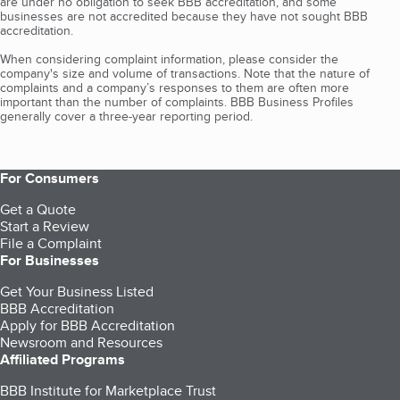
are under no obligation to seek BBB accreditation, and some
businesses are not accredited because they have not sought BBB
accreditation.
When considering complaint information, please consider the
company's size and volume of transactions. Note that the nature of
complaints and a company’s responses to them are often more
important than the number of complaints. BBB Business Profiles
generally cover a three-year reporting period.
For Consumers
Get a Quote
Start a Review
File a Complaint
For Businesses
Get Your Business Listed
BBB Accreditation
Apply for BBB Accreditation
Newsroom and Resources
Affiliated Programs
BBB Institute for Marketplace Trust