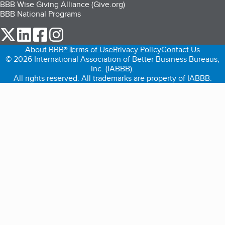
BBB Wise Giving Alliance (Give.org)
BBB National Programs
our Twitter (opens in a new tab)
our LinkedIn (opens in a new tab)
our Facebook (opens in a new tab)
our Instagram (opens in a new tab)
About BBB®
Terms of Use
Privacy Policy
Contact Us
© 2026 International Association of Better Business Bureaus,
Inc. (IABBB).
All rights reserved. All trademarks are property of IABBB.