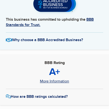
This business has committed to upholding the
BBB
Standards for Trust.
Why choose a BBB Accredited Business?
BBB Rating
A+
More Information
How are BBB ratings calculated?