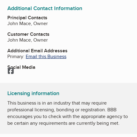
Additional Contact Information
Principal Contacts
John Mace, Owner
Customer Contacts
John Mace, Owner
Additional Email Addresses
Primary:
Email this Business
Social Media
Facebook
Licensing information
This business is in an industry that may require
professional licensing, bonding or registration. BBB
encourages you to check with the appropriate agency to
be certain any requirements are currently being met.