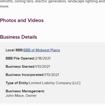
retrofits, ceiling fans, electric generators, landscape lighting and
more.
Photos and Videos
Business Details
Local BBB:
BBB of Midwest Plains
BBB File Opened:
2/18/2021
Business Started:
1/13/2021
Business Incorporated:
1/13/2021
Type of Entity:
Limited Liability Company (LLC)
Business Management:
John Mace, Owner