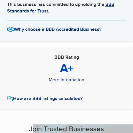
This business has committed to upholding the
BBB
Standards for Trust.
Why choose a BBB Accredited Business?
BBB Rating
A+
More Information
How are BBB ratings calculated?
Join Trusted Businesses