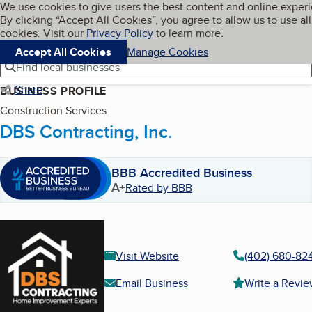
Cookies on BBB.org
We use cookies to give users the best content and online exper
My BBB
By clicking “Accept All Cookies”, you agree to allow us to use all
Skip to main content
Navigation menu
Menu
cookies. Visit our
Privacy Policy
to learn more.
Accept All Cookies
Manage Cookies
Find local businesses
Share
BUSINESS PROFILE
Construction Services
DBS Contracting, Inc.
BBB Accredited Business
A+
Rated by BBB
Visit Website
(402) 680-82
Email Business
Write a Revi