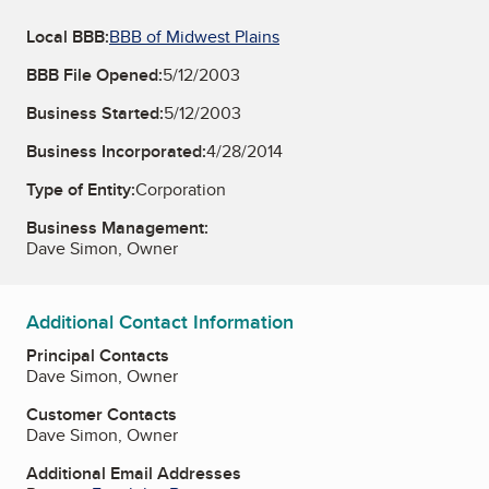
Local BBB:
BBB of Midwest Plains
BBB File Opened:
5/12/2003
Business Started:
5/12/2003
Business Incorporated:
4/28/2014
Type of Entity:
Corporation
Business Management:
Dave Simon, Owner
Additional Contact Information
Principal Contacts
Dave Simon, Owner
Customer Contacts
Dave Simon, Owner
Additional Email Addresses