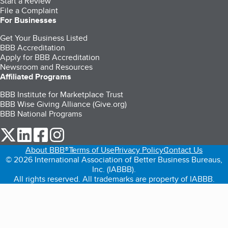
Start a Review
File a Complaint
For Businesses
Get Your Business Listed
BBB Accreditation
Apply for BBB Accreditation
Newsroom and Resources
Affiliated Programs
BBB Institute for Marketplace Trust
BBB Wise Giving Alliance (Give.org)
BBB National Programs
our Twitter (opens in a new tab)
our LinkedIn (opens in a new tab)
our Facebook (opens in a new tab)
our Instagram (opens in a new tab)
About BBB®
Terms of Use
Privacy Policy
Contact Us
© 2026 International Association of Better Business Bureaus,
Inc. (IABBB).
All rights reserved. All trademarks are property of IABBB.