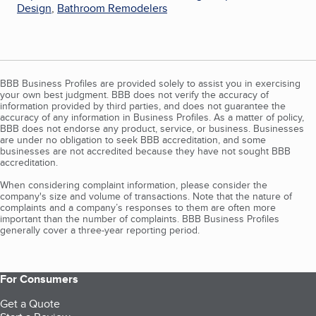
Design
,
Bathroom Remodelers
BBB Business Profiles are provided solely to assist you in exercising
your own best judgment. BBB does not verify the accuracy of
information provided by third parties, and does not guarantee the
accuracy of any information in Business Profiles. As a matter of policy,
BBB does not endorse any product, service, or business. Businesses
are under no obligation to seek BBB accreditation, and some
businesses are not accredited because they have not sought BBB
accreditation.
When considering complaint information, please consider the
company's size and volume of transactions. Note that the nature of
complaints and a company’s responses to them are often more
important than the number of complaints. BBB Business Profiles
generally cover a three-year reporting period.
For Consumers
Get a Quote