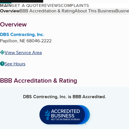
MAIN
GET A QUOTE
REVIEWS
COMPLAINTS
Table of Contents
Overview
BBB Accreditation & Rating
About This Business
Busine
About
Overview
DBS Contracting, Inc.
Papillion
,
NE
68046-2222
View Service Area
See Hours
BBB Accreditation & Rating
DBS Contracting, Inc.
is BBB Accredited.