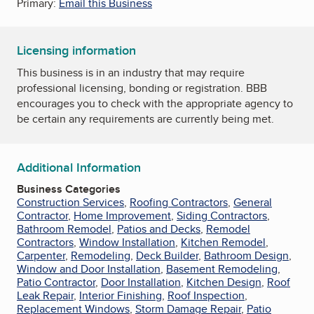
Primary:
Email this Business
Licensing information
This business is in an industry that may require
professional licensing, bonding or registration. BBB
encourages you to check with the appropriate agency to
be certain any requirements are currently being met.
Additional Information
Business Categories
Construction Services
,
Roofing Contractors
,
General
Contractor
,
Home Improvement
,
Siding Contractors
,
Bathroom Remodel
,
Patios and Decks
,
Remodel
Contractors
,
Window Installation
,
Kitchen Remodel
,
Carpenter
,
Remodeling
,
Deck Builder
,
Bathroom Design
,
Window and Door Installation
,
Basement Remodeling
,
Patio Contractor
,
Door Installation
,
Kitchen Design
,
Roof
Leak Repair
,
Interior Finishing
,
Roof Inspection
,
Replacement Windows
,
Storm Damage Repair
,
Patio