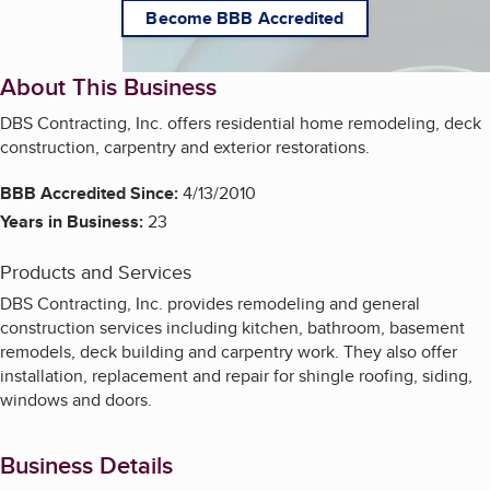
Become BBB Accredited
About This Business
DBS Contracting, Inc. offers residential home remodeling, deck
construction, carpentry and exterior restorations.
BBB Accredited Since:
4/13/2010
Years in Business:
23
Products and Services
DBS Contracting, Inc. provides remodeling and general
construction services including kitchen, bathroom, basement
remodels, deck building and carpentry work. They also offer
installation, replacement and repair for shingle roofing, siding,
windows and doors.
Business Details