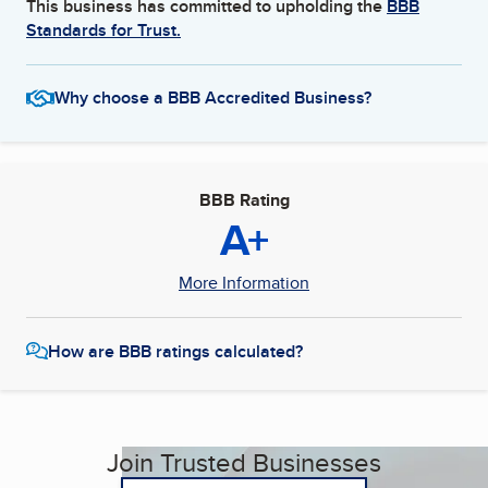
This business has committed to upholding the
BBB
Standards for Trust.
Why choose a BBB Accredited Business?
BBB Rating
A+
More Information
How are BBB ratings calculated?
Join Trusted Businesses