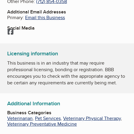
Other Phone:
(712) 854-0358
Additional Email Addresses
Primary:
Email this Business
Social Media
Facebook
Licensing information
This business is in an industry that may require
professional licensing, bonding or registration. BBB
encourages you to check with the appropriate agency to
be certain any requirements are currently being met.
Additional Information
Business Categories
Veterinarian
,
Pet Services
,
Veterinary Physical Therapy
,
Veterinary Preventative Medicine