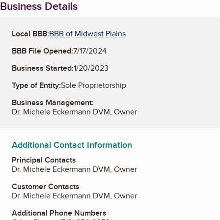
Business Details
Local BBB:
BBB of Midwest Plains
BBB File Opened:
7/17/2024
Business Started:
1/20/2023
Type of Entity:
Sole Proprietorship
Business Management:
Dr. Michele Eckermann DVM, Owner
Additional Contact Information
Principal Contacts
Dr. Michele Eckermann DVM, Owner
Customer Contacts
Dr. Michele Eckermann DVM, Owner
Additional Phone Numbers