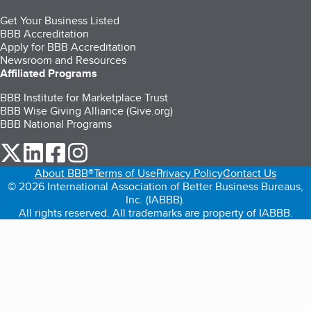
Get Your Business Listed
BBB Accreditation
Apply for BBB Accreditation
Newsroom and Resources
Affiliated Programs
BBB Institute for Marketplace Trust
BBB Wise Giving Alliance (Give.org)
BBB National Programs
our Twitter (opens in a new tab)
our LinkedIn (opens in a new tab)
our Facebook (opens in a new tab)
our Instagram (opens in a new tab)
About BBB®
Terms of Use
Privacy Policy
Contact Us
© 2026 International Association of Better Business Bureaus,
Inc. (IABBB).
All rights reserved. All trademarks are property of IABBB.