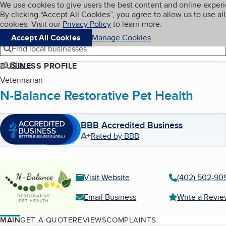
Cookies on BBB.org
We use cookies to give users the best content and online exper
My BBB
By clicking “Accept All Cookies”, you agree to allow us to use all
Skip to main content
Navigation menu
Menu
cookies. Visit our
Privacy Policy
to learn more.
Accept All Cookies
Manage Cookies
Find local businesses
Share
BUSINESS PROFILE
Veterinarian
N-Balance Restorative Pet Health
BBB Accredited Business
A+
Rated by BBB
Visit Website
(402) 502-90
Email Business
Write a Revi
MAIN
GET A QUOTE
REVIEWS
COMPLAINTS