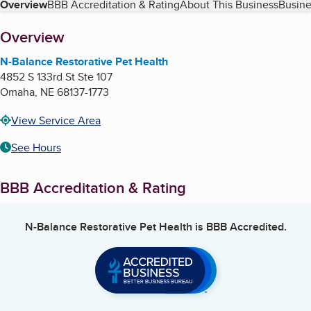
Table of Contents
Overview
BBB Accreditation & Rating
About This Business
Busine
About
Overview
N-Balance Restorative Pet Health
4852 S 133rd St Ste 107
Omaha
,
NE
68137-1773
View Service Area
See Hours
BBB Accreditation & Rating
N-Balance Restorative Pet Health
is BBB Accredited.