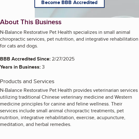
Become BBB Accredited
About This Business
N-Balance Restorative Pet Health specializes in small animal
chiropractic services, pet nutrition, and integrative rehabilitation
for cats and dogs.
BBB Accredited Since:
2/27/2025
Years in Business:
3
Products and Services
N-Balance Restorative Pet Health provides veterinarian services
utilizing traditional Chinese veterinary medicine and Western
medicine principles for canine and feline wellness. Their
services include small animal chiropractic treatments, pet
nutrition, integrative rehabilitation, exercise, acupuncture,
meditation, and herbal remedies.