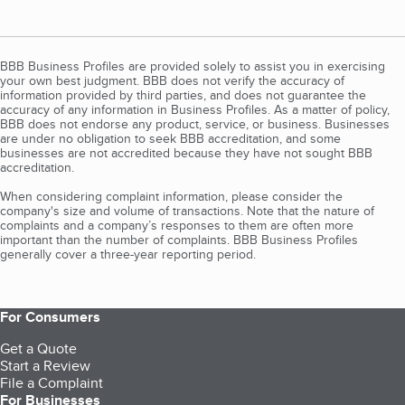
BBB Business Profiles are provided solely to assist you in exercising
your own best judgment. BBB does not verify the accuracy of
information provided by third parties, and does not guarantee the
accuracy of any information in Business Profiles. As a matter of policy,
BBB does not endorse any product, service, or business. Businesses
are under no obligation to seek BBB accreditation, and some
businesses are not accredited because they have not sought BBB
accreditation.
When considering complaint information, please consider the
company's size and volume of transactions. Note that the nature of
complaints and a company’s responses to them are often more
important than the number of complaints. BBB Business Profiles
generally cover a three-year reporting period.
For Consumers
Get a Quote
Start a Review
File a Complaint
For Businesses