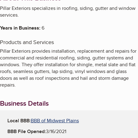
Pillar Exteriors specializes in roofing, siding, gutter and window
services.
Years in Business:
6
Products and Services
Pillar Exteriors provides installation, replacement and repairs for
commercial and residential roofing, siding, gutter systems and
windows. They offer installation for shingle, metal slate and flat
roofs, seamless gutters, lap siding, vinyl windows and glass
doors as well as roof inspections and hail and storm damage
repairs.
Business Details
Local BBB:
BBB of Midwest Plains
BBB File Opened:
3/16/2021