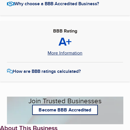
Why choose a BBB Accredited Business?
BBB Rating
A+
More Information
How are BBB ratings calculated?
Join Trusted Businesses
Become BBB Accredited
About This Business