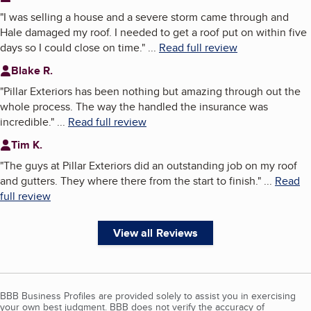
"
I was selling a house and a severe storm came through and
Hale damaged my roof. I needed to get a roof put on within five
days so I could close on time.
"
...
Read full review
Blake R.
"
Pillar Exteriors has been nothing but amazing through out the
whole process. The way the handled the insurance was
incredible.
"
...
Read full review
Tim K.
"
The guys at Pillar Exteriors did an outstanding job on my roof
and gutters. They where there from the start to finish.
"
...
Read
full review
View all Reviews
BBB Business Profiles are provided solely to assist you in exercising
your own best judgment. BBB does not verify the accuracy of