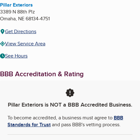
Pillar Exteriors
3389 N 88th Plz
Omaha
,
NE
68134-4751
Get Directions
View Service Area
See Hours
BBB Accreditation & Rating
Pillar Exteriors
is NOT a BBB Accredited Business.
To become accredited, a business must agree to
BBB
Standards for Trust
and pass BBB's vetting process.