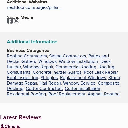
Additional Websites
nextdoor.com/pages/pillar...
Social Media
Facebook
Twitter
Additional Information
Business Categories
Roofing Contractors
,
Siding Contractors
,
Patios and
Decks
,
Gutters
,
Windows
,
Window Installation
,
Deck
Builder
,
Window Repair
,
Commercial Roofing
,
Roofing
Consultants
,
Concrete
,
Gutter Guards
,
Roof Leak Repair
,
Roof Inspection
,
Shingles
,
Replacement Windows
,
Storm
Damage Repair
,
Hail Repair
,
Window Service
,
Composite
Decking
,
Gutter Contractors
,
Gutter Installation
,
Residential Roofing
,
Roof Replacement
,
Asphalt Roofing
Latest Reviews
Chris E.