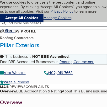
Cookies on BBB.org
We use cookies to give users the best content and online
My BBB
experience. By clicking “Accept All Cookies”, you agree to allow
Skip to main content
Navigation menu
Menu
us to use all cookies. Visit our
Privacy Policy
to learn more.
Accept All Cookies
Manage Cookies
Find local businesses
Share
BUSINESS PROFILE
Roofing Contractors
Pillar Exteriors
This business is
NOT
BBB Accredited
.
Find BBB Accredited Businesses in
Roofing Contractors
.
Visit Website
(402) 919-7663
Write a Review
MAIN
REVIEWS
COMPLAINTS
Table of Contents
Overview
BBB Accreditation & Rating
About This Business
Busine
About
Overview