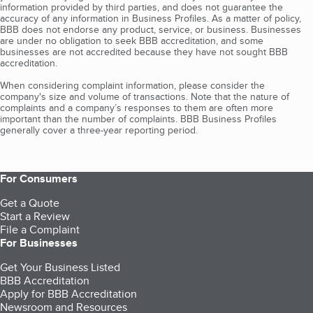
information provided by third parties, and does not guarantee the
accuracy of any information in Business Profiles. As a matter of policy,
BBB does not endorse any product, service, or business. Businesses
are under no obligation to seek BBB accreditation, and some
businesses are not accredited because they have not sought BBB
accreditation.
When considering complaint information, please consider the
company's size and volume of transactions. Note that the nature of
complaints and a company’s responses to them are often more
important than the number of complaints. BBB Business Profiles
generally cover a three-year reporting period.
For Consumers
Get a Quote
Start a Review
File a Complaint
For Businesses
Get Your Business Listed
BBB Accreditation
Apply for BBB Accreditation
Newsroom and Resources