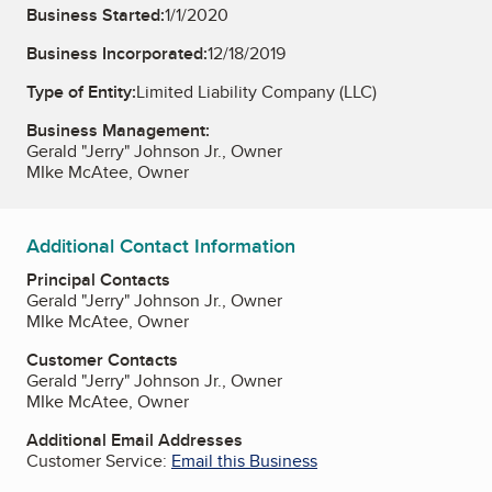
Business Started:
1/1/2020
Business Incorporated:
12/18/2019
Type of Entity:
Limited Liability Company (LLC)
Business Management:
Gerald "Jerry" Johnson Jr., Owner
MIke McAtee, Owner
Additional Contact Information
Principal Contacts
Gerald "Jerry" Johnson Jr., Owner
MIke McAtee, Owner
Customer Contacts
Gerald "Jerry" Johnson Jr., Owner
MIke McAtee, Owner
Additional Email Addresses
Customer Service:
Email this Business