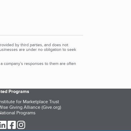
rovided by third parties, and does not
Businesses are under no obligation to seek
d a company’s responses to them are often
iated Programs
nstitute for Marketplace Trust
ise Giving Alliance (Give.org)
ational Programs
ur Twitter (opens in a new tab)
our LinkedIn (opens in a new tab)
our Facebook (opens in a new tab)
our Instagram (opens in a new tab)