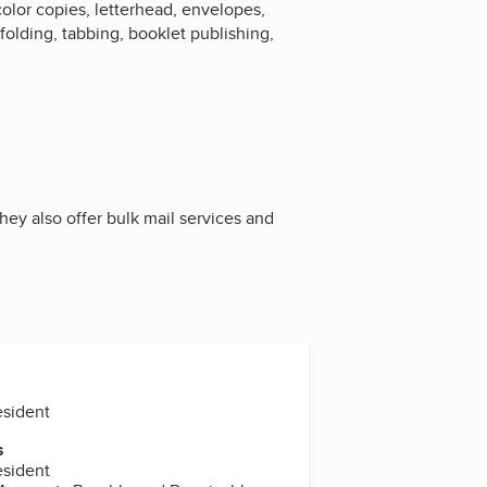
 color copies, letterhead, envelopes,
folding, tabbing, booklet publishing,
hey also offer bulk mail services and
esident
s
esident