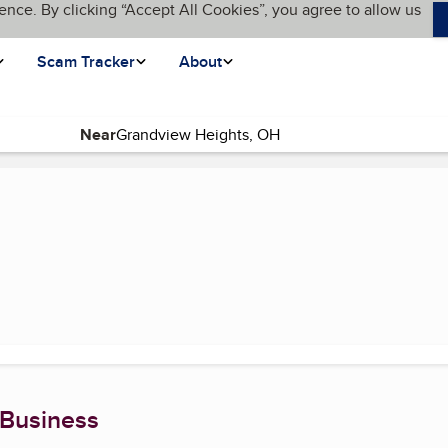
ence. By clicking “Accept All Cookies”, you agree to allow us
Scam Tracker
About
Near
 Business