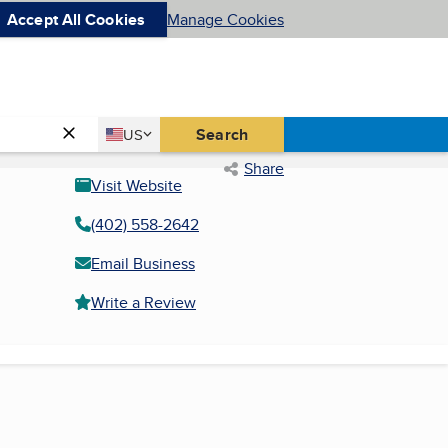
Accept All Cookies
Manage Cookies
Country
Search
US
United States
Share
Visit Website
(402) 558-2642
Email Business
Write a Review