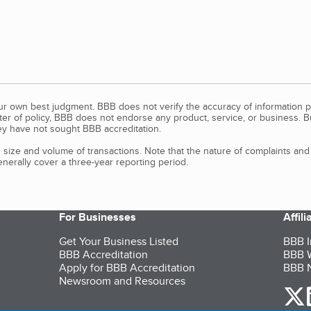
our own best judgment. BBB does not verify the accuracy of information p
tter of policy, BBB does not endorse any product, service, or business. 
y have not sought BBB accreditation.
size and volume of transactions. Note that the nature of complaints an
erally cover a three-year reporting period.
For Businesses
Affil
Get Your Business Listed
BBB I
BBB Accreditation
BBB W
Apply for BBB Accreditation
BBB N
Newsroom and Resources
o