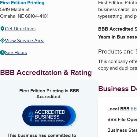
First Edition Printing
First Edition Prin
5919 Maple St
business cards, an
Omaha
,
NE
68104-4101
typesetting, and 
Get Directions
BBB Accredited S
Years in Business
View Service Area
Products and 
See Hours
This company offer
copy and duplicati
BBB Accreditation & Rating
Business De
First Edition Printing
is BBB
Accredited.
Local BBB:
BB
BBB File Ope
Business Star
This business has committed to