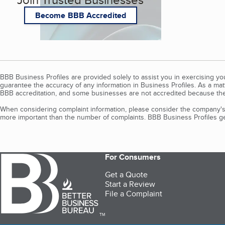
Become BBB Accredited
BBB Business Profiles are provided solely to assist you in exercising y
guarantee the accuracy of any information in Business Profiles. As a ma
BBB accreditation, and some businesses are not accredited because the
When considering complaint information, please consider the company's 
more important than the number of complaints. BBB Business Profiles gen
For Consumers
Get a Quote
Start a Review
File a Complaint
TM