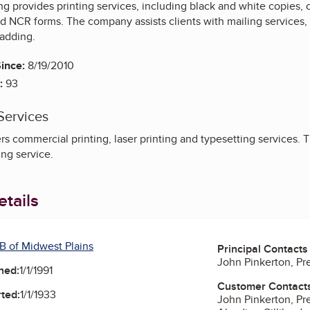
ting provides printing services, including black and white copies,
d NCR forms. The company assists clients with mailing services, 
padding.
ince:
8/19/2010
:
93
Services
s commercial printing, laser printing and typesetting services. T
ng service.
tails
B of Midwest Plains
Principal Contacts
John Pinkerton, Pr
ned:
1/1/1991
Customer Contact
ted:
1/1/1933
John Pinkerton, Pr