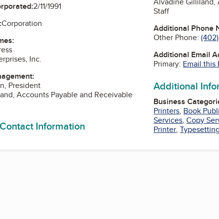
Alvadine Gilliland
orporated:
2/11/1991
Staff
:
Corporation
Additional Phone
Other Phone:
(402)
mes:
ress
Additional Email 
rprises, Inc.
Primary:
Email this
nagement:
Additional Inf
n, President
iland, Accounts Payable and Receivable
Business Categori
Printers
,
Book Publ
Services
,
Copy Ser
 Contact Information
Printer
,
Typesettin