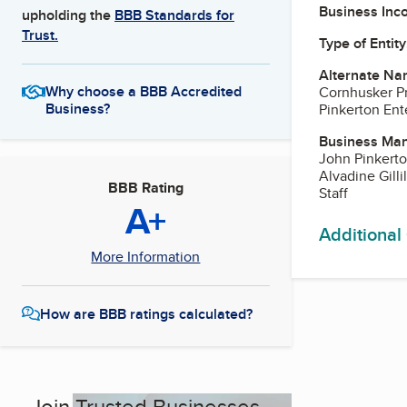
Business Inc
upholding the
BBB Standards for
Trust.
Type of Entity
Alternate Na
Why choose a BBB Accredited
Cornhusker P
Business?
Pinkerton Ente
Business Ma
John Pinkerto
Alvadine Gill
BBB Rating
Staff
A+
Additional
More Information
How are BBB ratings calculated?
Join Trusted Businesses