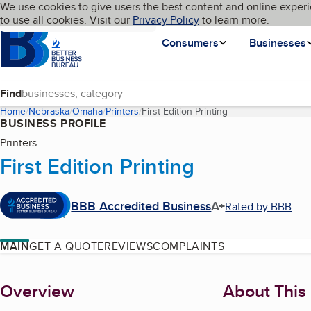
Cookies on BBB.org
We use cookies to give users the best content and online experi
My BBB
Language
to use all cookies. Visit our
Skip to main content
Privacy Policy
to learn more.
Homepage
Consumers
Businesses
Find
Home
Nebraska
Omaha
Printers
First Edition Printing
(current page)
BUSINESS PROFILE
Printers
First Edition Printing
BBB Accredited Business
A+
Rated by BBB
MAIN
GET A QUOTE
REVIEWS
COMPLAINTS
About
Overview
About This