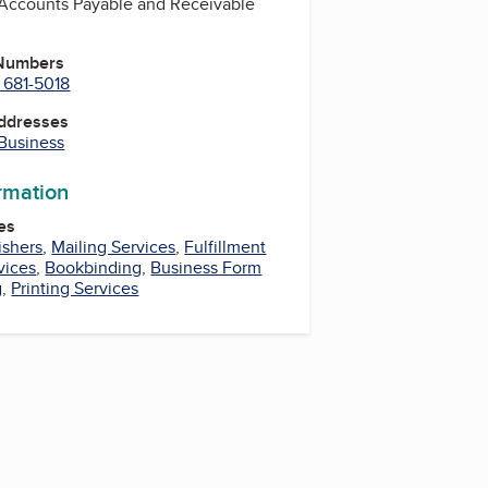
, Accounts Payable and Receivable
 Numbers
 681-5018
Addresses
 Business
ormation
es
ishers
,
Mailing Services
,
Fulfillment
vices
,
Bookbinding
,
Business Form
g
,
Printing Services