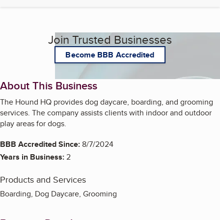
Join Trusted Businesses
Become BBB Accredited
About This Business
The Hound HQ provides dog daycare, boarding, and grooming
services. The company assists clients with indoor and outdoor
play areas for dogs.
BBB Accredited Since:
8/7/2024
Years in Business:
2
Products and Services
Boarding, Dog Daycare, Grooming