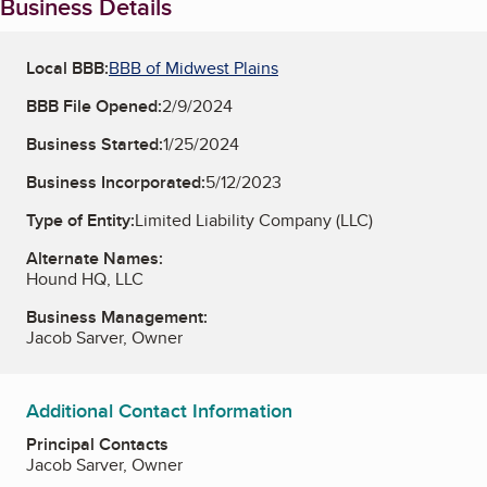
Business Details
Local BBB:
BBB of Midwest Plains
BBB File Opened:
2/9/2024
Business Started:
1/25/2024
Business Incorporated:
5/12/2023
Type of Entity:
Limited Liability Company (LLC)
Alternate Names:
Hound HQ, LLC
Business Management:
Jacob Sarver, Owner
Additional Contact Information
Principal Contacts
Jacob Sarver, Owner