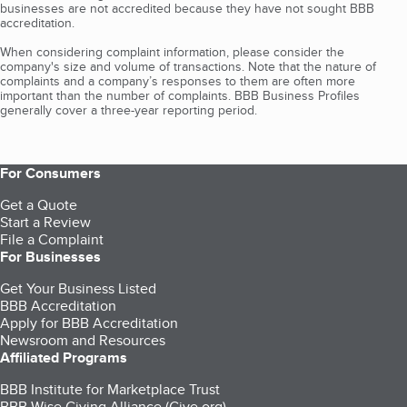
businesses are not accredited because they have not sought BBB
accreditation.
When considering complaint information, please consider the
company's size and volume of transactions. Note that the nature of
complaints and a company’s responses to them are often more
important than the number of complaints. BBB Business Profiles
generally cover a three-year reporting period.
For Consumers
Get a Quote
Start a Review
File a Complaint
For Businesses
Get Your Business Listed
BBB Accreditation
Apply for BBB Accreditation
Newsroom and Resources
Affiliated Programs
BBB Institute for Marketplace Trust
BBB Wise Giving Alliance (Give.org)