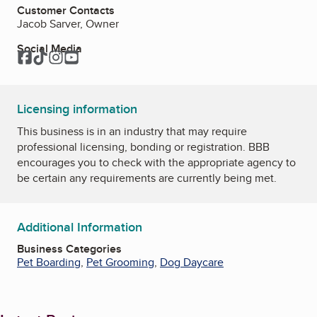
Customer Contacts
Jacob Sarver, Owner
Social Media
Facebook
TikTok
Instagram
YouTube
Licensing information
This business is in an industry that may require
professional licensing, bonding or registration. BBB
encourages you to check with the appropriate agency to
be certain any requirements are currently being met.
Additional Information
Business Categories
Pet Boarding
,
Pet Grooming
,
Dog Daycare