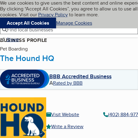
Cookies on BBB.org
We use cookies to give users the best content and online exper
My BBB
By clicking “Accept All Cookies”, you agree to allow us to use all
Skip to main content
Navigation menu
Menu
cookies. Visit our
Privacy Policy
to learn more.
Accept All Cookies
Manage Cookies
Find local businesses
Share
BUSINESS PROFILE
Pet Boarding
The Hound HQ
BBB Accredited Business
A
Rated by BBB
Visit Website
(402) 884-97
Write a Review