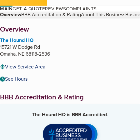
MAIN
GET A QUOTE
REVIEWS
COMPLAINTS
Table of Contents
Overview
BBB Accreditation & Rating
About This Business
Busine
About
Overview
The Hound HQ
15721 W Dodge Rd
Omaha
,
NE
68118-2536
View Service Area
See Hours
BBB Accreditation & Rating
The Hound HQ
is BBB Accredited.