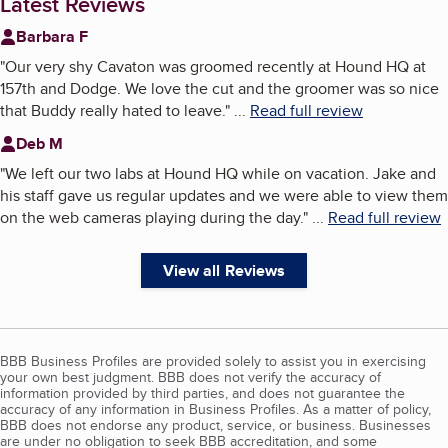
Latest Reviews
Barbara F
"
Our very shy Cavaton was groomed recently at Hound HQ at
157th and Dodge. We love the cut and the groomer was so nice
that Buddy really hated to leave.
"
...
Read full review
Deb M
"
We left our two labs at Hound HQ while on vacation. Jake and
his staff gave us regular updates and we were able to view them
on the web cameras playing during the day.
"
...
Read full review
View all Reviews
BBB Business Profiles are provided solely to assist you in exercising
your own best judgment. BBB does not verify the accuracy of
information provided by third parties, and does not guarantee the
accuracy of any information in Business Profiles. As a matter of policy,
BBB does not endorse any product, service, or business. Businesses
are under no obligation to seek BBB accreditation, and some