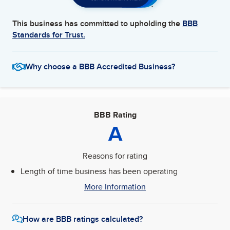
This business has committed to upholding the
BBB
Standards for Trust.
Why choose a BBB Accredited Business?
BBB Rating
A
Reasons for rating
Length of time business has been operating
More Information
How are BBB ratings calculated?