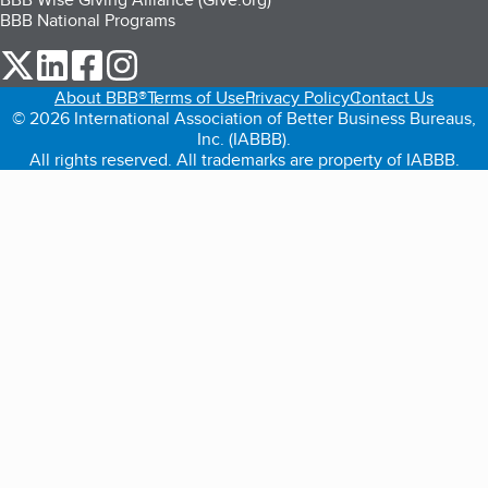
BBB National Programs
our Twitter (opens in a new tab)
our LinkedIn (opens in a new tab)
our Facebook (opens in a new tab)
our Instagram (opens in a new tab)
About BBB®
Terms of Use
Privacy Policy
Contact Us
© 2026 International Association of Better Business Bureaus,
Inc. (IABBB).
All rights reserved. All trademarks are property of IABBB.