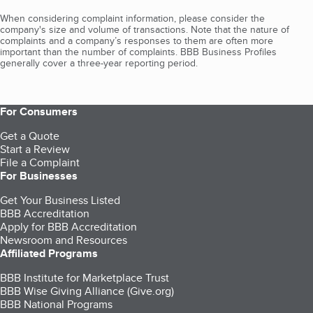
When considering complaint information, please consider the
company's size and volume of transactions. Note that the nature of
complaints and a company’s responses to them are often more
important than the number of complaints. BBB Business Profiles
generally cover a three-year reporting period.
For Consumers
Get a Quote
Start a Review
File a Complaint
For Businesses
Get Your Business Listed
BBB Accreditation
Apply for BBB Accreditation
Newsroom and Resources
Affiliated Programs
BBB Institute for Marketplace Trust
BBB Wise Giving Alliance (Give.org)
BBB National Programs