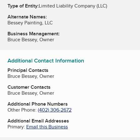
Type of Entity:
Limited Liability Company (LLC)
Alternate Names:
Bessey Painting, LLC
Business Management:
Bruce Bessey, Owner
Additional Contact Information
Principal Contacts
Bruce Bessey, Owner
Customer Contacts
Bruce Bessey, Owner
Additional Phone Numbers
Other Phone:
(402) 306-2672
Additional Email Addresses
Primary:
Email this Business