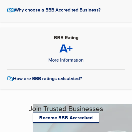
Why choose a BBB Accredited Business?
BBB Rating
A+
More Information
How are BBB ratings calculated?
Join Trusted Businesses
Become BBB Accredited