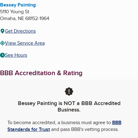
Bessey Painting
5110 Young St
Omaha
,
NE
68152-1964
Get Directions
View Service Area
See Hours
BBB Accreditation & Rating
Bessey Painting
is NOT a BBB Accredited
Business.
To become accredited, a business must agree to
BBB
Standards for Trust
and pass BBB's vetting process.