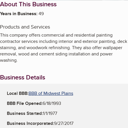
About This Business
Years in Business:
49
Products and Services
This company offers commercial and residential painting
contractor services including interior and exterior painting, deck
staining, and woodwork refinishing. They also offer wallpaper
removal, wood and cement siding installation and power
washing.
Business Details
Local BBB:
BBB of Midwest Plains
BBB File Opened:
6/18/1993
Business Started:
1/1/1977
Business Incorporated:
9/27/2017