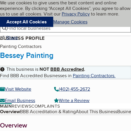
Cookies on BBB.org
We use cookies to give users the best content and online
My BBB
experience. By clicking “Accept All Cookies”, you agree to allow
Skip to main content
Navigation menu
Menu
us to use all cookies. Visit our
Privacy Policy
to learn more.
Accept All Cookies
Manage Cookies
Find local businesses
Share
BUSINESS PROFILE
Painting Contractors
Bessey Painting
This business is
NOT
BBB Accredited
.
Find BBB Accredited Businesses in
Painting Contractors
.
Visit Website
(402) 455-2672
Email Business
Write a Review
MAIN
REVIEWS
COMPLAINTS
Table of Contents
Overview
BBB Accreditation & Rating
About This Business
Busine
About
Overview