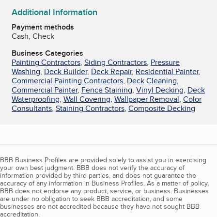
Additional Information
Payment methods
Cash, Check
Business Categories
Painting Contractors
,
Siding Contractors
,
Pressure
Washing
,
Deck Builder
,
Deck Repair
,
Residential Painter
,
Commercial Painting Contractors
,
Deck Cleaning
,
Commercial Painter
,
Fence Staining
,
Vinyl Decking
,
Deck
Waterproofing
,
Wall Covering
,
Wallpaper Removal
,
Color
Consultants
,
Staining Contractors
,
Composite Decking
BBB Business Profiles are provided solely to assist you in exercising
your own best judgment. BBB does not verify the accuracy of
information provided by third parties, and does not guarantee the
accuracy of any information in Business Profiles. As a matter of policy,
BBB does not endorse any product, service, or business. Businesses
are under no obligation to seek BBB accreditation, and some
businesses are not accredited because they have not sought BBB
accreditation.