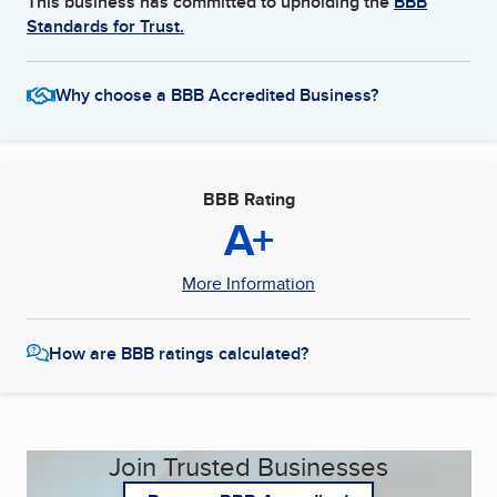
This business has committed to upholding the
BBB
Standards for Trust.
Why choose a BBB Accredited Business?
BBB Rating
A+
More Information
How are BBB ratings calculated?
Join Trusted Businesses