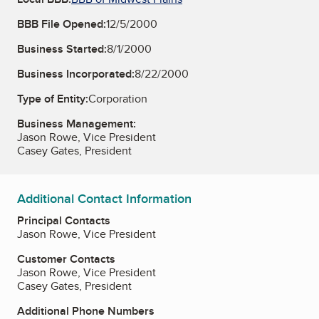
BBB File Opened:
12/5/2000
Business Started:
8/1/2000
Business Incorporated:
8/22/2000
Type of Entity:
Corporation
Business Management:
Jason Rowe, Vice President
Casey Gates, President
Additional Contact Information
Principal Contacts
Jason Rowe, Vice President
Customer Contacts
Jason Rowe, Vice President
Casey Gates, President
Additional Phone Numbers