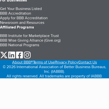
For Businesses
Get Your Business Listed
BBB Accreditation
Apply for BBB Accreditation
Newsroom and Resources
Affiliated Programs
BBB Institute for Marketplace Trust
BBB Wise Giving Alliance (Give.org)
BBB National Programs
our Twitter (opens in a new tab)
our LinkedIn (opens in a new tab)
our Facebook (opens in a new tab)
our Instagram (opens in a new tab)
About BBB®
Terms of Use
Privacy Policy
Contact Us
© 2026 International Association of Better Business Bureaus,
Inc. (IABBB).
All rights reserved. All trademarks are property of IABBB.