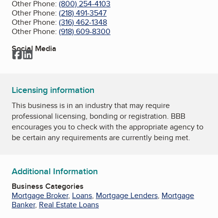
Other Phone:
(800) 254-4103
Other Phone:
(218) 491-3547
Other Phone:
(316) 462-1348
Other Phone:
(918) 609-8300
Social Media
Facebook
LinkedIn
Licensing information
This business is in an industry that may require
professional licensing, bonding or registration. BBB
encourages you to check with the appropriate agency to
be certain any requirements are currently being met.
Additional Information
Business Categories
Mortgage Broker
,
Loans
,
Mortgage Lenders
,
Mortgage
Banker
,
Real Estate Loans