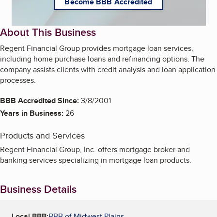
Become BBB Accredited
About This Business
Regent Financial Group provides mortgage loan services,
including home purchase loans and refinancing options. The
company assists clients with credit analysis and loan application
processes.
BBB Accredited Since:
3/8/2001
Years in Business:
26
Products and Services
Regent Financial Group, Inc. offers mortgage broker and
banking services specializing in mortgage loan products.
Business Details
Local BBB:
BBB of Midwest Plains