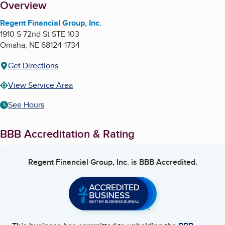
About
Overview
Regent Financial Group, Inc.
1910 S 72nd St STE 103
Omaha
,
NE
68124-1734
Get Directions
View Service Area
See Hours
BBB Accreditation & Rating
Regent Financial Group, Inc.
is BBB Accredited.