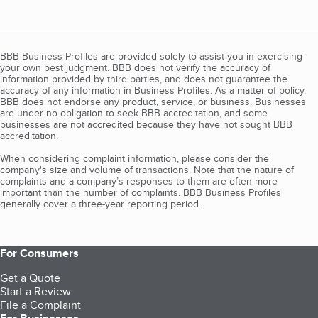
BBB Business Profiles are provided solely to assist you in exercising
your own best judgment. BBB does not verify the accuracy of
information provided by third parties, and does not guarantee the
accuracy of any information in Business Profiles. As a matter of policy,
BBB does not endorse any product, service, or business. Businesses
are under no obligation to seek BBB accreditation, and some
businesses are not accredited because they have not sought BBB
accreditation.
When considering complaint information, please consider the
company's size and volume of transactions. Note that the nature of
complaints and a company’s responses to them are often more
important than the number of complaints. BBB Business Profiles
generally cover a three-year reporting period.
For Consumers
Get a Quote
Start a Review
File a Complaint