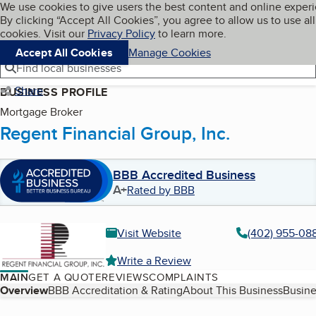
Cookies on BBB.org
We use cookies to give users the best content and online exper
My BBB
By clicking “Accept All Cookies”, you agree to allow us to use all
Skip to main content
Navigation menu
Menu
cookies. Visit our
Privacy Policy
to learn more.
Accept All Cookies
Manage Cookies
Find local businesses
Share
BUSINESS PROFILE
Mortgage Broker
Regent Financial Group, Inc.
BBB Accredited Business
A+
Rated by BBB
Visit Website
(402) 955-08
Write a Review
MAIN
GET A QUOTE
REVIEWS
COMPLAINTS
Table of Contents
Overview
BBB Accreditation & Rating
About This Business
Busine