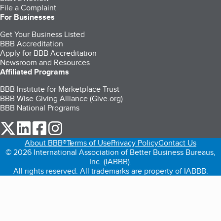
File a Complaint
For Businesses
Get Your Business Listed
BBB Accreditation
Apply for BBB Accreditation
Newsroom and Resources
Affiliated Programs
BBB Institute for Marketplace Trust
BBB Wise Giving Alliance (Give.org)
BBB National Programs
our Twitter (opens in a new tab)
our LinkedIn (opens in a new tab)
our Facebook (opens in a new tab)
our Instagram (opens in a new tab)
About BBB®
Terms of Use
Privacy Policy
Contact Us
© 2026 International Association of Better Business Bureaus,
Inc. (IABBB).
All rights reserved. All trademarks are property of IABBB.