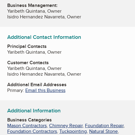
Business Management:
Yaribeth Quintana, Owner
Isidro Hernandez Navarreta, Owner
Additional Contact Information
Principal Contacts
Yaribeth Quintana, Owner
Customer Contacts
Yaribeth Quintana, Owner
Isidro Hernandez Navarreta, Owner
Additional Email Addresses
Primary:
Email this Business
Additional Information
Business Categories
Mason Contractors
,
Chimney Repair
,
Foundation Repair
,
Foundation Contractors
,
Tuckpointing
,
Natural Stone
,