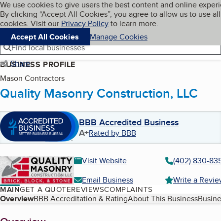
Cookies on BBB.org
We use cookies to give users the best content and online exper
My BBB
By clicking “Accept All Cookies”, you agree to allow us to use all
Skip to main content
Navigation menu
Menu
cookies. Visit our
Privacy Policy
to learn more.
Accept All Cookies
Manage Cookies
Find local businesses
Share
BUSINESS PROFILE
Mason Contractors
Quality Masonry Construction, LLC
BBB Accredited Business
A+
Rated by BBB
Visit Website
(402) 830-83
Email Business
Write a Revi
MAIN
GET A QUOTE
REVIEWS
COMPLAINTS
Table of Contents
Overview
BBB Accreditation & Rating
About This Business
Busine