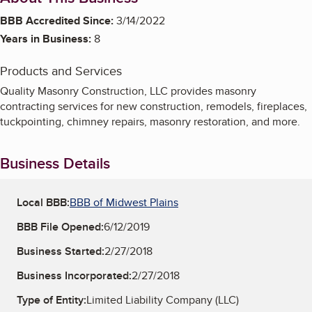
BBB Accredited Since:
3/14/2022
Years in Business:
8
Products and Services
Quality Masonry Construction, LLC provides masonry
contracting services for new construction, remodels, fireplaces,
tuckpointing, chimney repairs, masonry restoration, and more.
Business Details
Local BBB:
BBB of Midwest Plains
BBB File Opened:
6/12/2019
Business Started:
2/27/2018
Business Incorporated:
2/27/2018
Type of Entity:
Limited Liability Company (LLC)