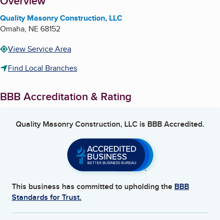
About
Overview
Quality Masonry Construction, LLC
Omaha
,
NE
68152
View Service Area
Find Local Branches
BBB Accreditation & Rating
Quality Masonry Construction, LLC
is BBB Accredited.
This business has committed to upholding the
BBB
Standards for Trust.