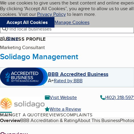
Cookies on BBB.org
We use cookies to give users the best content and online exper
My BBB
By clicking “Accept All Cookies”, you agree to allow us to use all
Skip to main content
Navigation menu
Menu
cookies. Visit our
Privacy Policy
to learn more.
Accept All Cookies
Manage Cookies
Find local businesses
Share
BUSINESS PROFILE
Marketing Consultant
Solidago Management
BBB Accredited Business
A+
Rated by BBB
Visit Website
(402) 318-597
Write a Review
MAIN
GET A QUOTE
REVIEWS
COMPLAINTS
Table of Contents
Overview
BBB Accreditation & Rating
About This Business
Photos