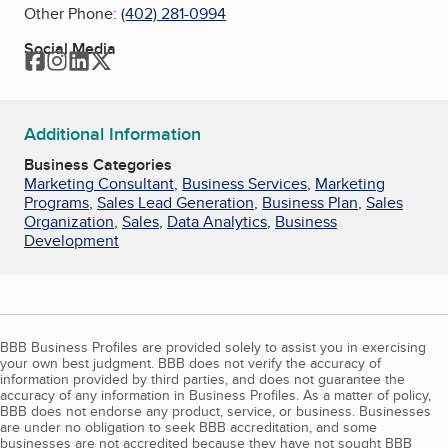
Other Phone:
(402) 281-0994
Social Media
Facebook
Instagram
LinkedIn
Twitter
Additional Information
Business Categories
Marketing Consultant
,
Business Services
,
Marketing
Programs
,
Sales Lead Generation
,
Business Plan
,
Sales
Organization
,
Sales
,
Data Analytics
,
Business
Development
BBB Business Profiles are provided solely to assist you in exercising
your own best judgment. BBB does not verify the accuracy of
information provided by third parties, and does not guarantee the
accuracy of any information in Business Profiles. As a matter of policy,
BBB does not endorse any product, service, or business. Businesses
are under no obligation to seek BBB accreditation, and some
businesses are not accredited because they have not sought BBB