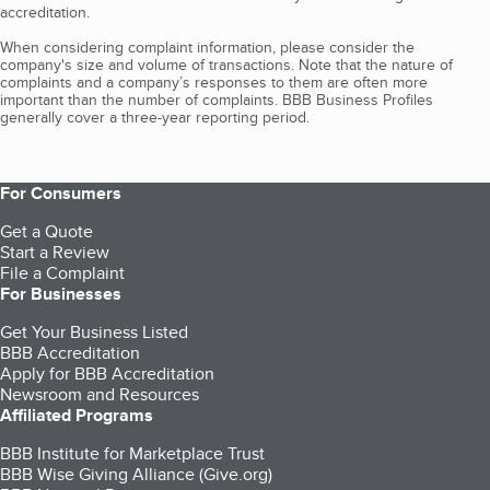
accreditation.
When considering complaint information, please consider the
company's size and volume of transactions. Note that the nature of
complaints and a company’s responses to them are often more
important than the number of complaints. BBB Business Profiles
generally cover a three-year reporting period.
For Consumers
Get a Quote
Start a Review
File a Complaint
For Businesses
Get Your Business Listed
BBB Accreditation
Apply for BBB Accreditation
Newsroom and Resources
Affiliated Programs
BBB Institute for Marketplace Trust
BBB Wise Giving Alliance (Give.org)