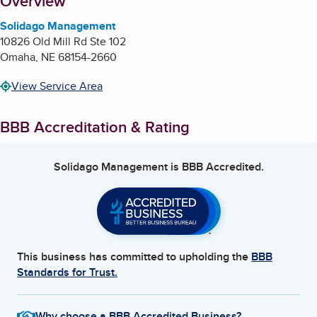
About
Overview
Solidago Management
10826 Old Mill Rd Ste 102
Omaha
,
NE
68154-2660
View Service Area
BBB Accreditation & Rating
Solidago Management
is BBB Accredited.
This business has committed to upholding the
BBB
Standards for Trust.
Why choose a BBB Accredited Business?