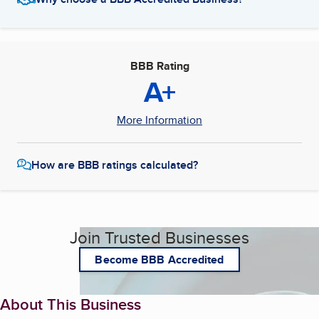
BBB Rating
A+
More Information
How are BBB ratings calculated?
Join Trusted Businesses
Become BBB Accredited
About This Business