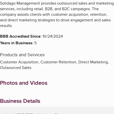
Solidago Management provides outsourced sales and marketing
services, including retail, B2B, and B2C campaigns. The
company assists clients with customer acquisition, retention,
and direct marketing strategies to drive engagement and sales
results.
BBB Accredited Since:
10/24/2024
Years in Business:
5
Products and Services
Customer Acquisition, Customer Retention, Direct Marketing,
Outsourced Sales
Photos and Videos
Business Details