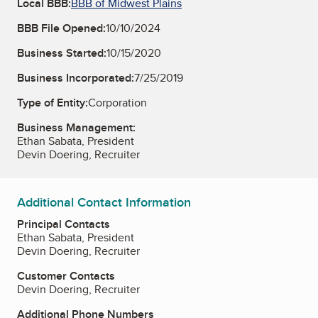
Local BBB:
BBB of Midwest Plains
BBB File Opened:
10/10/2024
Business Started:
10/15/2020
Business Incorporated:
7/25/2019
Type of Entity:
Corporation
Business Management:
Ethan Sabata, President
Devin Doering, Recruiter
Additional Contact Information
Principal Contacts
Ethan Sabata, President
Devin Doering, Recruiter
Customer Contacts
Devin Doering, Recruiter
Additional Phone Numbers