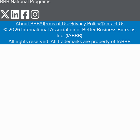
BBB National Programs
our Twitter (opens in a new tab)
our LinkedIn (opens in a new tab)
our Facebook (opens in a new tab)
our Instagram (opens in a new tab)
About BBB®
Terms of Use
Privacy Policy
Contact Us
© 2026 International Association of Better Business Bureaus,
Inc. (IABBB).
All rights reserved. All trademarks are property of IABBB.