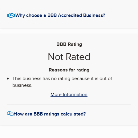
Why choose a BBB Accredited Business?
BBB Rating
Not Rated
Reasons for rating
This business has no rating because it is out of
business.
More Information
How are BBB ratings calculated?