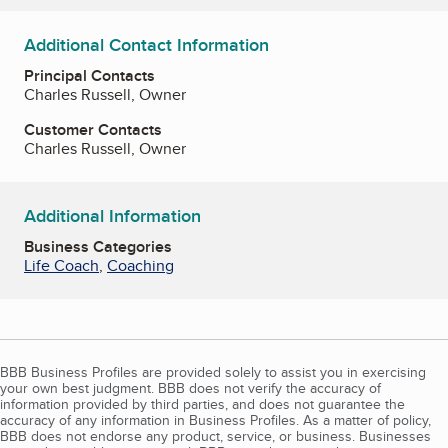
Additional Contact Information
Principal Contacts
Charles Russell, Owner
Customer Contacts
Charles Russell, Owner
Additional Information
Business Categories
Life Coach
,
Coaching
BBB Business Profiles are provided solely to assist you in exercising
your own best judgment. BBB does not verify the accuracy of
information provided by third parties, and does not guarantee the
accuracy of any information in Business Profiles. As a matter of policy,
BBB does not endorse any product, service, or business. Businesses