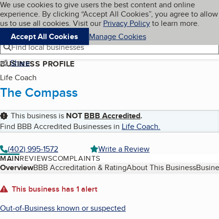
Cookies on BBB.org
We use cookies to give users the best content and online
My BBB
experience. By clicking “Accept All Cookies”, you agree to allow
Skip to main content
Navigation menu
Menu
us to use all cookies. Visit our
Privacy Policy
to learn more.
Accept All Cookies
Manage Cookies
Find local businesses
Share
BUSINESS PROFILE
Life Coach
The Compass
This business is
NOT
BBB Accredited
.
Find BBB Accredited Businesses in
Life Coach
.
(402) 995-1572
Write a Review
MAIN
REVIEWS
COMPLAINTS
Table of Contents
Overview
BBB Accreditation & Rating
About This Business
Busine
About
This business has 1 alert
Out-of-Business known or suspected