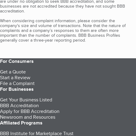
are under no obligation to seek BBB accreditation, and some
businesses are not accredited because they have not sought BBB
accreditation.
When considering complaint information, please consider the
company's size and volume of transactions. Note that the nature of
complaints and a company’s responses to them are often more
important than the number of complaints. BBB Business Profiles
generally cover a three-year reporting period.
For Consumers
Get a Quote
Start a Review
File a Complaint
For Businesses
Get Your Business Listed
BBB Accreditation
Apply for BBB Accreditation
Newsroom and Resources
Affiliated Programs
BBB Institute for Marketplace Trust