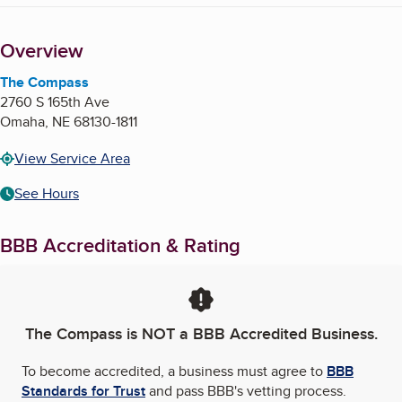
Overview
The Compass
2760 S 165th Ave
Omaha
,
NE
68130-1811
View Service Area
See Hours
BBB Accreditation & Rating
The Compass
is NOT a BBB Accredited Business.
To become accredited, a business must agree to
BBB
Standards for Trust
and pass BBB's vetting process.