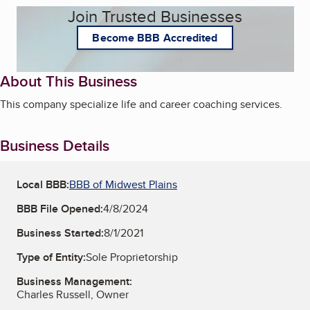
Join Trusted Businesses
Become BBB Accredited
About This Business
This company specialize life and career coaching services.
Business Details
Local BBB:
BBB of Midwest Plains
BBB File Opened:
4/8/2024
Business Started:
8/1/2021
Type of Entity:
Sole Proprietorship
Business Management:
Charles Russell, Owner