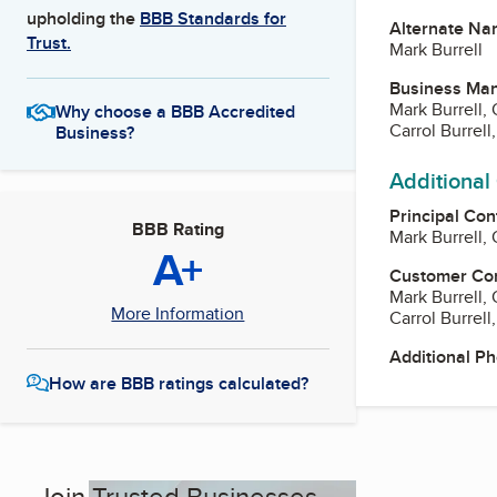
upholding the
BBB Standards for
Alternate Na
Trust.
Mark Burrell
Business Ma
Mark Burrell,
Why choose a BBB Accredited
Carrol Burrell
Business?
Additional
Principal Con
BBB Rating
Mark Burrell,
A+
Customer Co
Mark Burrell,
More Information
Carrol Burrell
Additional P
How are BBB ratings calculated?
Join Trusted Businesses