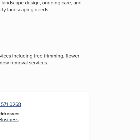
, landscape design, ongoing care, and
erty landscaping needs.
ices including tree trimming, flower
 snow removal services.
) 571-0268
Addresses
 Business