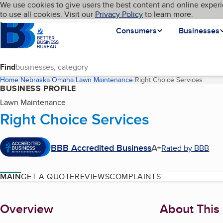
Cookies on BBB.org
We use cookies to give users the best content and online experi
My BBB
Language
to use all cookies. Visit our
Skip to main content
Privacy Policy
to learn more.
Homepage
Consumers
Businesses
Find
Home
Nebraska
Omaha
Lawn Maintenance
Right Choice Services
(curre
BUSINESS PROFILE
Lawn Maintenance
Right Choice Services
BBB Accredited Business
A+
Rated by BBB
MAIN
GET A QUOTE
REVIEWS
COMPLAINTS
About
Overview
About This