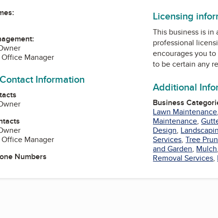
mes:
Licensing info
This business is in
nagement:
professional licens
 Owner
encourages you to 
, Office Manager
to be certain any r
 Contact Information
Additional Inf
tacts
Business Categori
 Owner
Lawn Maintenance
ntacts
Maintenance
,
Gutt
 Owner
Design
,
Landscapi
, Office Manager
Services
,
Tree Prun
and Garden
,
Mulch
hone Numbers
Removal Services
,