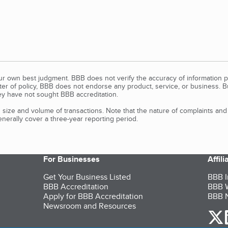
our own best judgment. BBB does not verify the accuracy of information p
tter of policy, BBB does not endorse any product, service, or business. 
y have not sought BBB accreditation.
size and volume of transactions. Note that the nature of complaints an
erally cover a three-year reporting period.
For Businesses
Affil
Get Your Business Listed
BBB I
BBB Accreditation
BBB W
Apply for BBB Accreditation
BBB N
Newsroom and Resources
o