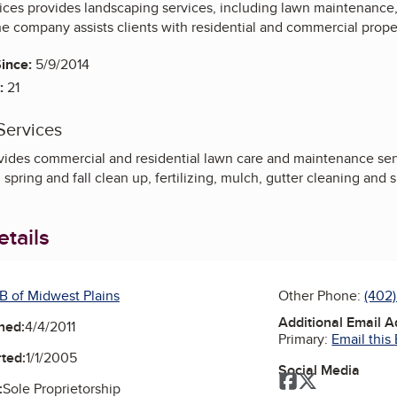
ices provides landscaping services, including lawn maintenance
he company assists clients with residential and commercial prop
ince:
5/9/2014
:
21
Services
ides commercial and residential lawn care and maintenance serv
spring and fall clean up, fertilizing, mulch, gutter cleaning and
tails
B of Midwest Plains
Other Phone:
(402
Additional Email 
ned:
4/4/2011
Primary:
Email this
ted:
1/1/2005
Social Media
Facebook
Twitter
:
Sole Proprietorship