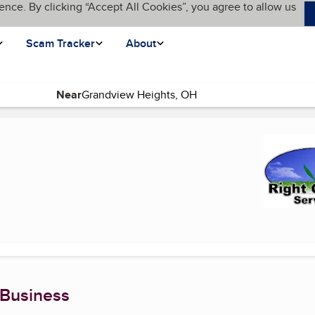
ence. By clicking “Accept All Cookies”, you agree to allow us
Scam Tracker
About
Near
nt page)
 Business