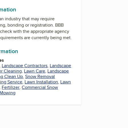
rmation
 an industry that may require
ing, bonding or registration. BBB
check with the appropriate agency
equirements are currently being met.
ormation
es
,
Landscape Contractors
,
Landscape
er Cleaning
,
Lawn Care
,
Landscape
ng Clean Up
,
Snow Removal
ing Service
,
Lawn Installation
,
Lawn
,
Fertilizer
,
Commercial Snow
Mowing