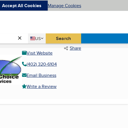
Accept All Cookies
Manage Cookies
Country
Search
US
United States
Share
Visit Website
(402) 320-6104
Email Business
Write a Review