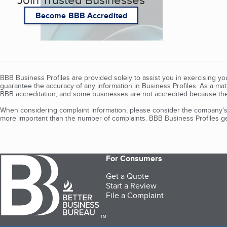
Become BBB Accredited
BBB Business Profiles are provided solely to assist you in exercising y
guarantee the accuracy of any information in Business Profiles. As a ma
BBB accreditation, and some businesses are not accredited because the
When considering complaint information, please consider the company's 
more important than the number of complaints. BBB Business Profiles gen
For Consumers
Get a Quote
Start a Review
File a Complaint
TM