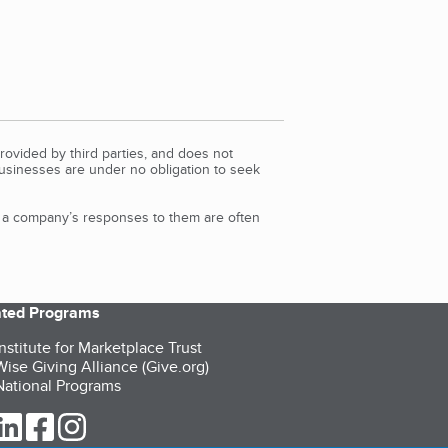
rovided by third parties, and does not
Businesses are under no obligation to seek
d a company’s responses to them are often
iated Programs
nstitute for Marketplace Trust
ise Giving Alliance (Give.org)
ational Programs
ur Twitter (opens in a new tab)
our LinkedIn (opens in a new tab)
our Facebook (opens in a new tab)
our Instagram (opens in a new tab)