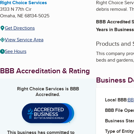
Right Choice Services
Right Choice Serv
3133 N 77th Cir
debris removal. T
Omaha
,
NE
68134-5025
BBB Accredited S
Get Directions
Years in Business
View Service Area
Products and 
See Hours
This company prov
beds and gardens, 
BBB Accreditation & Rating
Business De
Right Choice Services
is BBB
Accredited.
Local BBB:
BB
BBB File Ope
Business Star
Type of Entity
This business has committed to