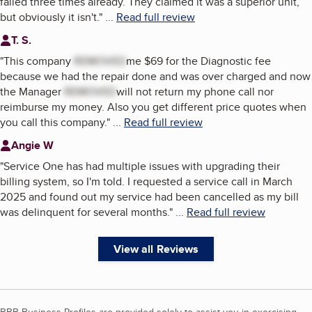
failed three times already. They claimed it was a superior unit,
but obviously it isn't.
"
...
Read full review
T. S.
"
This company
REMOVED
me $69 for the Diagnostic fee
because we had the repair done and was over charged and now
the Manager
REMOVED
will not return my phone call nor
reimburse my money. Also you get different price quotes when
you call this company.
"
...
Read full review
Angie W
"
Service One has had multiple issues with upgrading their
billing system, so I'm told. I requested a service call in March
2025 and found out my service had been cancelled as my bill
was delinquent for several months.
"
...
Read full review
View all Reviews