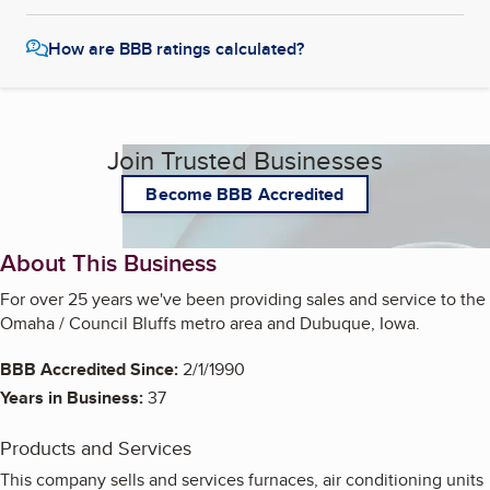
How are BBB ratings calculated?
Join Trusted Businesses
Become BBB Accredited
About This Business
For over 25 years we've been providing sales and service to the
Omaha / Council Bluffs metro area and Dubuque, Iowa.
BBB Accredited Since:
2/1/1990
Years in Business:
37
Products and Services
This company sells and services furnaces, air conditioning units