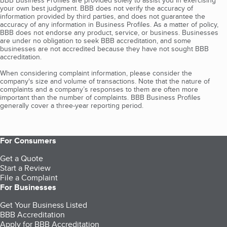
BBB Business Profiles are provided solely to assist you in exercising
your own best judgment. BBB does not verify the accuracy of
information provided by third parties, and does not guarantee the
accuracy of any information in Business Profiles. As a matter of policy,
BBB does not endorse any product, service, or business. Businesses
are under no obligation to seek BBB accreditation, and some
businesses are not accredited because they have not sought BBB
accreditation.
When considering complaint information, please consider the
company's size and volume of transactions. Note that the nature of
complaints and a company’s responses to them are often more
important than the number of complaints. BBB Business Profiles
generally cover a three-year reporting period.
For Consumers
Get a Quote
Start a Review
File a Complaint
For Businesses
Get Your Business Listed
BBB Accreditation
Apply for BBB Accreditation