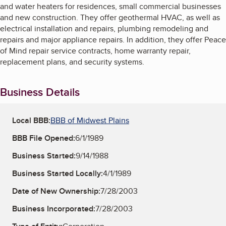
and water heaters for residences, small commercial businesses
and new construction. They offer geothermal HVAC, as well as
electrical installation and repairs, plumbing remodeling and
repairs and major appliance repairs. In addition, they offer Peace
of Mind repair service contracts, home warranty repair,
replacement plans, and security systems.
Business Details
Local BBB:
BBB of Midwest Plains
BBB File Opened:
6/1/1989
Business Started:
9/14/1988
Business Started Locally:
4/1/1989
Date of New Ownership:
7/28/2003
Business Incorporated:
7/28/2003