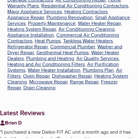
Warranty Plans
,
Residential Air Conditioning Contractors
,
Major Appliance Services
,
Heating Contractors
,
Appliance Repair
,
Plumbing Renovation
,
Small Appliance
Services
,
Property Maintenance
,
Water Heater Repair
,
Heating System Repair
,
Air Conditioning Cleaning
,
Appliance Installation
,
Commercial Air Conditioning
Contractors
,
Heat Pumps
,
Tankless Water Heaters
,
Refrigerator Repair
,
Commercial Plumber
,
Washer and
Dryer Repair
,
Geothermal Heat Pumps
,
Water Heater
Dealers
,
Plumbing and Heating
,
Air Quality Services
,
Heating and Air Conditioning Filters
,
Air Purification
Systems
,
Water Heater Installation
,
Plumbing Plan
,
Air
Filters
,
Oven Repair
,
Dishwasher Repair
,
Heating System
Cleaning
,
Microwave Repair
,
Range Repair
,
Freezer
Repair
,
Drain Cleaning
Latest Reviews
Brian D
"
I purchased a new Daikin FIT AC unit a month ago and it has