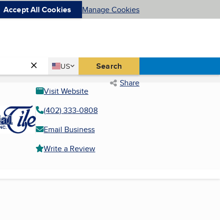
Accept All Cookies
Manage Cookies
Country
Search
US
United States
Share
Visit Website
(402) 333-0808
Email Business
Write a Review