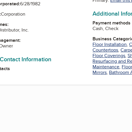
Primary:
Email this
orporated:
6/28/1982
Additional Inf
:
Corporation
Payment methods
mes:
Cash, Check
istributor, Inc.
Business Categori
nagement:
Floor Installation
,
C
 Owner
Countertops
,
Carpe
Floor Coverings
,
S
 Contact Information
Resurfacing and Re
Maintenance
,
Floo
tacts
Mirrors
,
Bathroom 