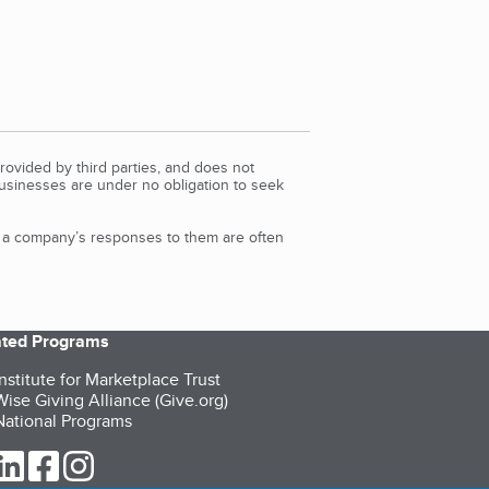
rovided by third parties, and does not
Businesses are under no obligation to seek
d a company’s responses to them are often
iated Programs
nstitute for Marketplace Trust
ise Giving Alliance (Give.org)
ational Programs
ur Twitter (opens in a new tab)
our LinkedIn (opens in a new tab)
our Facebook (opens in a new tab)
our Instagram (opens in a new tab)