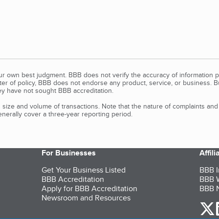
our own best judgment. BBB does not verify the accuracy of information p
tter of policy, BBB does not endorse any product, service, or business. 
y have not sought BBB accreditation.
size and volume of transactions. Note that the nature of complaints an
erally cover a three-year reporting period.
For Businesses
Affil
Get Your Business Listed
BBB I
BBB Accreditation
BBB W
Apply for BBB Accreditation
BBB N
Newsroom and Resources
o