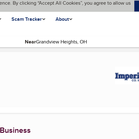
ence. By clicking “Accept All Cookies”, you agree to allow us
Scam Tracker
About
Near
rent page)
 Business