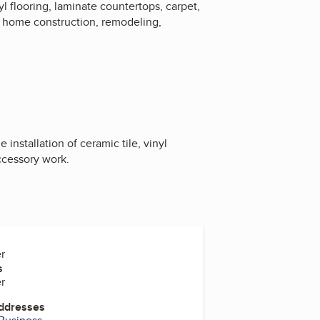
nyl flooring, laminate countertops, carpet,
w home construction, remodeling,
installation of ceramic tile, vinyl
ccessory work.
r
s
r
Addresses