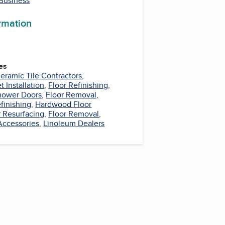
 Business
ormation
es
eramic Tile Contractors
,
t Installation
,
Floor Refinishing
,
hower Doors
,
Floor Removal,
finishing
,
Hardwood Floor
r Resurfacing
,
Floor Removal
,
Accessories
,
Linoleum Dealers