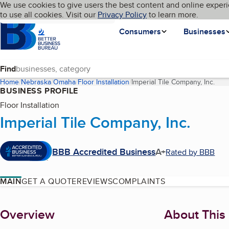
Cookies on BBB.org
We use cookies to give users the best content and online experi
My BBB
Language
to use all cookies. Visit our
Skip to main content
Privacy Policy
to learn more.
Homepage
Consumers
Businesses
Find
Home
Nebraska
Omaha
Floor Installation
Imperial Tile Company, Inc.
(cur
BUSINESS PROFILE
Floor Installation
Imperial Tile Company, Inc.
BBB Accredited Business
A+
Rated by BBB
MAIN
GET A QUOTE
REVIEWS
COMPLAINTS
About
Overview
About This