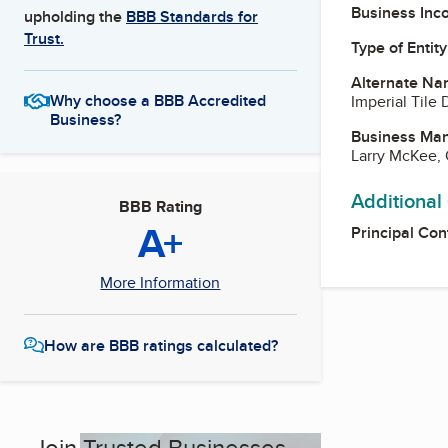
Business Inc
upholding the
BBB Standards for
Trust.
Type of Entity
Alternate Na
Why choose a BBB Accredited
Imperial Tile D
Business?
Business Ma
Larry McKee,
Additional
BBB Rating
A+
Principal Con
More Information
How are BBB ratings calculated?
Join Trusted Businesses