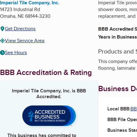
Imperial Tile Company, Inc.
Imperial Tile provi
14723 Industrial Rd
shower doors, mir
Omaha
,
NE
68144-3230
replacement, and 
Get Directions
BBB Accredited S
Years in Business
View Service Area
Products and 
See Hours
This company offer
flooring, laminat
BBB Accreditation & Rating
Business De
Imperial Tile Company, Inc.
is BBB
Accredited.
Local BBB:
BB
BBB File Ope
Business Star
This business has committed to