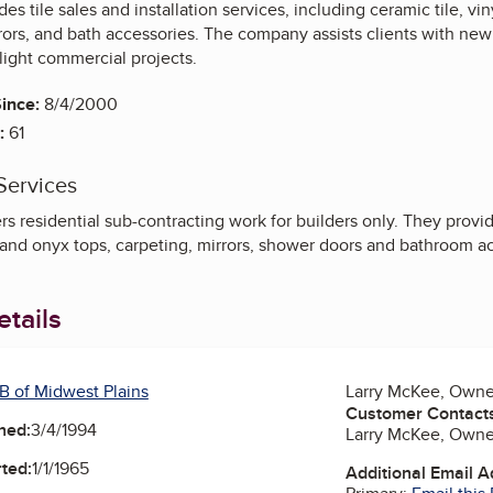
des tile sales and installation services, including ceramic tile, vi
rors, and bath accessories. The company assists clients with ne
light commercial projects.
ince:
8/4/2000
:
61
Services
s residential sub-contracting work for builders only. They provide 
e and onyx tops, carpeting, mirrors, shower doors and bathroom a
tails
B of Midwest Plains
Larry McKee, Owne
Customer Contact
ned:
3/4/1994
Larry McKee, Owne
ted:
1/1/1965
Additional Email 