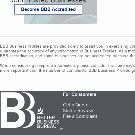
Become BBB Accredited
BBB Business Profiles are provided solely to assist you in exercising y
guarantee the accuracy of any information in Business Profiles. As a ma
BBB accreditation, and some businesses are not accredited because the
When considering complaint information, please consider the company's 
more important than the number of complaints. BBB Business Profiles gen
For Consumers
Get a Quote
Start a Review
File a Complaint
TM