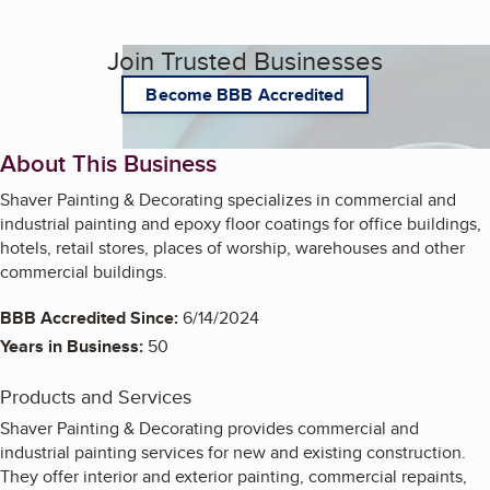
Join Trusted Businesses
Become BBB Accredited
About This Business
Shaver Painting & Decorating specializes in commercial and
industrial painting and epoxy floor coatings for office buildings,
hotels, retail stores, places of worship, warehouses and other
commercial buildings.
BBB Accredited Since:
6/14/2024
Years in Business:
50
Products and Services
Shaver Painting & Decorating provides commercial and
industrial painting services for new and existing construction.
They offer interior and exterior painting, commercial repaints,