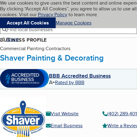
Cookies on BBB.org
We use cookies to give users the best content and online exper
My BBB
By clicking “Accept All Cookies”, you agree to allow us to use all
Skip to main content
Navigation menu
Menu
cookies. Visit our
Privacy Policy
to learn more.
Accept All Cookies
Manage Cookies
Find local businesses
Share
BUSINESS PROFILE
Commercial Painting Contractors
Shaver Painting & Decorating
BBB Accredited Business
A+
Rated by BBB
Visit Website
(402) 289-40
Email Business
Write a Revi