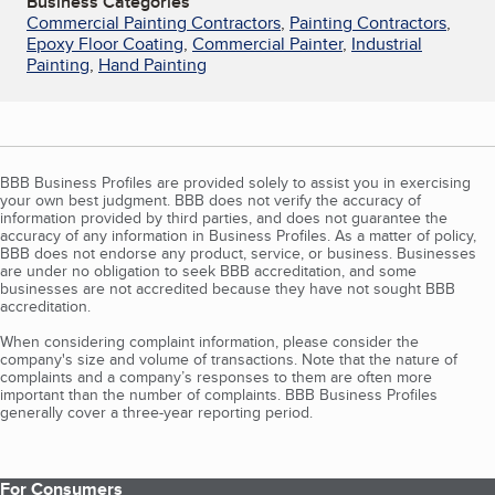
Business Categories
Commercial Painting Contractors
,
Painting Contractors
,
Epoxy Floor Coating
,
Commercial Painter
,
Industrial
Painting
,
Hand Painting
BBB Business Profiles are provided solely to assist you in exercising
your own best judgment. BBB does not verify the accuracy of
information provided by third parties, and does not guarantee the
accuracy of any information in Business Profiles. As a matter of policy,
BBB does not endorse any product, service, or business. Businesses
are under no obligation to seek BBB accreditation, and some
businesses are not accredited because they have not sought BBB
accreditation.
When considering complaint information, please consider the
company's size and volume of transactions. Note that the nature of
complaints and a company’s responses to them are often more
important than the number of complaints. BBB Business Profiles
generally cover a three-year reporting period.
For Consumers