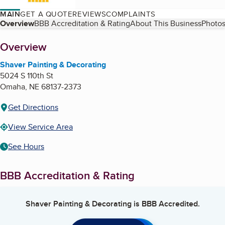
MAIN
GET A QUOTE
REVIEWS
COMPLAINTS
Table of Contents
Overview
BBB Accreditation & Rating
About This Business
Photos
About
Overview
Shaver Painting & Decorating
5024 S 110th St
Omaha
,
NE
68137-2373
Get Directions
View Service Area
See Hours
BBB Accreditation & Rating
Shaver Painting & Decorating
is BBB Accredited.