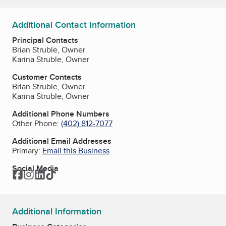
Additional Contact Information
Principal Contacts
Brian Struble, Owner
Karina Struble, Owner
Customer Contacts
Brian Struble, Owner
Karina Struble, Owner
Additional Phone Numbers
Other Phone:
(402) 812-7077
Additional Email Addresses
Primary:
Email this Business
Social Media
Facebook
Instagram
LinkedIn
TikTok
Additional Information