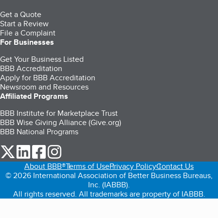
Get a Quote
Start a Review
File a Complaint
For Businesses
Get Your Business Listed
BBB Accreditation
Apply for BBB Accreditation
Newsroom and Resources
Affiliated Programs
BBB Institute for Marketplace Trust
BBB Wise Giving Alliance (Give.org)
BBB National Programs
our Twitter (opens in a new tab)
our LinkedIn (opens in a new tab)
our Facebook (opens in a new tab)
our Instagram (opens in a new tab)
About BBB®
Terms of Use
Privacy Policy
Contact Us
© 2026 International Association of Better Business Bureaus,
Inc. (IABBB).
All rights reserved. All trademarks are property of IABBB.