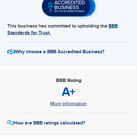
This business has committed to upholding the
BBB
Standards for Trust.
Why choose a BBB Accredited Business?
BBB Rating
A+
More Information
How are BBB ratings calculated?