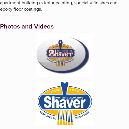
apartment building exterior painting, specialty finishes and
epoxy floor coatings.
Photos and Videos
Enlarge image, 1 of 2
Enlarge image, 2 of 2