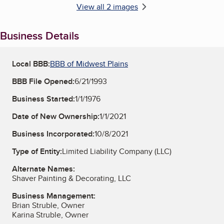
View all 2 images
Business Details
Local BBB:
BBB of Midwest Plains
BBB File Opened:
6/21/1993
Business Started:
1/1/1976
Date of New Ownership:
1/1/2021
Business Incorporated:
10/8/2021
Type of Entity:
Limited Liability Company (LLC)
Alternate Names:
Shaver Painting & Decorating, LLC
Business Management:
Brian Struble, Owner
Karina Struble, Owner