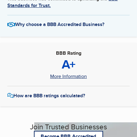
Standards for Trust.
Why choose a BBB Accredited Business?
BBB Rating
A+
More Information
How are BBB ratings calculated?
Join Trusted Businesses
Become BBB Accredited