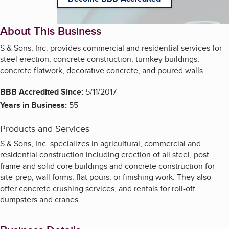
About This Business
S & Sons, Inc. provides commercial and residential services for
steel erection, concrete construction, turnkey buildings,
concrete flatwork, decorative concrete, and poured walls.
BBB Accredited Since:
5/11/2017
Years in Business:
55
Products and Services
S & Sons, Inc. specializes in agricultural, commercial and
residential construction including erection of all steel, post
frame and solid core buildings and concrete construction for
site-prep, wall forms, flat pours, or finishing work. They also
offer concrete crushing services, and rentals for roll-off
dumpsters and cranes.