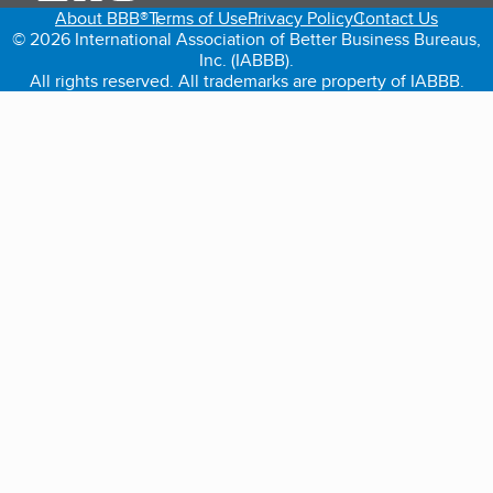
About BBB®
Terms of Use
Privacy Policy
Contact Us
© 2026 International Association of Better Business Bureaus,
Inc. (IABBB).
All rights reserved. All trademarks are property of IABBB.