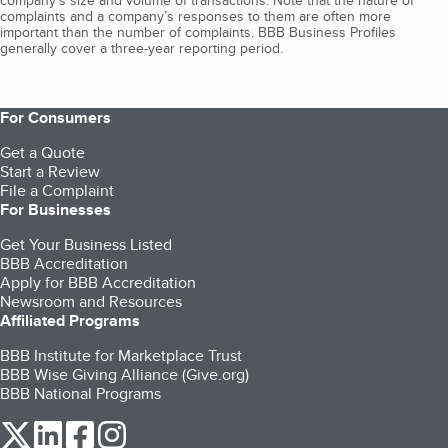
company's size and volume of transactions. Note that the nature of
complaints and a company’s responses to them are often more
important than the number of complaints. BBB Business Profiles
generally cover a three-year reporting period.
For Consumers
Get a Quote
Start a Review
File a Complaint
For Businesses
Get Your Business Listed
BBB Accreditation
Apply for BBB Accreditation
Newsroom and Resources
Affiliated Programs
BBB Institute for Marketplace Trust
BBB Wise Giving Alliance (Give.org)
BBB National Programs
our Twitter (opens in a new tab)
our LinkedIn (opens in a new tab)
our Facebook (opens in a new tab)
our Instagram (opens in a new tab)