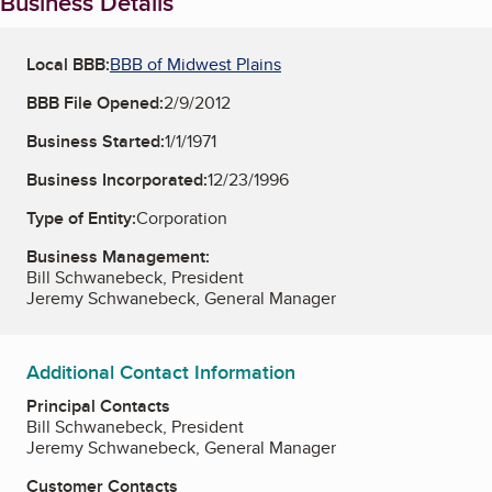
Business Details
Local BBB:
BBB of Midwest Plains
BBB File Opened:
2/9/2012
Business Started:
1/1/1971
Business Incorporated:
12/23/1996
Type of Entity:
Corporation
Business Management:
Bill Schwanebeck, President
Jeremy Schwanebeck, General Manager
Additional Contact Information
Principal Contacts
Bill Schwanebeck, President
Jeremy Schwanebeck, General Manager
Customer Contacts