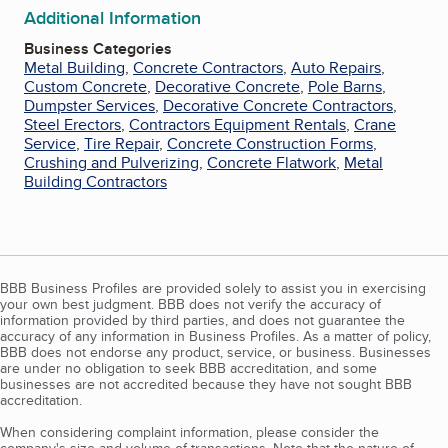
Additional Information
Business Categories
Metal Building
,
Concrete Contractors
,
Auto Repairs
,
Custom Concrete
,
Decorative Concrete
,
Pole Barns
,
Dumpster Services
,
Decorative Concrete Contractors
,
Steel Erectors
,
Contractors Equipment Rentals
,
Crane
Service
,
Tire Repair
,
Concrete Construction Forms
,
Crushing and Pulverizing
,
Concrete Flatwork
,
Metal
Building Contractors
BBB Business Profiles are provided solely to assist you in exercising
your own best judgment. BBB does not verify the accuracy of
information provided by third parties, and does not guarantee the
accuracy of any information in Business Profiles. As a matter of policy,
BBB does not endorse any product, service, or business. Businesses
are under no obligation to seek BBB accreditation, and some
businesses are not accredited because they have not sought BBB
accreditation.
When considering complaint information, please consider the