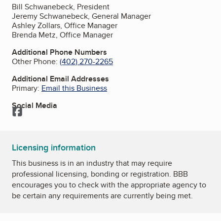
Bill Schwanebeck, President
Jeremy Schwanebeck, General Manager
Ashley Zollars, Office Manager
Brenda Metz, Office Manager
Additional Phone Numbers
Other Phone:
(402) 270-2265
Additional Email Addresses
Primary:
Email this Business
Social Media
Facebook
Licensing information
This business is in an industry that may require
professional licensing, bonding or registration. BBB
encourages you to check with the appropriate agency to
be certain any requirements are currently being met.