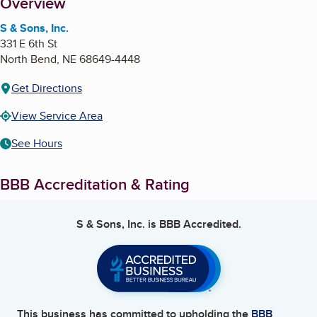
About
Overview
S & Sons, Inc.
331 E 6th St
North Bend
,
NE
68649-4448
Get Directions
View Service Area
See Hours
BBB Accreditation & Rating
S & Sons, Inc.
is BBB Accredited.
This business has committed to upholding the
BBB