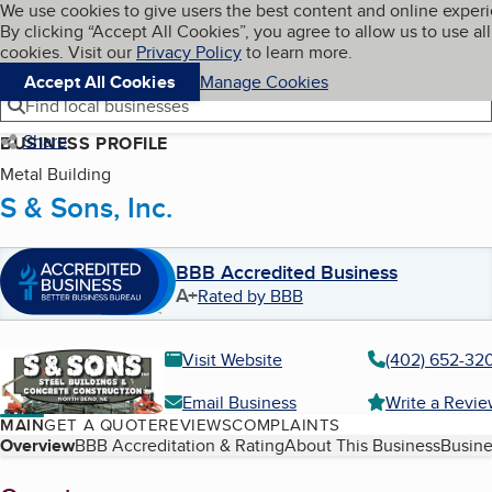
Cookies on BBB.org
We use cookies to give users the best content and online exper
My BBB
By clicking “Accept All Cookies”, you agree to allow us to use all
Skip to main content
Navigation menu
Menu
cookies. Visit our
Privacy Policy
to learn more.
Accept All Cookies
Manage Cookies
Find local businesses
Share
BUSINESS PROFILE
Metal Building
S & Sons, Inc.
BBB Accredited Business
A+
Rated by BBB
Visit Website
(402) 652-32
Email Business
Write a Revi
MAIN
GET A QUOTE
REVIEWS
COMPLAINTS
Table of Contents
Overview
BBB Accreditation & Rating
About This Business
Busine