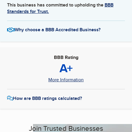
This business has committed to upholding the
BBB
Standards for Trust.
Why choose a BBB Accredited Business?
BBB Rating
A+
More Information
How are BBB ratings calculated?
Join Trusted Businesses