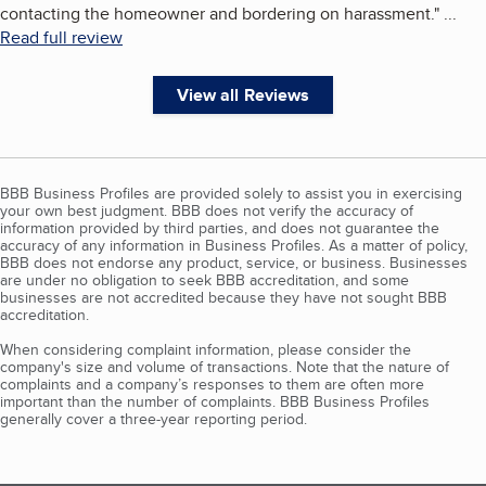
contacting the homeowner and bordering on harassment.
"
...
Read full review
View all Reviews
BBB Business Profiles are provided solely to assist you in exercising
your own best judgment. BBB does not verify the accuracy of
information provided by third parties, and does not guarantee the
accuracy of any information in Business Profiles. As a matter of policy,
BBB does not endorse any product, service, or business. Businesses
are under no obligation to seek BBB accreditation, and some
businesses are not accredited because they have not sought BBB
accreditation.
When considering complaint information, please consider the
company's size and volume of transactions. Note that the nature of
complaints and a company’s responses to them are often more
important than the number of complaints. BBB Business Profiles
generally cover a three-year reporting period.