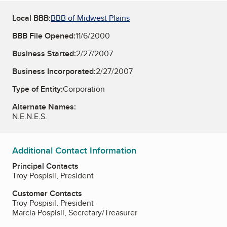
Local BBB:
BBB of Midwest Plains
BBB File Opened:
11/6/2000
Business Started:
2/27/2007
Business Incorporated:
2/27/2007
Type of Entity:
Corporation
Alternate Names:
N.E.N.E.S.
Additional Contact Information
Principal Contacts
Troy Pospisil, President
Customer Contacts
Troy Pospisil, President
Marcia Pospisil, Secretary/Treasurer