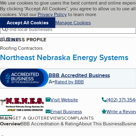
Cookies on BBB.org
We use cookies to give users the best content and online exper
My BBB
By clicking “Accept All Cookies”, you agree to allow us to use all
Skip to main content
Navigation menu
Menu
cookies. Visit our
Privacy Policy
to learn more.
Accept All Cookies
Manage Cookies
Find local businesses
Share
BUSINESS PROFILE
Roofing Contractors
Northeast Nebraska Energy Systems
BBB Accredited Business
A+
Rated by BBB
Visit Website
(402) 371-354
Email Business
Write a Revi
MAIN
GET A QUOTE
REVIEWS
COMPLAINTS
Table of Contents
Overview
BBB Accreditation & Rating
About This Business
Busine