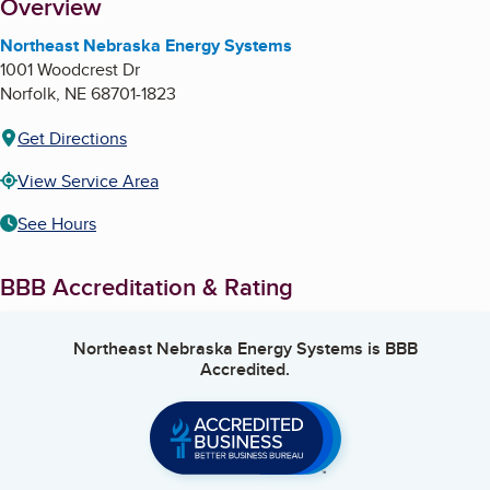
About
Overview
Northeast Nebraska Energy Systems
1001 Woodcrest Dr
Norfolk
,
NE
68701-1823
Get Directions
View Service Area
See Hours
BBB Accreditation & Rating
Northeast Nebraska Energy Systems
is BBB
Accredited.