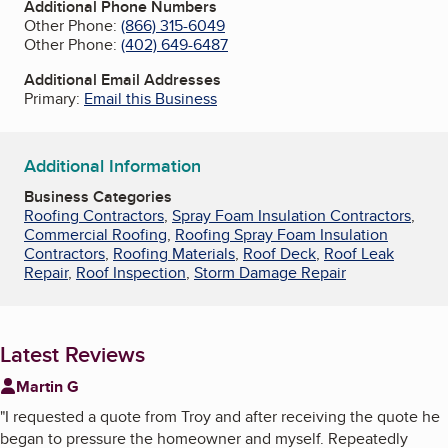
Additional Phone Numbers
Other Phone:
(866) 315-6049
Other Phone:
(402) 649-6487
Additional Email Addresses
Primary:
Email this Business
Additional Information
Business Categories
Roofing Contractors
,
Spray Foam Insulation Contractors
,
Commercial Roofing
,
Roofing Spray Foam Insulation
Contractors
,
Roofing Materials
,
Roof Deck
,
Roof Leak
Repair
,
Roof Inspection
,
Storm Damage Repair
Latest Reviews
Martin G
"
I requested a quote from Troy and after receiving the quote he
began to pressure the homeowner and myself. Repeatedly