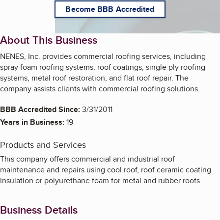
Become BBB Accredited
About This Business
NENES, Inc. provides commercial roofing services, including
spray foam roofing systems, roof coatings, single ply roofing
systems, metal roof restoration, and flat roof repair. The
company assists clients with commercial roofing solutions.
BBB Accredited Since:
3/31/2011
Years in Business:
19
Products and Services
This company offers commercial and industrial roof
maintenance and repairs using cool roof, roof ceramic coating
insulation or polyurethane foam for metal and rubber roofs.
Business Details