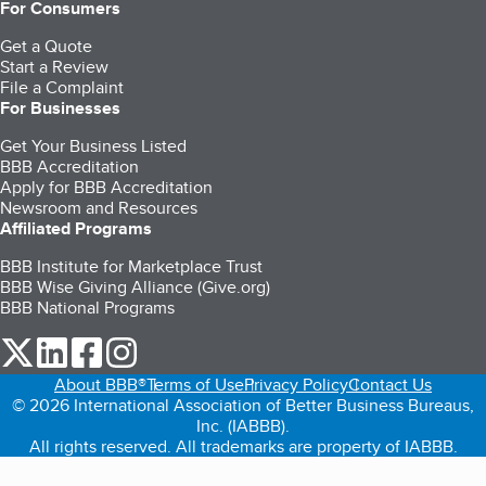
For Consumers
Get a Quote
Start a Review
File a Complaint
For Businesses
Get Your Business Listed
BBB Accreditation
Apply for BBB Accreditation
Newsroom and Resources
Affiliated Programs
BBB Institute for Marketplace Trust
BBB Wise Giving Alliance (Give.org)
BBB National Programs
our Twitter (opens in a new tab)
our LinkedIn (opens in a new tab)
our Facebook (opens in a new tab)
our Instagram (opens in a new tab)
About BBB®
Terms of Use
Privacy Policy
Contact Us
© 2026 International Association of Better Business Bureaus,
Inc. (IABBB).
All rights reserved. All trademarks are property of IABBB.