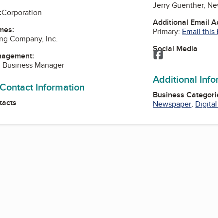
Jerry Guenther, N
:
Corporation
Additional Email 
mes:
Primary:
Email this
ng Company, Inc.
Social Media
Facebook
nagement:
 Business Manager
Additional Inf
 Contact Information
Business Categori
tacts
Newspaper
,
Digita