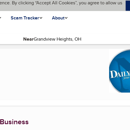
ence. By clicking “Accept All Cookies”, you agree to allow us
Scam Tracker
About
Near
 Business