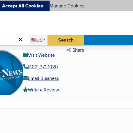
Accept All Cookies
Manage Cookies
Country
Search
US
United States
Share
Visit Website
(402) 371-1020
Email Business
Write a Review