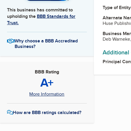
Type of Entity
This business has committed to
upholding the
BBB Standards for
Alternate Na
Trust.
Huse Publishi
Business Ma
Deb Warneke,
Why choose a BBB Accredited
Business?
Additional
Principal Con
BBB Rating
A+
More Information
How are BBB ratings calculated?