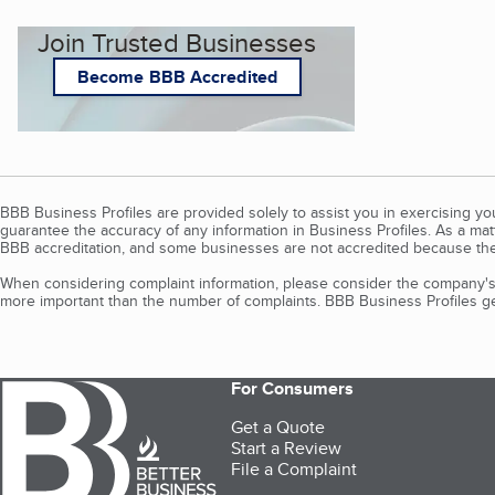
Join Trusted Businesses
Become BBB Accredited
BBB Business Profiles are provided solely to assist you in exercising y
guarantee the accuracy of any information in Business Profiles. As a ma
BBB accreditation, and some businesses are not accredited because the
When considering complaint information, please consider the company's 
more important than the number of complaints. BBB Business Profiles gen
For Consumers
Get a Quote
Start a Review
File a Complaint