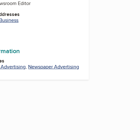
ewsroom Editor
Addresses
 Business
ormation
es
l Advertising
,
Newspaper Advertising