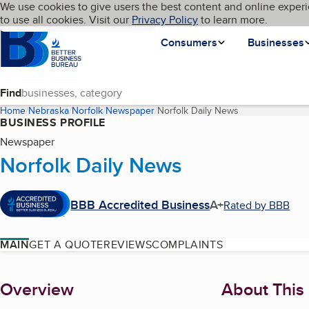
Cookies on BBB.org
We use cookies to give users the best content and online experi
My BBB
Language
to use all cookies. Visit our
Skip to main content
Privacy Policy
to learn more.
Homepage
Consumers
Businesses
Find
Home
Nebraska
Norfolk
Newspaper
Norfolk Daily News
(current page)
BUSINESS PROFILE
Newspaper
Norfolk Daily News
BBB Accredited Business
A+
Rated by BBB
MAIN
GET A QUOTE
REVIEWS
COMPLAINTS
About
Overview
About This