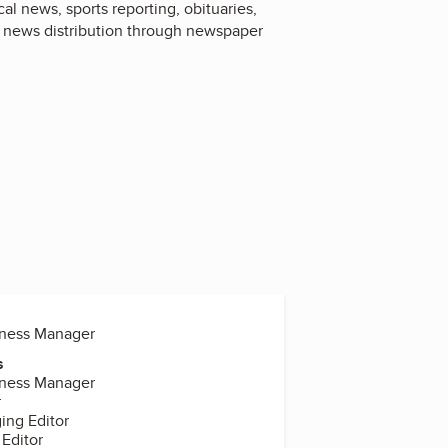
l news, sports reporting, obituaries,
l news distribution through newspaper
iness Manager
s
iness Manager
r
ing Editor
 Editor