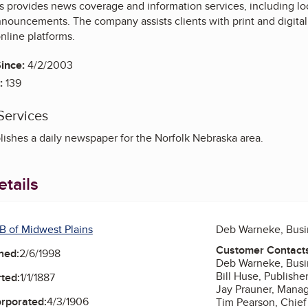
 provides news coverage and information services, including loca
ouncements. The company assists clients with print and digita
nline platforms.
ince:
4/2/2003
:
139
Services
ishes a daily newspaper for the Norfolk Nebraska area.
tails
B of Midwest Plains
Deb Warneke, Bus
Customer Contact
ned:
2/6/1998
Deb Warneke, Bus
Bill Huse, Publishe
ted:
1/1/1887
Jay Prauner, Manag
orporated:
4/3/1906
Tim Pearson, Chief