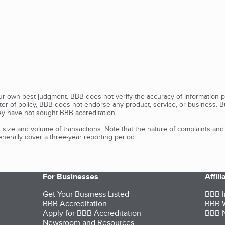
our own best judgment. BBB does not verify the accuracy of information p
tter of policy, BBB does not endorse any product, service, or business. 
y have not sought BBB accreditation.
size and volume of transactions. Note that the nature of complaints an
erally cover a three-year reporting period.
For Businesses
Affil
Get Your Business Listed
BBB I
BBB Accreditation
BBB W
Apply for BBB Accreditation
BBB N
Newsroom and Resources