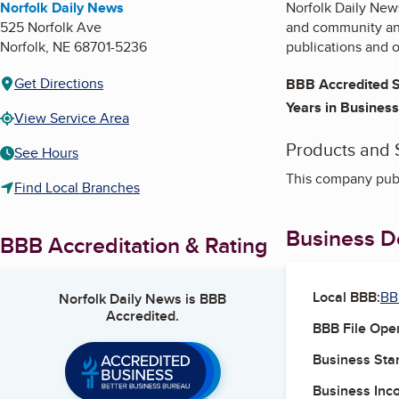
Norfolk Daily News
Norfolk Daily News
525 Norfolk Ave
and community ann
Norfolk
,
NE
68701-5236
publications and o
Get Directions
BBB Accredited S
Years in Business
View Service Area
Products and 
See Hours
This company publ
Find Local Branches
Business De
BBB Accreditation & Rating
Local BBB:
BB
Norfolk Daily News
is BBB
Accredited.
BBB File Ope
Business Star
Business Inc