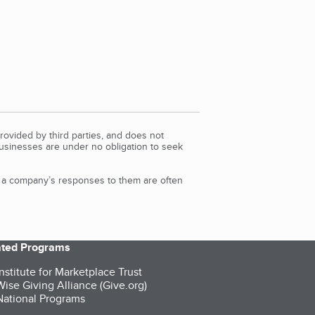
rovided by third parties, and does not
Businesses are under no obligation to seek
d a company’s responses to them are often
iated Programs
nstitute for Marketplace Trust
ise Giving Alliance (Give.org)
ational Programs