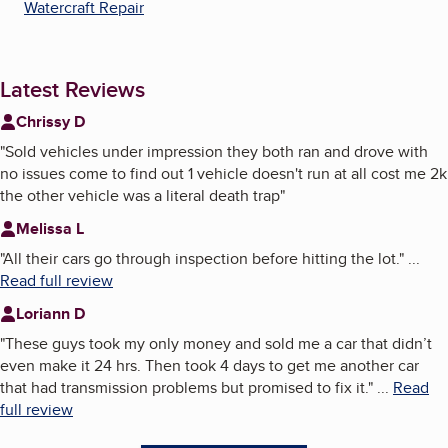
Watercraft Repair
Latest Reviews
Chrissy D
"
Sold vehicles under impression they both ran and drove with
no issues come to find out 1 vehicle doesn't run at all cost me 2k
the other vehicle was a literal death trap
"
Melissa L
"
All their cars go through inspection before hitting the lot.
"
...
Read full review
Loriann D
"
These guys took my only money and sold me a car that didn’t
even make it 24 hrs. Then took 4 days to get me another car
that had transmission problems but promised to fix it.
"
...
Read
full review