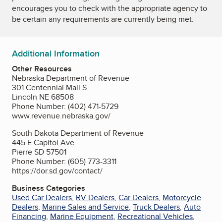
encourages you to check with the appropriate agency to
be certain any requirements are currently being met.
Additional Information
Other Resources
Nebraska Department of Revenue
301 Centennial Mall S
Lincoln NE 68508
Phone Number: (402) 471-5729
www.revenue.nebraska.gov/
South Dakota Department of Revenue
445 E Capitol Ave
Pierre SD 57501
Phone Number: (605) 773-3311
https://dor.sd.gov/contact/
Business Categories
Used Car Dealers
,
RV Dealers
,
Car Dealers
,
Motorcycle
Dealers
,
Marine Sales and Service
,
Truck Dealers
,
Auto
Financing
,
Marine Equipment
,
Recreational Vehicles
,