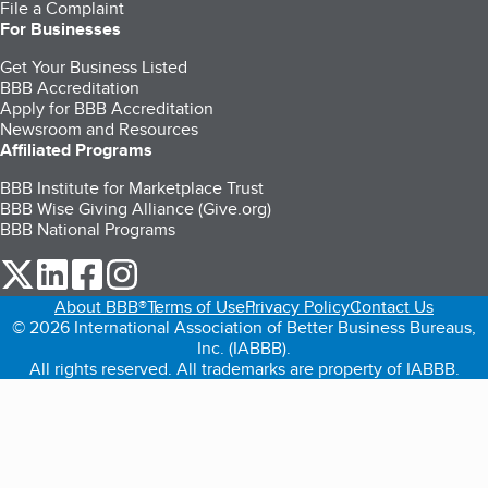
File a Complaint
For Businesses
Get Your Business Listed
BBB Accreditation
Apply for BBB Accreditation
Newsroom and Resources
Affiliated Programs
BBB Institute for Marketplace Trust
BBB Wise Giving Alliance (Give.org)
BBB National Programs
our Twitter (opens in a new tab)
our LinkedIn (opens in a new tab)
our Facebook (opens in a new tab)
our Instagram (opens in a new tab)
About BBB®
Terms of Use
Privacy Policy
Contact Us
© 2026 International Association of Better Business Bureaus,
Inc. (IABBB).
All rights reserved. All trademarks are property of IABBB.