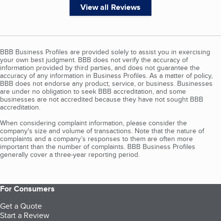
View all Reviews
BBB Business Profiles are provided solely to assist you in exercising
your own best judgment. BBB does not verify the accuracy of
information provided by third parties, and does not guarantee the
accuracy of any information in Business Profiles. As a matter of policy,
BBB does not endorse any product, service, or business. Businesses
are under no obligation to seek BBB accreditation, and some
businesses are not accredited because they have not sought BBB
accreditation.
When considering complaint information, please consider the
company's size and volume of transactions. Note that the nature of
complaints and a company’s responses to them are often more
important than the number of complaints. BBB Business Profiles
generally cover a three-year reporting period.
For Consumers
Get a Quote
Start a Review