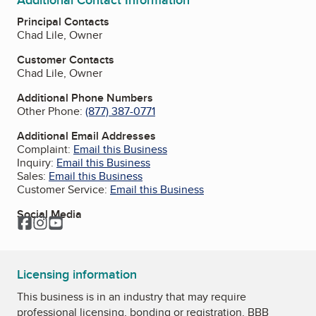
Additional Contact Information
Principal Contacts
Chad Lile, Owner
Customer Contacts
Chad Lile, Owner
Additional Phone Numbers
Other Phone:
(877) 387-0771
Additional Email Addresses
Complaint:
Email this Business
Inquiry:
Email this Business
Sales:
Email this Business
Customer Service:
Email this Business
Social Media
Facebook
Instagram
YouTube
Licensing information
This business is in an industry that may require
professional licensing, bonding or registration. BBB