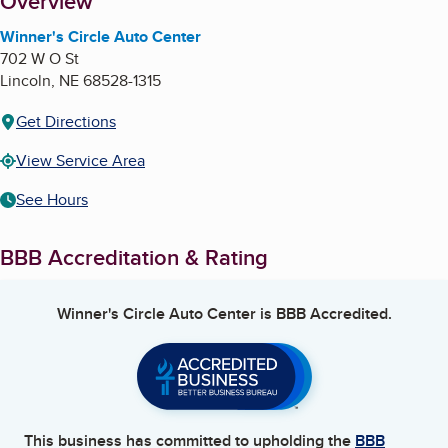
About
Overview
Winner's Circle Auto Center
702 W O St
Lincoln
,
NE
68528-1315
Get Directions
View Service Area
See Hours
BBB Accreditation & Rating
Winner's Circle Auto Center
is BBB Accredited.
This business has committed to upholding the
BBB