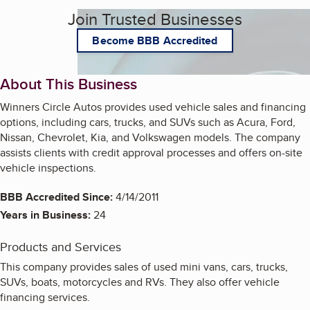
Join Trusted Businesses
Become BBB Accredited
About This Business
Winners Circle Autos provides used vehicle sales and financing
options, including cars, trucks, and SUVs such as Acura, Ford,
Nissan, Chevrolet, Kia, and Volkswagen models. The company
assists clients with credit approval processes and offers on-site
vehicle inspections.
BBB Accredited Since:
4/14/2011
Years in Business:
24
Products and Services
This company provides sales of used mini vans, cars, trucks,
SUVs, boats, motorcycles and RVs. They also offer vehicle
financing services.