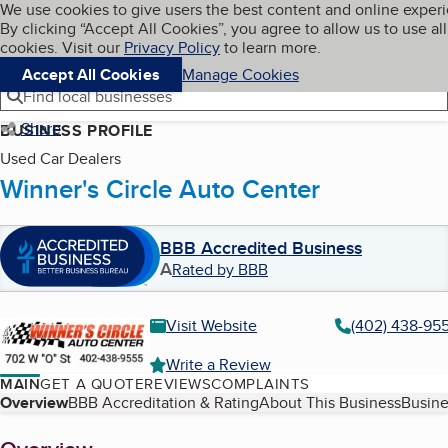
Cookies on BBB.org
We use cookies to give users the best content and online exper
My BBB
By clicking “Accept All Cookies”, you agree to allow us to use all
Skip to main content
Navigation menu
Menu
cookies. Visit our
Privacy Policy
to learn more.
Accept All Cookies
Manage Cookies
Find local businesses
Share
BUSINESS PROFILE
Used Car Dealers
Winner's Circle Auto Center
BBB Accredited Business
A
Rated by BBB
Visit Website
(402) 438-95
Write a Review
MAIN
GET A QUOTE
REVIEWS
COMPLAINTS
Table of Contents
Overview
BBB Accreditation & Rating
About This Business
Busine