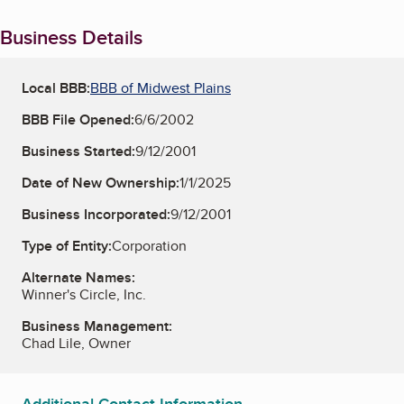
Business Details
Local BBB:
BBB of Midwest Plains
BBB File Opened:
6/6/2002
Business Started:
9/12/2001
Date of New Ownership:
1/1/2025
Business Incorporated:
9/12/2001
Type of Entity:
Corporation
Alternate Names:
Winner's Circle, Inc.
Business Management:
Chad Lile, Owner