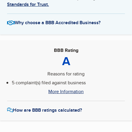
Standards for Trust.
Why choose a BBB Accredited Business?
BBB Rating
A
Reasons for rating
5 complaint(s) filed against business
More Information
How are BBB ratings calculated?