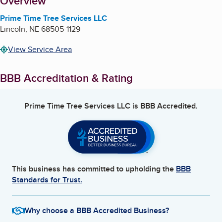
About
Overview
Prime Time Tree Services LLC
Lincoln
,
NE
68505-1129
View Service Area
BBB Accreditation & Rating
Prime Time Tree Services LLC
is BBB Accredited.
This business has committed to upholding the
BBB
Standards for Trust.
Why choose a BBB Accredited Business?