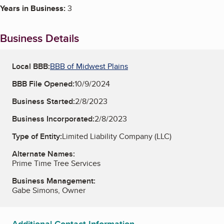
Years in Business:
3
Business Details
Local BBB:
BBB of Midwest Plains
BBB File Opened:
10/9/2024
Business Started:
2/8/2023
Business Incorporated:
2/8/2023
Type of Entity:
Limited Liability Company (LLC)
Alternate Names:
Prime Time Tree Services
Business Management:
Gabe Simons, Owner