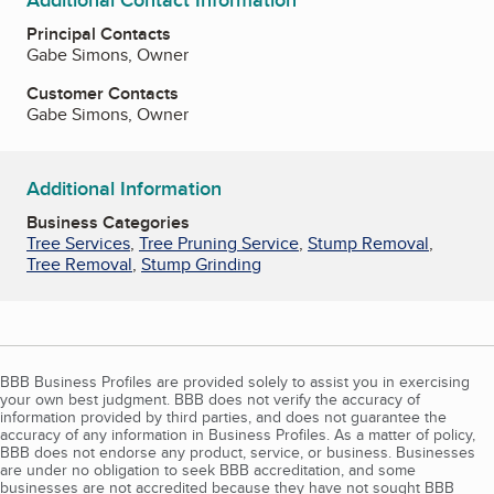
Additional Contact Information
Principal Contacts
Gabe Simons, Owner
Customer Contacts
Gabe Simons, Owner
Additional Information
Business Categories
Tree Services
,
Tree Pruning Service
,
Stump Removal
,
Tree Removal
,
Stump Grinding
BBB Business Profiles are provided solely to assist you in exercising
your own best judgment. BBB does not verify the accuracy of
information provided by third parties, and does not guarantee the
accuracy of any information in Business Profiles. As a matter of policy,
BBB does not endorse any product, service, or business. Businesses
are under no obligation to seek BBB accreditation, and some
businesses are not accredited because they have not sought BBB