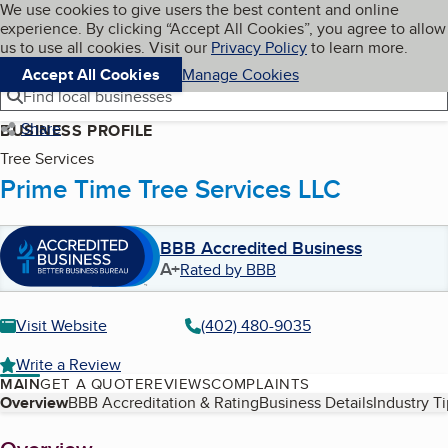
Cookies on BBB.org
We use cookies to give users the best content and online
My BBB
experience. By clicking “Accept All Cookies”, you agree to allow
Skip to main content
Navigation menu
Menu
us to use all cookies. Visit our
Privacy Policy
to learn more.
Accept All Cookies
Manage Cookies
Find local businesses
Share
BUSINESS PROFILE
Tree Services
Prime Time Tree Services LLC
BBB Accredited Business
A+
Rated by BBB
Visit Website
(402) 480-9035
Write a Review
MAIN
GET A QUOTE
REVIEWS
COMPLAINTS
Table of Contents
Overview
BBB Accreditation & Rating
Business Details
Industry T