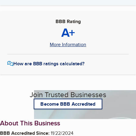
BBB Rating
A+
More Information
How are BBB ratings calculated?
Join Trusted Businesses
Become BBB Accredited
About This Business
BBB Accredited Since:
11/22/2024