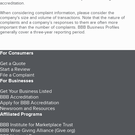
accreditation.
When considering complaint information, please consider the
company's size and volume of transactions. Note that the nature of
complaints and a company’s responses to them are often more
important than the number of complaints. BBB Business Profiles
generally cover a three-year reporting period.
For Consumers
Get a Quote
Start a Review
File a Complaint
For Businesses
Get Your Business Listed
BBB Accreditation
Apply for BBB Accreditation
Newsroom and Resources
Affiliated Programs
BBB Institute for Marketplace Trust
BBB Wise Giving Alliance (Give.org)