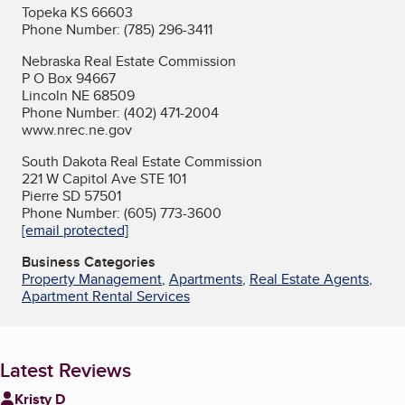
Topeka KS 66603
Phone Number: (785) 296-3411
Nebraska Real Estate Commission
P O Box 94667
Lincoln NE 68509
Phone Number: (402) 471-2004
www.nrec.ne.gov
South Dakota Real Estate Commission
221 W Capitol Ave STE 101
Pierre SD 57501
Phone Number: (605) 773-3600
[email protected]
Business Categories
Property Management
,
Apartments
,
Real Estate Agents
,
Apartment Rental Services
Latest Reviews
Kristy D