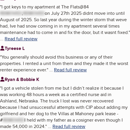
"
I got keys to my apartment at The Flats@84
REMOVED
,
REMOVED
on July 27th 2025 didnt move into until
August of 2025. So last year during the winter storm that weve
had, Ive had snow coming in in my apartment several times
maintenance had to come in and fix the door, but it wasnt fixed.
"
...
Read full review
Tyreese L
"
You generally should avoid this business or any of their
properties. I rented a unit from them and they made it the worst
renter experience ever.
"
...
Read full review
Ryan & Bobbie K
"
I got a vehicle stolen from me but I didn’t realize it because I
was working 48 hours a week as a certified nurse aid in
Ashland, Nebraska. The truck I lost was never recovered
because I had unsuccessful attempts with CIP about adding my
girlfriend and her dog to the Villas at Mahoney park lease -
#
REMOVED
I held with my father as a cosigner even though I
made 54,000 in 2024.
"
...
Read full review