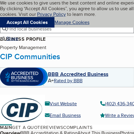
Cookies on BBB.org
We use cookies to give users the best content and online exper
My BBB
By clicking “Accept All Cookies”, you agree to allow us to use all
Skip to main content
Navigation menu
Menu
cookies. Visit our
Privacy Policy
to learn more.
Accept All Cookies
Manage Cookies
Find local businesses
Share
BUSINESS PROFILE
Property Management
CIP Communities
BBB Accredited Business
A+
Rated by BBB
Visit Website
(402) 436-34
Email Business
Write a Revi
MAIN
GET A QUOTE
REVIEWS
COMPLAINTS
Overview
BBB Accreditation & Rating
About This Business
Photos