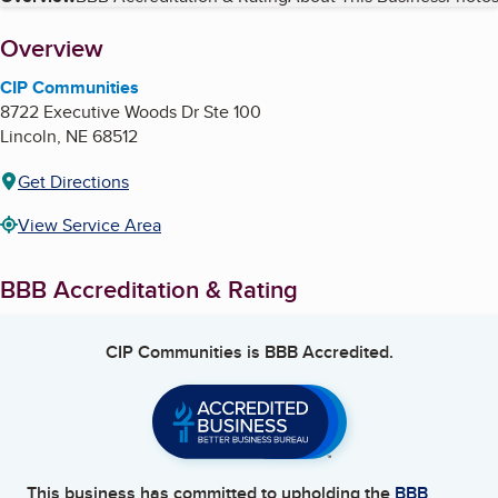
Table of Contents
About
Overview
CIP Communities
8722 Executive Woods Dr Ste 100
Lincoln
,
NE
68512
Get Directions
View Service Area
BBB Accreditation & Rating
CIP Communities
is BBB Accredited.
This business has committed to upholding the
BBB