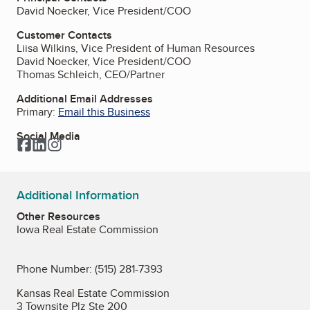
David Noecker, Vice President/COO
Customer Contacts
Liisa Wilkins, Vice President of Human Resources
David Noecker, Vice President/COO
Thomas Schleich, CEO/Partner
Additional Email Addresses
Primary:
Email this Business
Social Media
Facebook
LinkedIn
Instagram
Additional Information
Other Resources
Iowa Real Estate Commission
Phone Number: (515) 281-7393
Kansas Real Estate Commission
3 Townsite Plz Ste 200