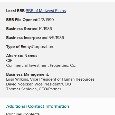
Local BBB:
BBB of Midwest Plains
BBB File Opened:
2/2/1990
Business Started:
1/1/1986
Business Incorporated:
5/5/1986
Type of Entity:
Corporation
Alternate Names:
CIP
Commercial Investment Properties, Co.
Business Management:
Liisa Wilkins, Vice President of Human Resources
David Noecker, Vice President/COO
Thomas Schleich, CEO/Partner
Additional Contact Information
Principal Contacts