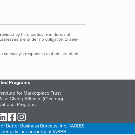
rovided by third parties, and does not
Businesses are under no obligation to seek
d a company’s responses to them are often
iated Programs
nstitute for Marketplace Trust
ise Giving Alliance (Give.org)
ational Programs
ur Twitter (opens in a new tab)
our LinkedIn (opens in a new tab)
our Facebook (opens in a new tab)
our Instagram (opens in a new tab)
of Better Business Bureaus, Inc. (IABBB).
trademarks are property of IABBB.