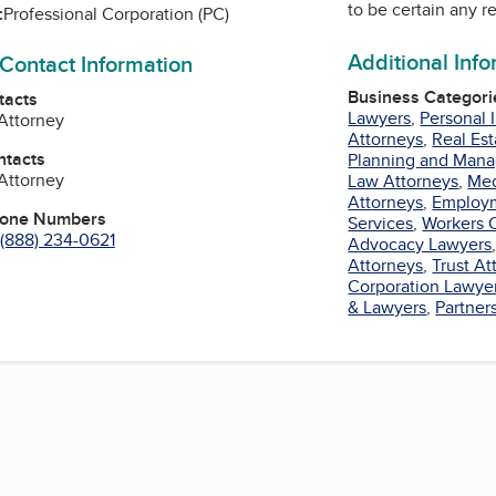
to be certain any r
:
Professional Corporation (PC)
Additional Inf
 Contact Information
Business Categori
tacts
Lawyers
,
Personal 
 Attorney
Attorneys
,
Real Es
ntacts
Planning and Man
 Attorney
Law Attorneys
,
Med
Attorneys
,
Employ
hone Numbers
Services
,
Workers 
(888) 234-0621
Advocacy Lawyers
Attorneys
,
Trust At
Corporation Lawye
n
& Lawyers
,
Partner