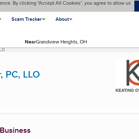
ence. By clicking “Accept All Cookies”, you agree to allow us
Scam Tracker
About
Near
LLO
(current page)
, PC, LLO
 Business