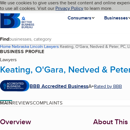
Cookies on BBB.org
We use cookies to give users the best content and online experi
My BBB
Language
to use all cookies. Visit our
Skip to main content
Privacy Policy
to learn more.
Homepage
Consumers
Businesses
Find
Home
Nebraska
Lincoln
Lawyers
Keating, O'Gara, Nedved & Peter, PC, 
BUSINESS PROFILE
Lawyers
Keating, O'Gara, Nedved & Peter
BBB Accredited Business
A+
Rated by BBB
MAIN
REVIEWS
COMPLAINTS
About
Overview
About This