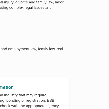
l injury, divorce and family law, labor
gating complex legal issues and
r and employment law, family law, real
rmation
 an industry that may require
ing, bonding or registration. BBB
check with the appropriate agency