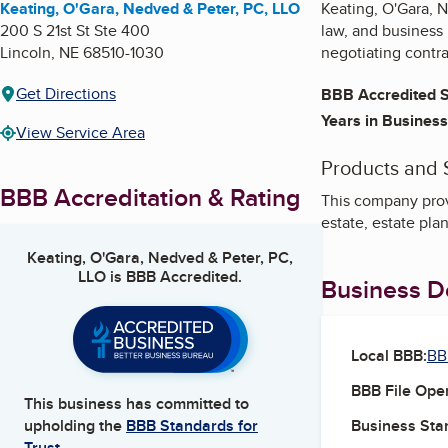
Keating, O'Gara, Nedved & Peter, PC, LLO
Keating, O'Gara, N
200 S 21st St Ste 400
law, and business 
Lincoln
,
NE
68510-1030
negotiating contra
Get Directions
BBB Accredited S
Years in Business
View Service Area
Products and 
BBB Accreditation & Rating
This company provi
estate, estate pla
Keating, O'Gara, Nedved & Peter, PC,
LLO
is BBB Accredited.
Business De
Local BBB:
BB
BBB File Ope
This business has committed to
Business Star
upholding the
BBB Standards for
Trust.