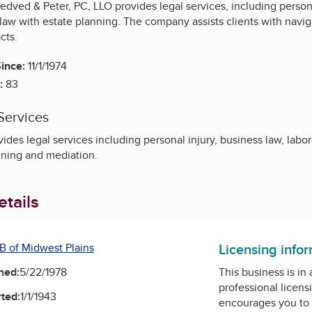
edved & Peter, PC, LLO provides legal services, including persona
law with estate planning. The company assists clients with navi
cts.
ince:
11/1/1974
:
83
Services
des legal services including personal injury, business law, labo
nning and mediation.
tails
Licensing info
B of Midwest Plains
ned:
5/22/1978
This business is in
professional licens
ted:
1/1/1943
encourages you to 