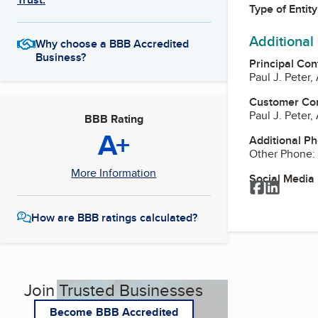
Type of Entity
Additional
Why choose a BBB Accredited
Business?
Principal Con
Paul J. Peter,
Customer Co
Paul J. Peter,
BBB Rating
A+
Additional P
Other Phone:
More Information
Social Media
Facebook
LinkedI
How are BBB ratings calculated?
Join Trusted Businesses
Become BBB Accredited