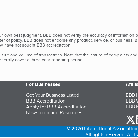
our own best judgment. BBB does not verify the accuracy of information p
tter of policy, BBB does not endorse any product, service, or business. 
y have not sought BBB accreditation.
size and volume of transactions. Note that the nature of complaints an
erally cover a three-year reporting period.
For Businesses
Affil
Get Your Business Listed
BBB I
BBB Accreditation
BBB W
Apply for BBB Accreditation
BBB N
Newsroom and Resources
o
© 2026 International Association 
All rights reserved. All 