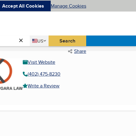
Accept All Cookies
Manage Cookies
Country
Search
US
United States
Share
Visit Website
(402) 475-8230
Write a Review