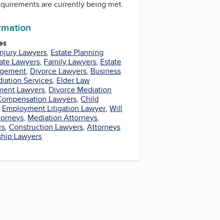
equirements are currently being met.
ormation
es
Injury Lawyers
,
Estate Planning
tate Lawyers
,
Family Lawyers
,
Estate
agement
,
Divorce Lawyers
,
Business
iation Services
,
Elder Law
ment Lawyers
,
Divorce Mediation
Compensation Lawyers
,
Child
,
Employment Litigation Lawyer
,
Will
torneys
,
Mediation Attorneys
,
rs
,
Construction Lawyers
,
Attorneys
ship Lawyers