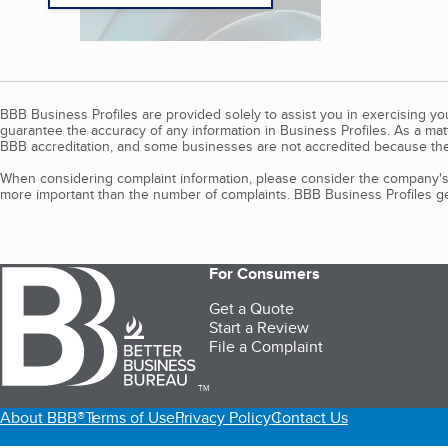
BBB Business Profiles are provided solely to assist you in exercising y
guarantee the accuracy of any information in Business Profiles. As a ma
BBB accreditation, and some businesses are not accredited because the
When considering complaint information, please consider the company's 
more important than the number of complaints. BBB Business Profiles gen
For Consumers
Get a Quote
Start a Review
File a Complaint
TM
About BBB®
Terms of Use
Privacy Policy
Contact Us