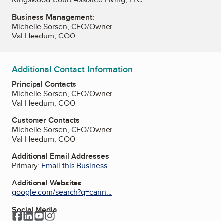
Business Management:
Michelle Sorsen, CEO/Owner
Val Heedum, COO
Additional Contact Information
Principal Contacts
Michelle Sorsen, CEO/Owner
Val Heedum, COO
Customer Contacts
Michelle Sorsen, CEO/Owner
Val Heedum, COO
Additional Email Addresses
Primary:
Email this Business
Additional Websites
google.com/search?q=carin...
Social Media
Facebook
LinkedIn
YouTube
Instagram