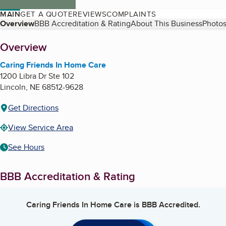
MAIN
GET A QUOTE
REVIEWS
COMPLAINTS
Table of Contents
Overview
BBB Accreditation & Rating
About This Business
Photos
About
Overview
Caring Friends In Home Care
1200 Libra Dr Ste 102
Lincoln
,
NE
68512-9628
Get Directions
View Service Area
See Hours
BBB Accreditation & Rating
Caring Friends In Home Care
is BBB Accredited.