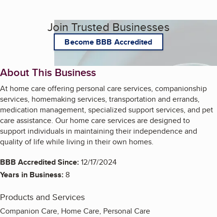
Join Trusted Businesses
Become BBB Accredited
About This Business
At home care offering personal care services, companionship
services, homemaking services, transportation and errands,
medication management, specialized support services, and pet
care assistance. Our home care services are designed to
support individuals in maintaining their independence and
quality of life while living in their own homes.
BBB Accredited Since:
12/17/2024
Years in Business:
8
Products and Services
Companion Care, Home Care, Personal Care