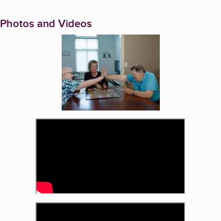
Photos and Videos
Enlarge image, 1 of 3