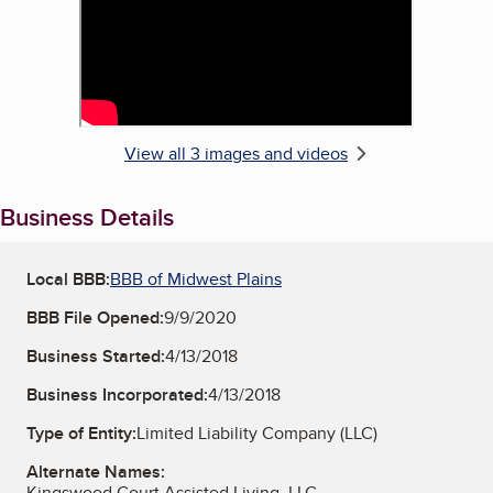
View all 3 images and videos
Business Details
Local BBB:
BBB of Midwest Plains
BBB File Opened:
9/9/2020
Business Started:
4/13/2018
Business Incorporated:
4/13/2018
Type of Entity:
Limited Liability Company (LLC)
Alternate Names:
Kingswood Court Assisted Living, LLC