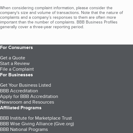
When considering complaint information, please consider the
company's size and volume of transactions. Note that the nature of
complaints and a company’s responses to them are often more
important than the number of complaints. BBB Business Profiles
generally cover a three-year reporting period.
For Consumers
Get a Quote
Start a Review
File a Complaint
For Businesses
Get Your Business Listed
BBB Accreditation
Apply for BBB Accreditation
Newsroom and Resources
Affiliated Programs
BBB Institute for Marketplace Trust
BBB Wise Giving Alliance (Give.org)
BBB National Programs