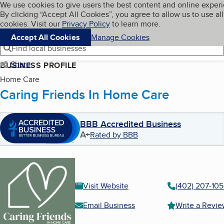
Cookies on BBB.org
We use cookies to give users the best content and online exper
My BBB
By clicking “Accept All Cookies”, you agree to allow us to use all
Skip to main content
Navigation menu
Menu
cookies. Visit our
Privacy Policy
to learn more.
Accept All Cookies
Manage Cookies
Find local businesses
Share
BUSINESS PROFILE
Home Care
Caring Friends In Home Care
BBB Accredited Business
A+
Rated by BBB
Visit Website
(402) 207-10
Email Business
Write a Revi